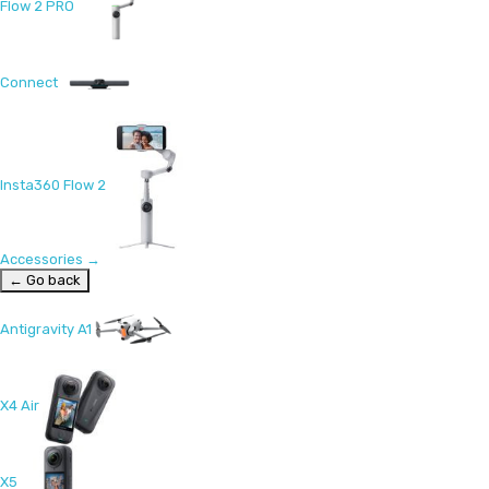
Flow 2 PRO
Connect
Insta360 Flow 2
Accessories
→
← Go back
Antigravity A1
X4 Air
X5