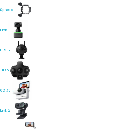
Sphere
Link
PRO 2
Titan
GO 3S
Link 2