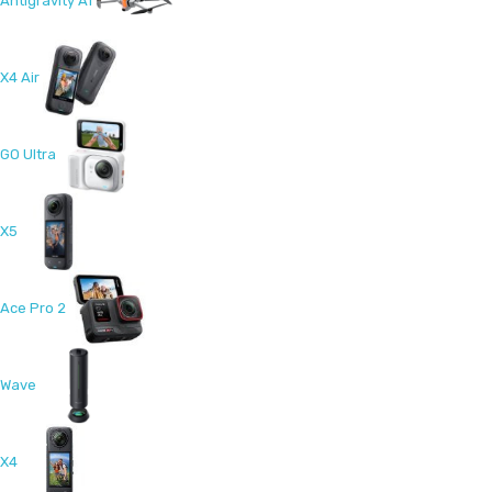
Antigravity A1
X4 Air
GO Ultra
X5
Ace Pro 2
Wave
X4