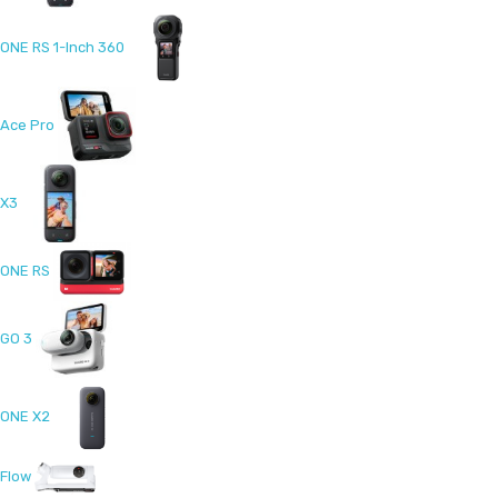
ONE RS 1-Inch 360
Ace Pro
X3
ONE RS
GO 3
ONE X2
Flow