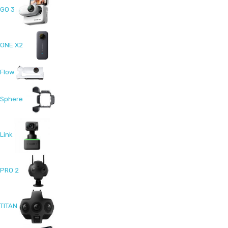
GO 3
ONE X2
Flow
Sphere
Link
PRO 2
TITAN