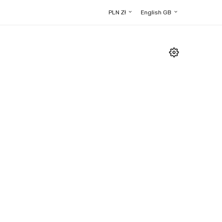
PLN Zł
English GB