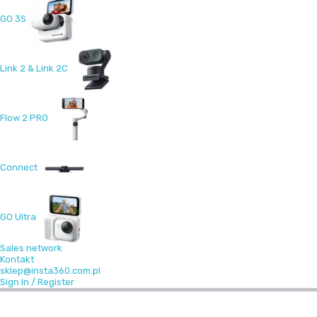
GO 3S
Link 2 & Link 2C
Flow 2 PRO
Connect
GO Ultra
Sales network
Kontakt
sklep@insta360.com.pl
Sign In / Register