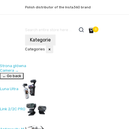
Polish distributor of the Insta360 brand
0
Kategorie
Categories
×
Strona główna
Camera
→
← Go back
Luna Ultra
Link 2/2C PRO