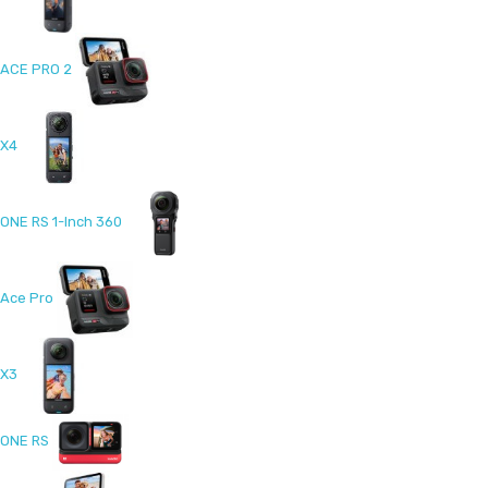
ACE PRO 2
X4
ONE RS 1-Inch 360
Ace Pro
X3
ONE RS