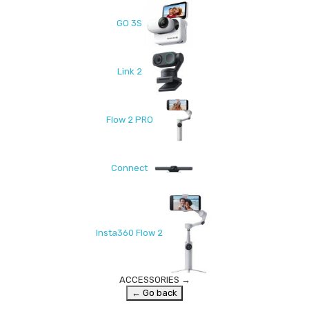
GO 3S
Link 2
Flow 2 PRO
Connect
Insta360 Flow 2
ACCESSORIES
→
← Go back