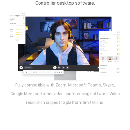
Controller desktop software.
Fully compatible with Zoom, Microsoft Teams, Skype,
Google Meet and other video conferencing software. Video
resolution subject to platform limitations.