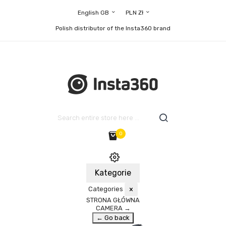
English GB
PLN Zł
Polish distributor of the Insta360 brand
0
Kategorie
Categories
×
STRONA GŁÓWNA
CAMERA
→
← Go back