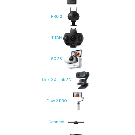
PRO 2
TITAN
GO 3S
Link 2 & Link 2C
Flow 2 PRO
Connect