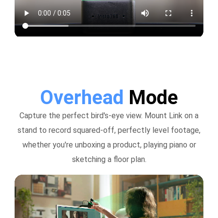
Overhead
Mode
Capture the perfect bird's-eye view. Mount Link on a
stand to record squared-off, perfectly level footage,
whether you're unboxing a product, playing piano or
sketching a floor plan.