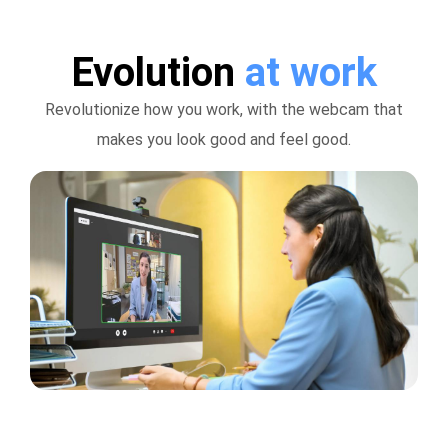
Evolution
at work
Revolutionize how you work, with the webcam that
makes you look good and feel good.