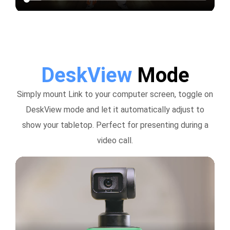
DeskView
Mode
Simply mount Link to your computer screen, toggle on
DeskView mode and let it automatically adjust to
show your tabletop. Perfect for presenting during a
video call.