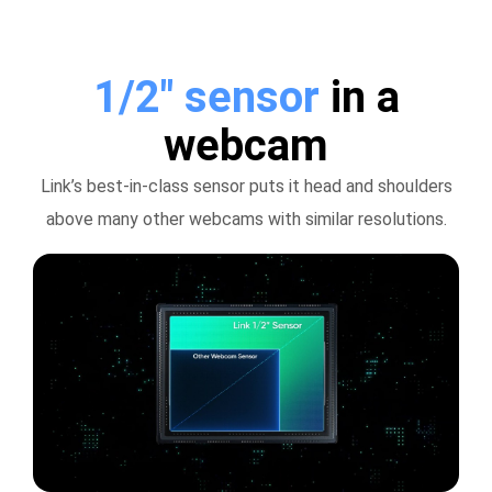
1/2" sensor
in a
webcam
Link’s best-in-class sensor puts it head and shoulders
above many other webcams with similar resolutions.