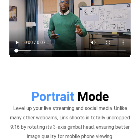
Portrait
Mode
Level up your live streaming and social media. Unlike
many other webcams, Link shoots in totally uncropped
9:16 by rotating its 3-axis gimbal head, ensuring better
image quality for mobile phone viewing.