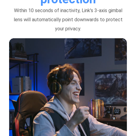
Within 10 seconds of inactivity, Link's 3-axis gimbal
lens will automatically point downwards to protect
your privacy.