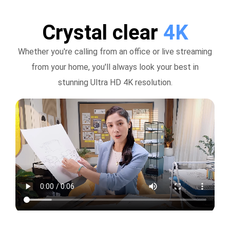
Crystal clear
4K
Whether you're calling from an office or live streaming
from your home, you'll always look your best in
stunning Ultra HD 4K resolution.