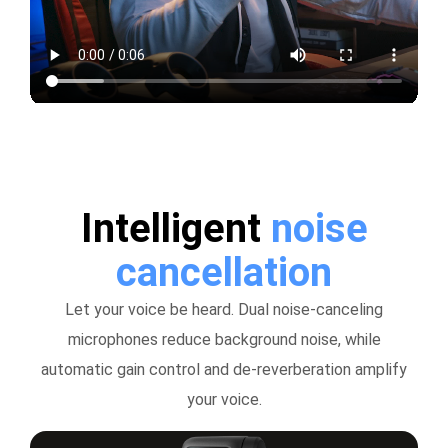
Intelligent
noise
cancellation
Let your voice be heard. Dual noise-canceling
microphones reduce background noise, while
automatic gain control and de-reverberation amplify
your voice.