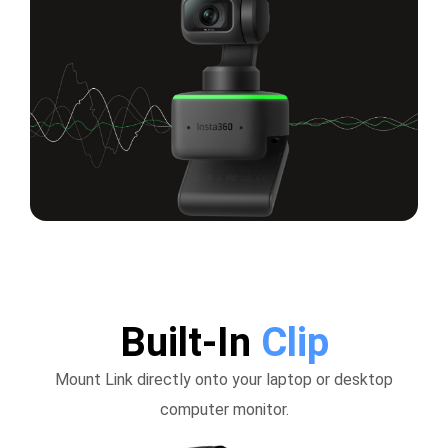
Built-In
Clip
Mount Link directly onto your laptop or desktop
computer monitor.