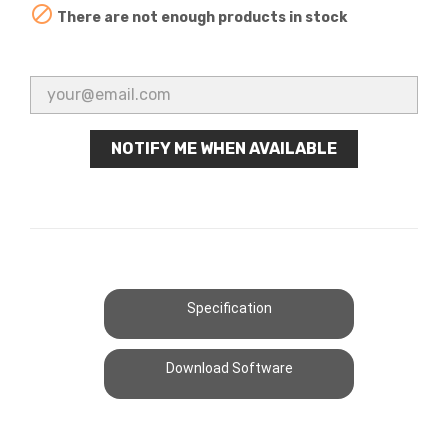

There are not enough products in stock
NOTIFY ME WHEN AVAILABLE
Specification
Download Software