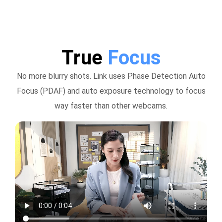
True
Focus
No more blurry shots. Link uses Phase Detection Auto
Focus (PDAF) and auto exposure technology to focus
way faster than other webcams.