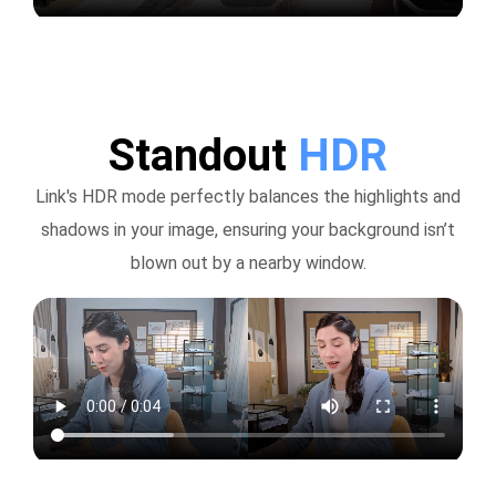
Standout
HDR
Link's HDR mode perfectly balances the highlights and
shadows in your image, ensuring your background isn’t
blown out by a nearby window.