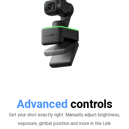
Advanced
controls
Get your shot exactly right. Manually adjust brightness,
exposure, gimbal position and more in the Link