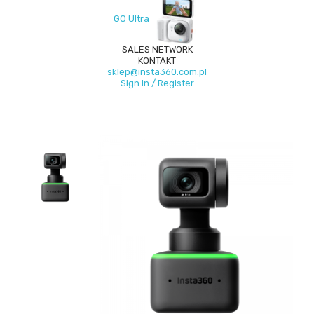
GO Ultra
SALES NETWORK
KONTAKT
sklep@insta360.com.pl
Sign In / Register