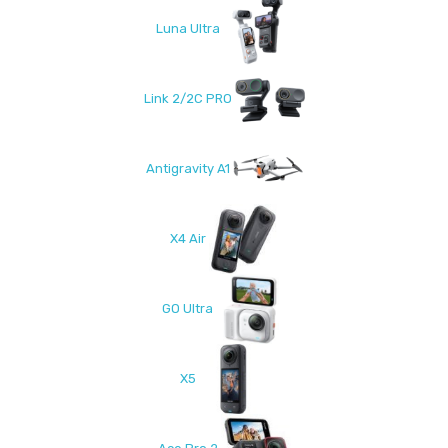
Luna Ultra
Link 2/2C PRO
Antigravity A1
X4 Air
GO Ultra
X5