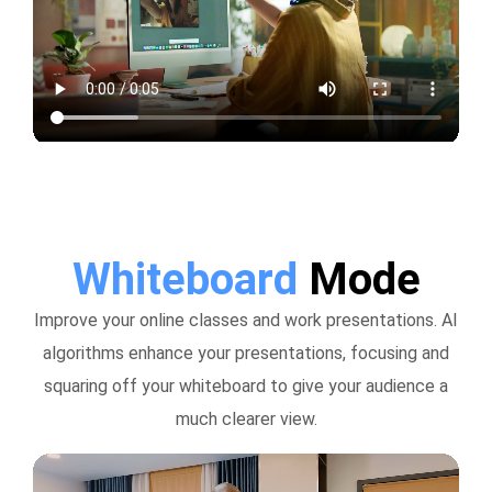
Whiteboard
Mode
Improve your online classes and work presentations. AI
algorithms enhance your presentations, focusing and
squaring off your whiteboard to give your audience a
much clearer view.