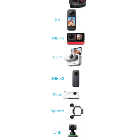
X3
ONE RS
GO 3
ONE X2
Flow
Sphere
Link