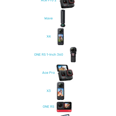
Ace Pro 2
Wave
X4
ONE RS 1-Inch 360
Ace Pro
X3
ONE RS