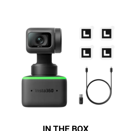
IN THE BOX