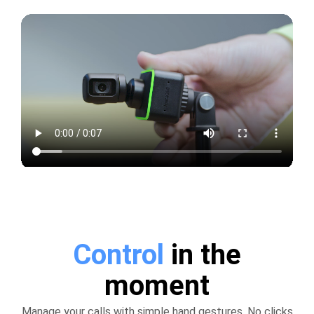
Control
in the
moment
Manage your calls with simple hand gestures. No clicks