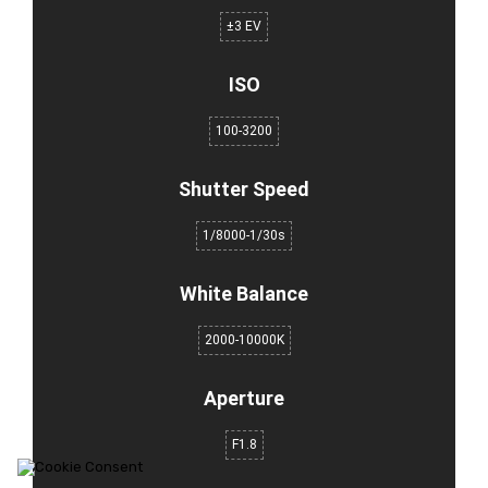
±3 EV
ISO
100-3200
Shutter Speed
1/8000-1/30s
White Balance
2000-10000K
Aperture
F1.8