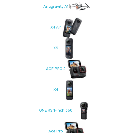
Antigravity A1
X4 Air
X5
ACE PRO 2
X4
ONE RS 1-Inch 360
Ace Pro