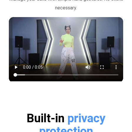
necessary.
Built-in
privacy
protection