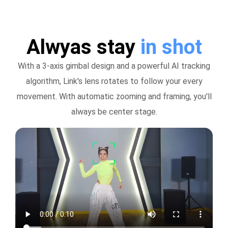
Alwyas stay
in shot
With a 3-axis gimbal design and a powerful AI tracking
algorithm, Link's lens rotates to follow your every
movement. With automatic zooming and framing, you'll
always be center stage.