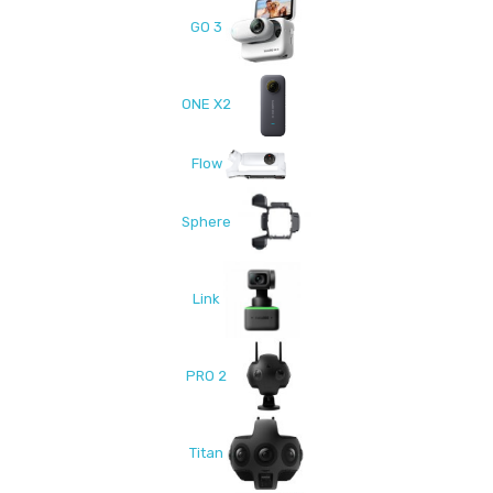
GO 3
ONE X2
Flow
Sphere
Link
PRO 2
Titan