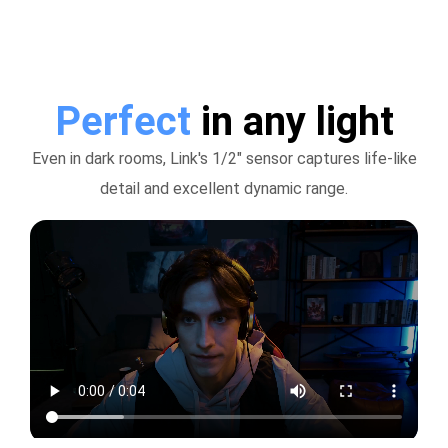
Perfect
in any light
Even in dark rooms, Link's 1/2" sensor captures life-like
detail and excellent dynamic range.