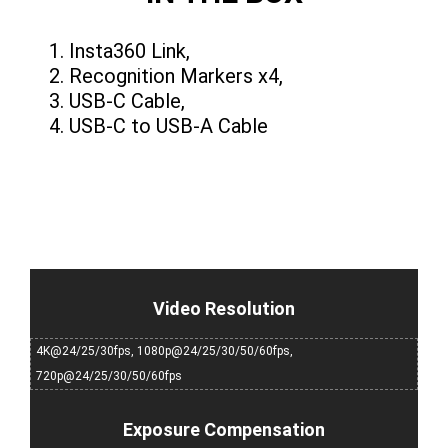
Insta360 Link,
Recognition Markers x4,
USB-C Cable,
USB-C to USB-A Cable
Video Resolution
4K@24/25/30fps, 1080p@24/25/30/50/60fps,
720p@24/25/30/50/60fps
Exposure Compensation