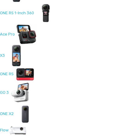
ONE RS 1-Inch 360
Ace Pro
X3
ONE RS
GO 3
ONE X2
Flow