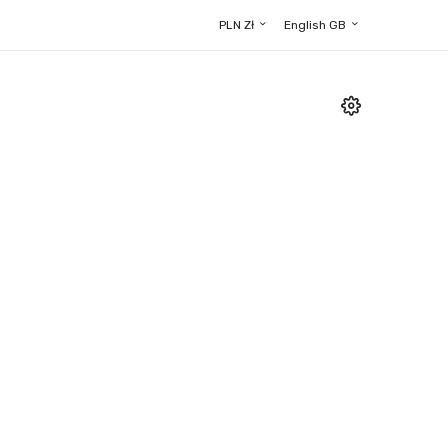
PLN Zł
English GB