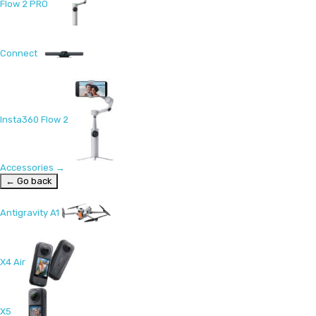
Flow 2 PRO
Connect
Insta360 Flow 2
Accessories
→
← Go back
Antigravity A1
X4 Air
X5