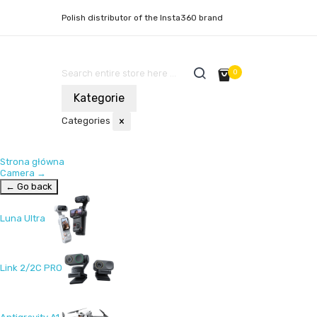
Polish distributor of the Insta360 brand
0
Kategorie
Categories
×
Strona główna
Camera
→
← Go back
Luna Ultra
Link 2/2C PRO