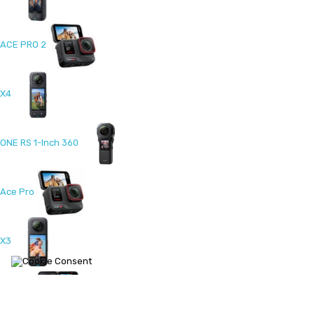
ACE PRO 2
X4
ONE RS 1-Inch 360
Ace Pro
X3
ONE RS