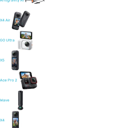
Antigravity A1
X4 Air
GO Ultra
X5
Ace Pro 2
Wave
X4