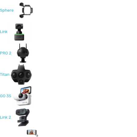
Sphere
Link
PRO 2
Titan
GO 3S
Link 2