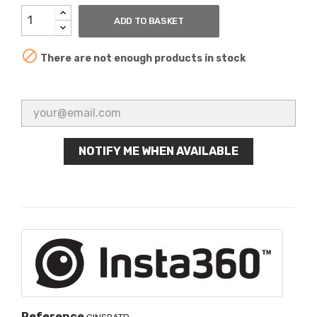
ADD TO BASKET

There are not enough products in stock
NOTIFY ME WHEN AVAILABLE
Reference