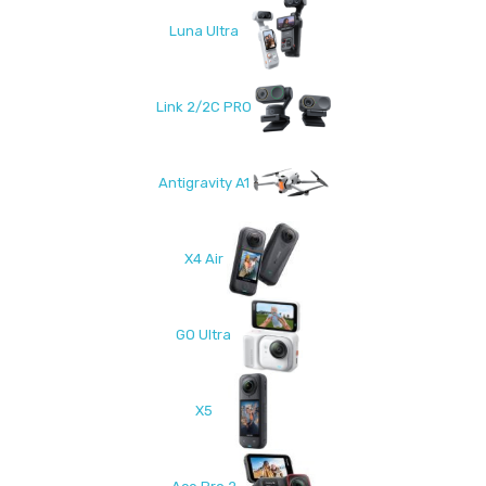
Luna Ultra
Link 2/2C PRO
Antigravity A1
X4 Air
GO Ultra
X5