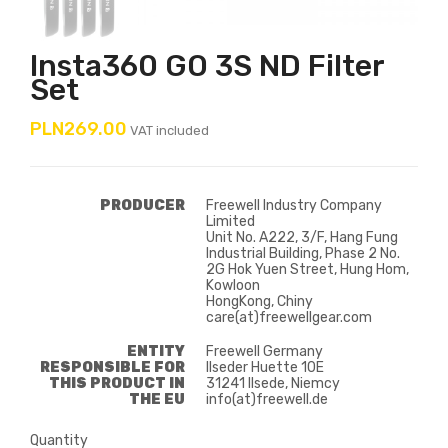
Insta360 GO 3S ND Filter
Set
PLN269.00
VAT included
PRODUCER
Freewell Industry Company
Limited
Unit No. A222, 3/F, Hang Fung
Industrial Building, Phase 2 No.
2G Hok Yuen Street, Hung Hom,
Kowloon
HongKong, Chiny
care(at)freewellgear.com
ENTITY
Freewell Germany
RESPONSIBLE FOR
Ilseder Huette 10E
THIS PRODUCT IN
31241 Ilsede, Niemcy
THE EU
info(at)freewell.de
Quantity