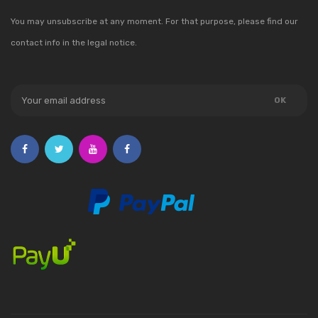
You may unsubscribe at any moment. For that purpose, please find our
contact info in the legal notice.