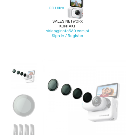
GO Ultra
SALES NETWORK
KONTAKT
sklep@insta360.com.pl
Sign In / Register