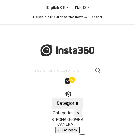
English GB
PLN Zł
Polish distributor of the Insta360 brand
0
Kategorie
Categories
×
STRONA GŁÓWNA
CAMERA
→
← Go back