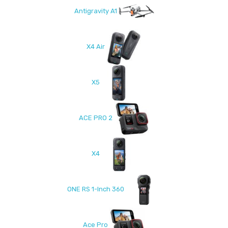
Antigravity A1
X4 Air
X5
ACE PRO 2
X4
ONE RS 1-Inch 360
Ace Pro