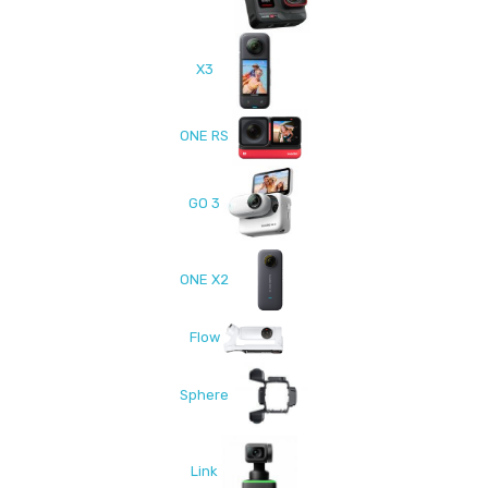
X3
ONE RS
GO 3
ONE X2
Flow
Sphere
Link