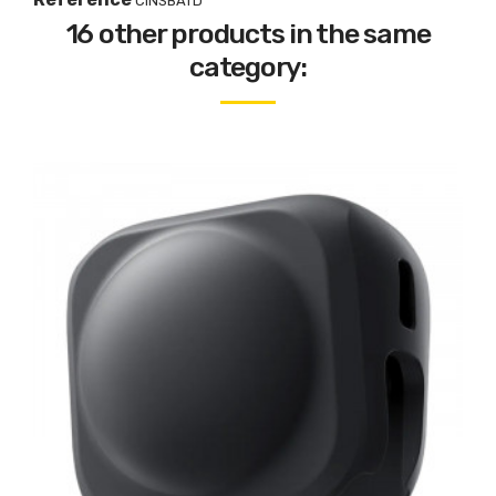
CINSBATD
16 other products in the same
category: