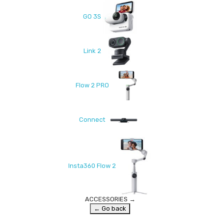
GO 3S
Link 2
Flow 2 PRO
Connect
Insta360 Flow 2
ACCESSORIES
→
← Go back