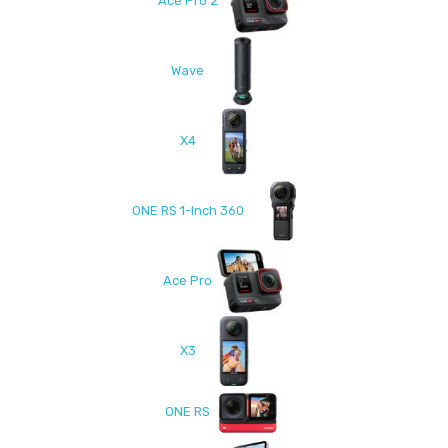
Ace Pro 2
Wave
X4
ONE RS 1-Inch 360
Ace Pro
X3
ONE RS