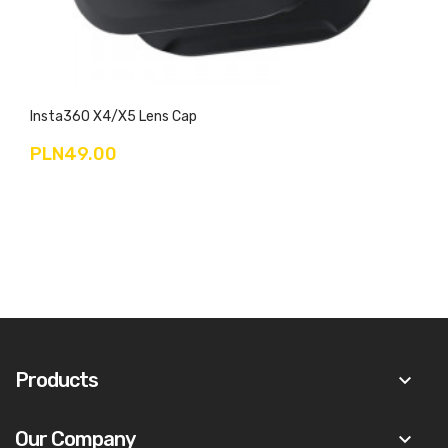
Insta360 X4/X5 Lens Cap
PLN49.00
Products
keyboard_arrow_down
Our Company
keyboard_arrow_down