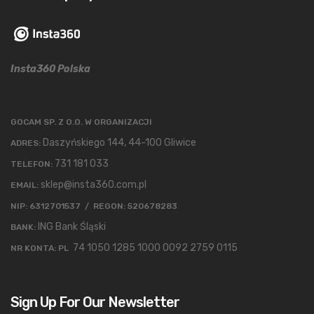
Insta360 Polska
GOCAM SP. Z O.O. W ORGANIZACJI
Daszyńskiego 144, 44-100 Gliwice
ADRES:
731 181 033
TELEFON:
sklep@insta360.com.pl
EMAIL:
NIP: 6312701537 / REGON: 520678283
ING Bank Śląski
BANK:
74 1050 1285 1000 0092 2759 0115
NR KONTA: PL
Sign Up For Our Newsletter