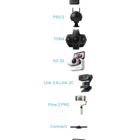
PRO 2
TITAN
GO 3S
Link 2 & Link 2C
Flow 2 PRO
Connect