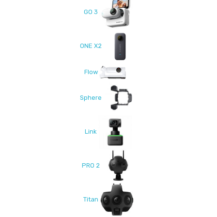
GO 3
ONE X2
Flow
Sphere
Link
PRO 2
Titan