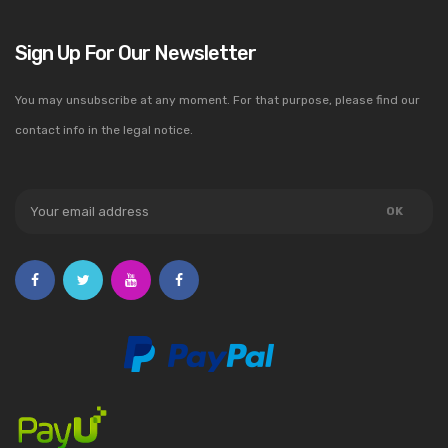
Sign Up For Our Newsletter
You may unsubscribe at any moment. For that purpose, please find our
contact info in the legal notice.