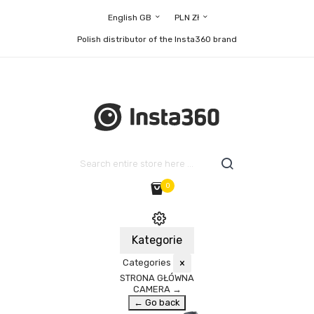
English GB
PLN Zł
Polish distributor of the Insta360 brand
0
Kategorie
Categories
×
STRONA GŁÓWNA
CAMERA
→
← Go back