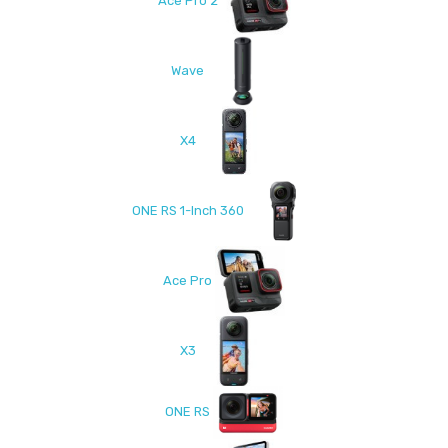
Ace Pro 2
Wave
X4
ONE RS 1-Inch 360
Ace Pro
X3
ONE RS