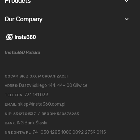
Products
keyboard_arrow_down
Our Company
keyboard_arrow_down
Insta360 Polska
GOCAM SP. Z O.O. W ORGANIZACJI
Daszyńskiego 144, 44-100 Gliwice
ADRES:
731 181 033
TELEFON:
sklep@insta360.com.pl
EMAIL:
NIP: 6312701537 / REGON: 520678283
ING Bank Śląski
BANK:
74 1050 1285 1000 0092 2759 0115
NR KONTA: PL