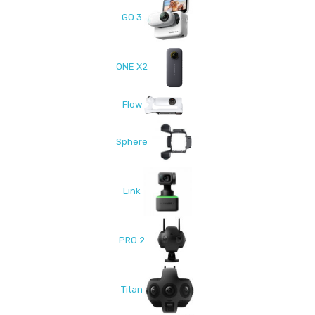
GO 3
ONE X2
Flow
Sphere
Link
PRO 2
Titan