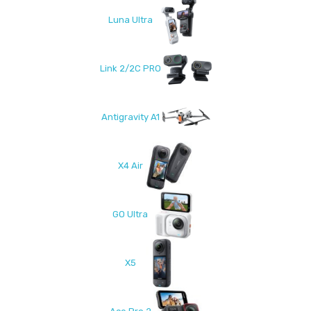
Luna Ultra
Link 2/2C PRO
Antigravity A1
X4 Air
GO Ultra
X5