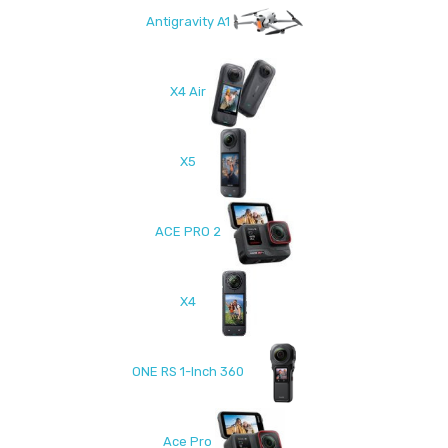
Antigravity A1
X4 Air
X5
ACE PRO 2
X4
ONE RS 1-Inch 360
Ace Pro