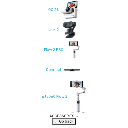
GO 3S
Link 2
Flow 2 PRO
Connect
Insta360 Flow 2
ACCESSORIES
→
← Go back