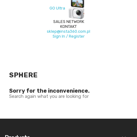
GO Ultra
SALES NETWORK
KONTAKT
sklep@insta360.com.pl
Sign In / Register
SPHERE
Sorry for the inconvenience.
Search again what you are looking for