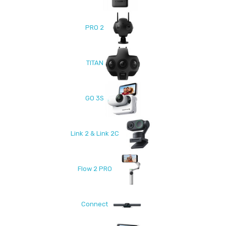
PRO 2
TITAN
GO 3S
Link 2 & Link 2C
Flow 2 PRO
Connect