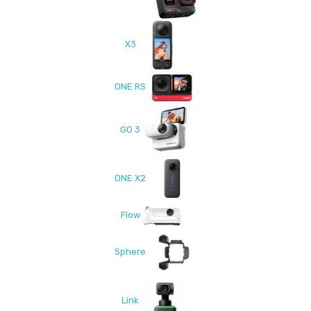
X3
ONE RS
GO 3
ONE X2
Flow
Sphere
Link