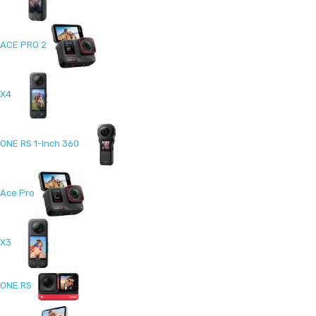
ACE PRO 2
X4
ONE RS 1-Inch 360
Ace Pro
X3
ONE RS