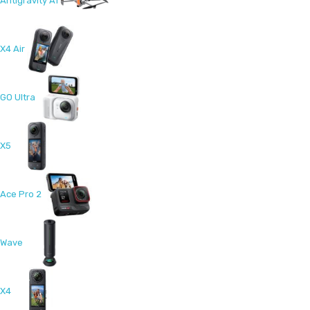
Antigravity A1
X4 Air
GO Ultra
X5
Ace Pro 2
Wave
X4