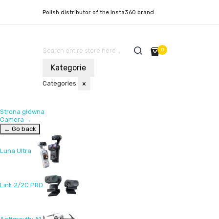
Polish distributor of the Insta360 brand
0
Kategorie
Categories
×
Strona główna
Camera
→
← Go back
Luna Ultra
Link 2/2C PRO