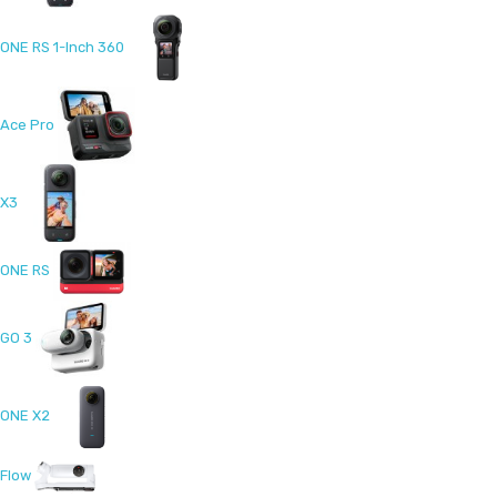
ONE RS 1-Inch 360
Ace Pro
X3
ONE RS
GO 3
ONE X2
Flow