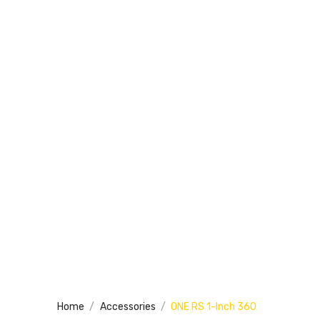
Home
Accessories
ONE RS 1-Inch 360