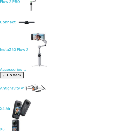
Flow 2 PRO
Connect
Insta360 Flow 2
Accessories
→
← Go back
Antigravity A1
X4 Air
X5