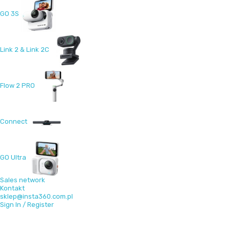
GO 3S
Link 2 & Link 2C
Flow 2 PRO
Connect
GO Ultra
Sales network
Kontakt
sklep@insta360.com.pl
Sign In / Register