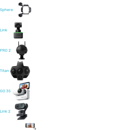
Sphere
Link
PRO 2
Titan
GO 3S
Link 2