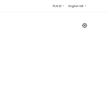
PLN Zł
English GB