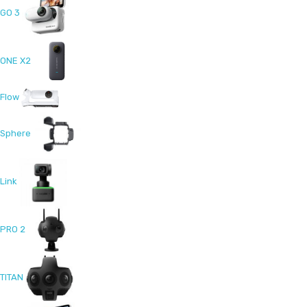
GO 3
ONE X2
Flow
Sphere
Link
PRO 2
TITAN