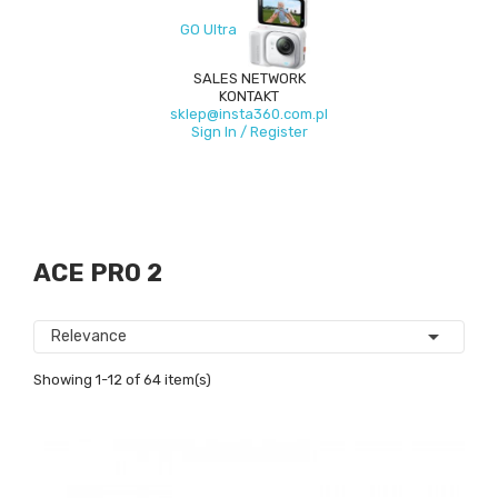
GO Ultra
SALES NETWORK
KONTAKT
sklep@insta360.com.pl
Sign In / Register
ACE PRO 2

Relevance
Showing 1-12 of 64 item(s)