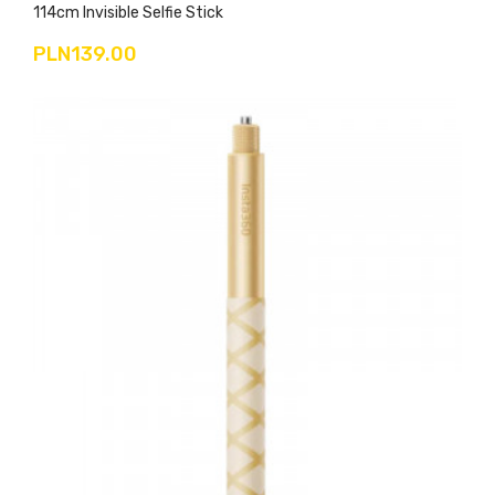
114cm Invisible Selfie Stick
PLN139.00