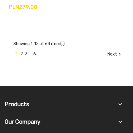
PLN279.00
Showing 1-12 of 64 item(s)
1
2
3
…
6
Next

Products
keyboard_arrow_down
Our Company
keyboard_arrow_down