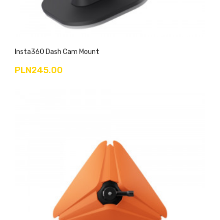
Insta360 Dash Cam Mount
PLN245.00