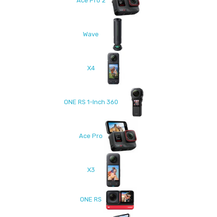
Ace Pro 2
Wave
X4
ONE RS 1-Inch 360
Ace Pro
X3
ONE RS