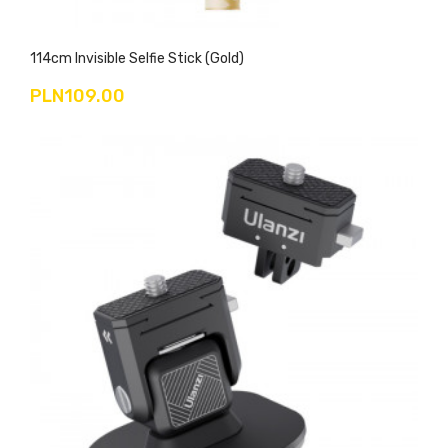
114cm Invisible Selfie Stick (gold)
PLN109.00