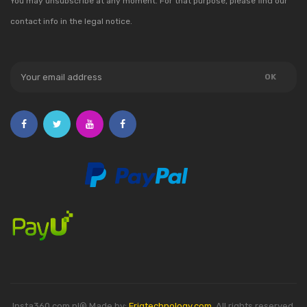
You may unsubscribe at any moment. For that purpose, please find our
contact info in the legal notice.
Insta360.com.pl® Made by:
Friqtechnology.com
. All rights reserved.