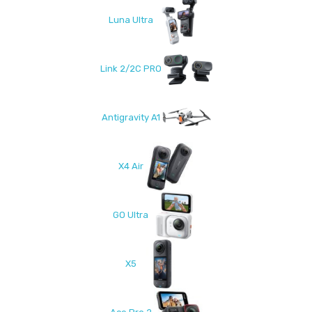
Luna Ultra
Link 2/2C PRO
Antigravity A1
X4 Air
GO Ultra
X5