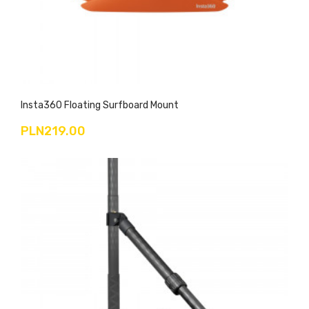
Insta360 Floating Surfboard Mount
PLN219.00