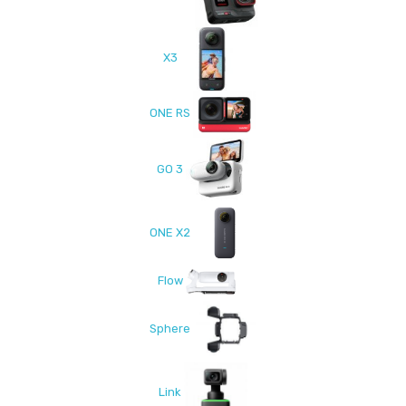
X3
ONE RS
GO 3
ONE X2
Flow
Sphere
Link