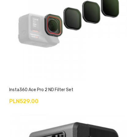
Insta360 Ace Pro 2 ND Filter Set
PLN529.00