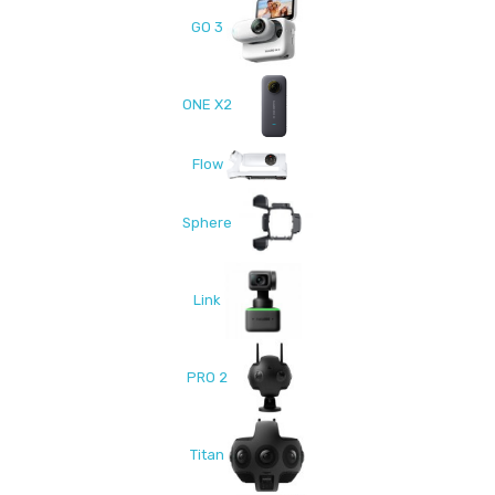
GO 3
ONE X2
Flow
Sphere
Link
PRO 2
Titan