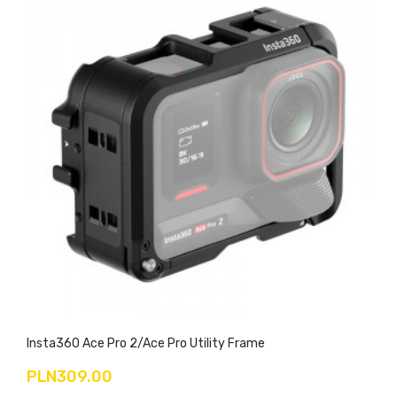
Insta360 Ace Pro 2/Ace Pro Utility Frame
PLN309.00