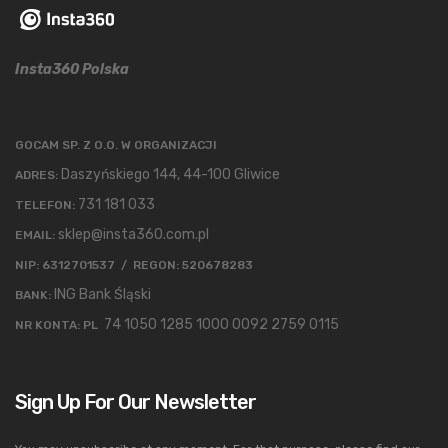
Insta360 Polska
GOCAM SP. Z O.O. W ORGANIZACJI
Daszyńskiego 144, 44-100 Gliwice
ADRES:
731 181 033
TELEFON:
sklep@insta360.com.pl
EMAIL:
NIP: 6312701537 / REGON: 520678283
ING Bank Śląski
BANK:
74 1050 1285 1000 0092 2759 0115
NR KONTA: PL
Sign Up For Our Newsletter