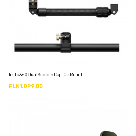
Insta360 Dual Suction Cup Car Mount
PLN1,099.00