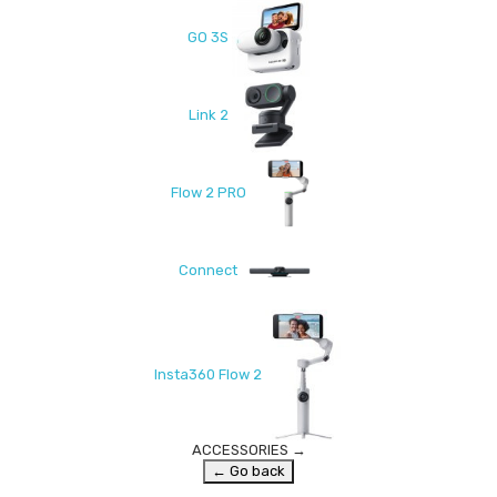
GO 3S
Link 2
Flow 2 PRO
Connect
Insta360 Flow 2
ACCESSORIES
→
← Go back