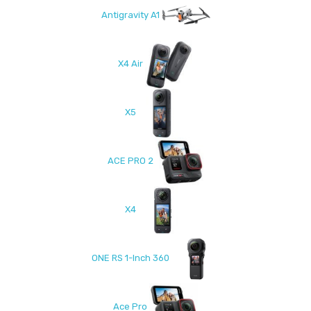
Antigravity A1
X4 Air
X5
ACE PRO 2
X4
ONE RS 1-Inch 360
Ace Pro