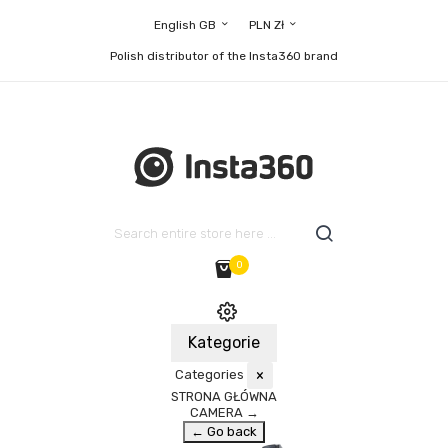
English GB
PLN Zł
Polish distributor of the Insta360 brand
0
Kategorie
Categories
×
STRONA GŁÓWNA
CAMERA
→
← Go back