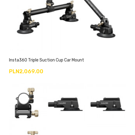
Insta360 Triple Suction Cup Car Mount
PLN2,069.00