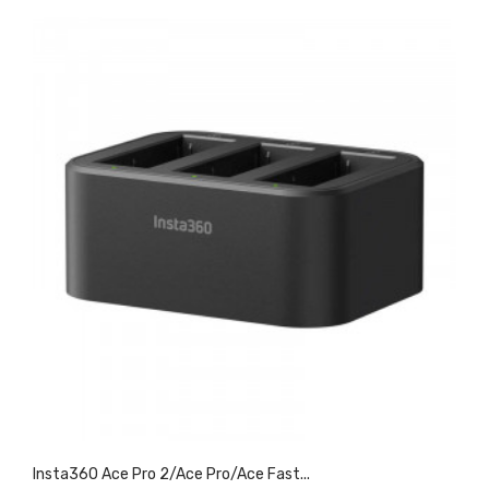
Insta360 Ace Pro 2/Ace Pro/Ace Fast...