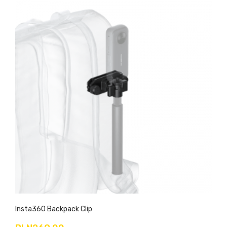
Insta360 Backpack Clip