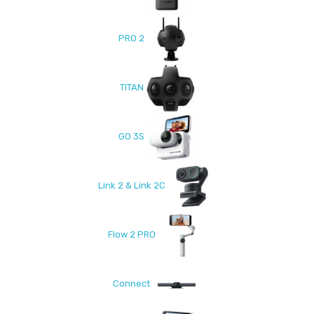
PRO 2
TITAN
GO 3S
Link 2 & Link 2C
Flow 2 PRO
Connect