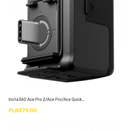
Insta360 Ace Pro 2/Ace Pro/Ace Quick...
PLN379.00