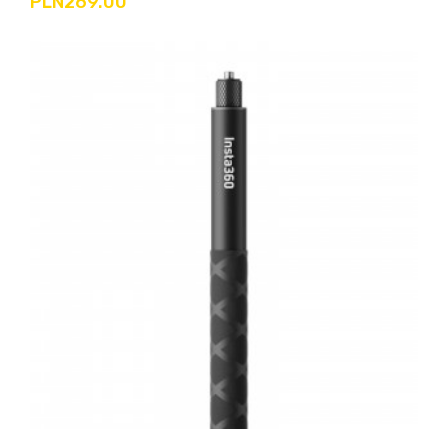
PLN269.00