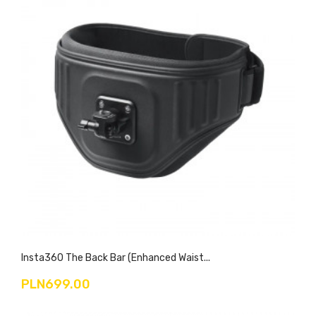
Insta360 The Back Bar (Enhanced Waist...
PLN699.00