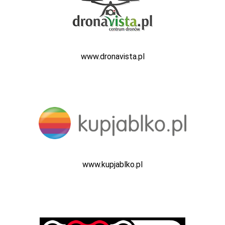
www.dronavista.pl
www.kupjablko.pl