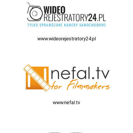
www.wideorejestratory24.pl
www.nefal.tv