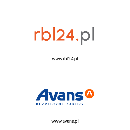
www.rbl24.pl
www.avans.pl