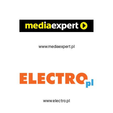
www.mediaexpert.pl
www.electro.pl