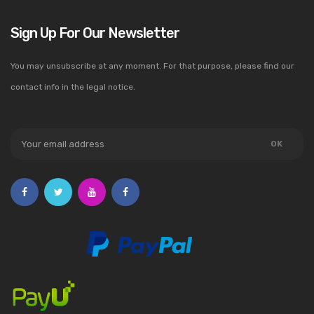
Sign Up For Our Newsletter
You may unsubscribe at any moment. For that purpose, please find our
contact info in the legal notice.