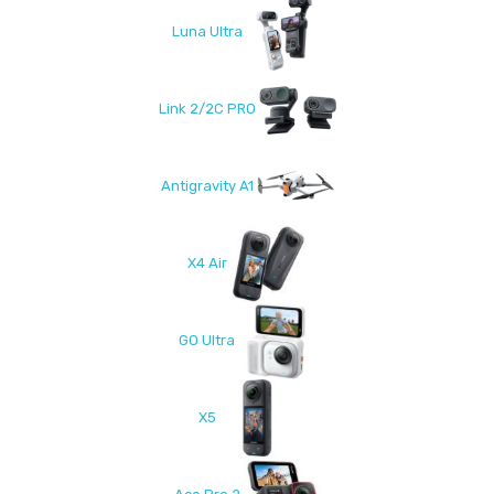
Luna Ultra
Link 2/2C PRO
Antigravity A1
X4 Air
GO Ultra
X5