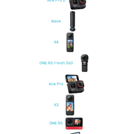
Ace Pro 2
Wave
X4
ONE RS 1-Inch 360
Ace Pro
X3
ONE RS