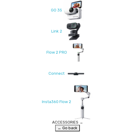
GO 3S
Link 2
Flow 2 PRO
Connect
Insta360 Flow 2
ACCESSORIES
→
← Go back