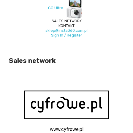
GO Ultra
SALES NETWORK
KONTAKT
sklep@insta360.com.pl
Sign In / Register
Sales network
www.cyfrowe.pl