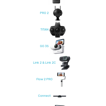
PRO 2
TITAN
GO 3S
Link 2 & Link 2C
Flow 2 PRO
Connect