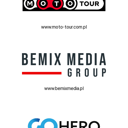
www.moto-tour.com.pl
www.bemixmedia.pl