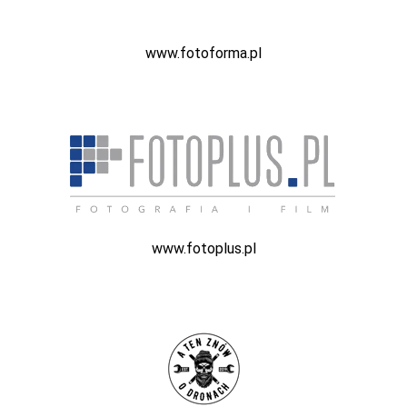
www.fotoforma.pl
www.fotoplus.pl