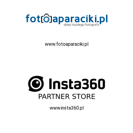
www.fotoaparaciki.pl
www.insta360.pl