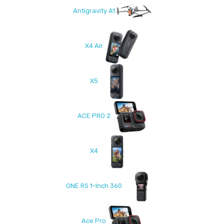
Antigravity A1
X4 Air
X5
ACE PRO 2
X4
ONE RS 1-Inch 360
Ace Pro