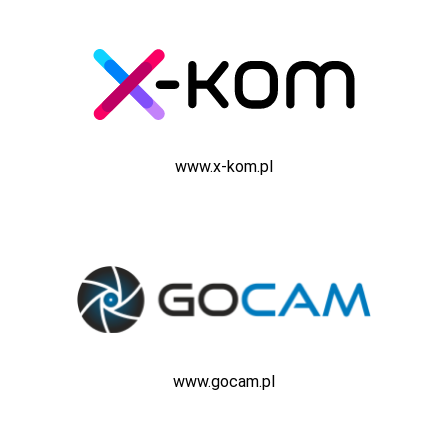
www.x-kom.pl
www.gocam.pl