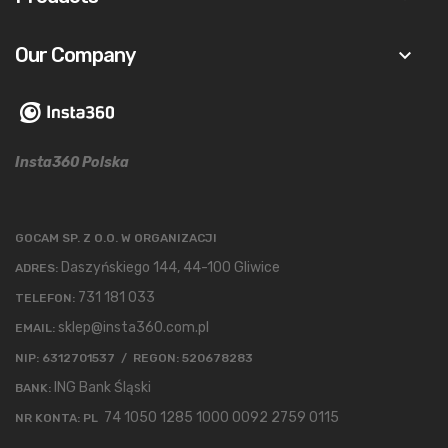
Our Company
keyboard_arrow_down
Insta360 Polska
GOCAM SP. Z O.O. W ORGANIZACJI
Daszyńskiego 144, 44-100 Gliwice
ADRES:
731 181 033
TELEFON:
sklep@insta360.com.pl
EMAIL:
NIP: 6312701537 / REGON: 520678283
ING Bank Śląski
BANK:
74 1050 1285 1000 0092 2759 0115
NR KONTA: PL