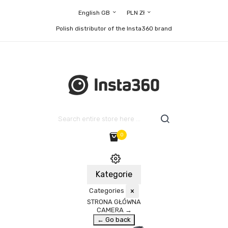
English GB
PLN Zł
Polish distributor of the Insta360 brand
0
Kategorie
Categories
×
STRONA GŁÓWNA
CAMERA
→
← Go back