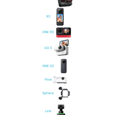
X3
ONE RS
GO 3
ONE X2
Flow
Sphere
Link