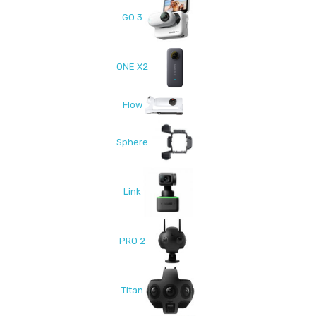
GO 3
ONE X2
Flow
Sphere
Link
PRO 2
Titan