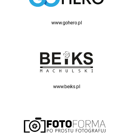
www.gohero.pl
www.beiks.pl