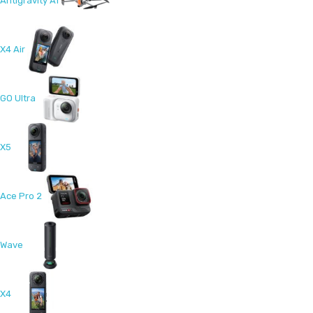
Antigravity A1
X4 Air
GO Ultra
X5
Ace Pro 2
Wave
X4