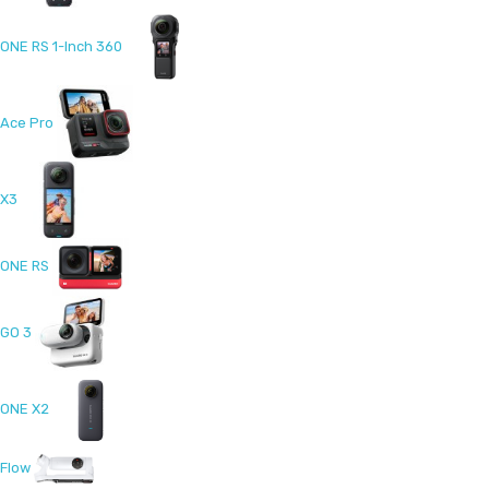
ONE RS 1-Inch 360
Ace Pro
X3
ONE RS
GO 3
ONE X2
Flow