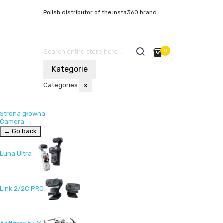
Polish distributor of the Insta360 brand
0
Kategorie
Categories
×
Strona główna
Camera
→
← Go back
Luna Ultra
Link 2/2C PRO