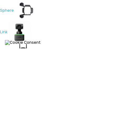
Sphere
Link
PRO 2
Titan
GO 3S
Link 2