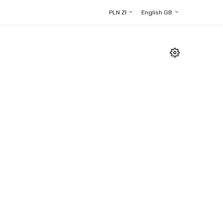
PLN Zł
English GB