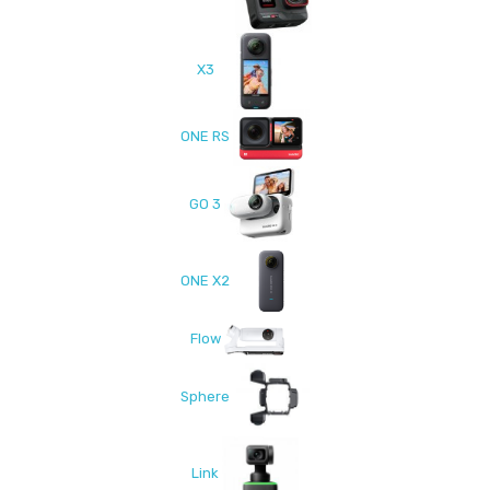
X3
ONE RS
GO 3
ONE X2
Flow
Sphere
Link