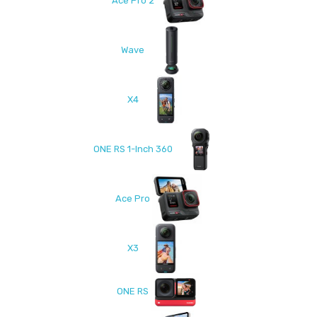
Ace Pro 2
Wave
X4
ONE RS 1-Inch 360
Ace Pro
X3
ONE RS