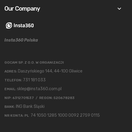
Our Company
keyboard_arrow_down
Insta360 Polska
GOCAM SP. Z O.O. W ORGANIZACJI
Daszyńskiego 144, 44-100 Gliwice
ADRES:
731 181 033
TELEFON:
sklep@insta360.com.pl
EMAIL:
NIP: 6312701537 / REGON: 520678283
ING Bank Śląski
BANK:
74 1050 1285 1000 0092 2759 0115
NR KONTA: PL