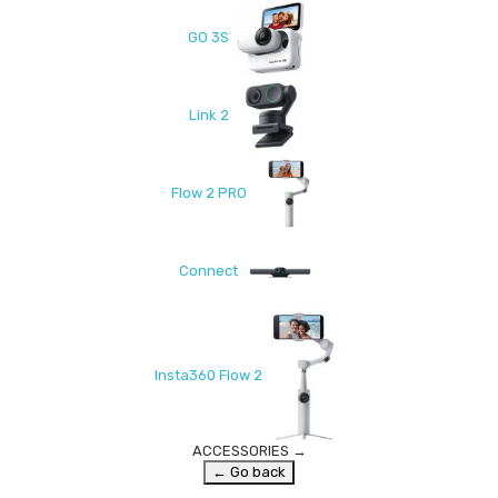
GO 3S
Link 2
Flow 2 PRO
Connect
Insta360 Flow 2
ACCESSORIES
→
← Go back