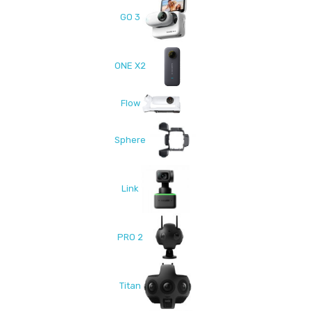
GO 3
ONE X2
Flow
Sphere
Link
PRO 2
Titan