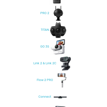
PRO 2
TITAN
GO 3S
Link 2 & Link 2C
Flow 2 PRO
Connect