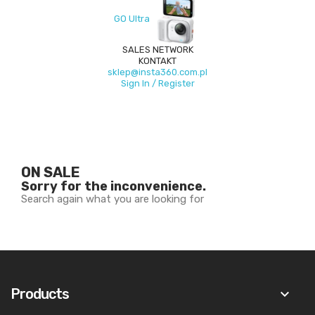
GO Ultra
SALES NETWORK
KONTAKT
sklep@insta360.com.pl
Sign In / Register
ON SALE
Sorry for the inconvenience.
Search again what you are looking for
Products
keyboard_arrow_down