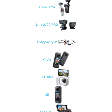
Luna Ultra
Link 2/2C PRO
Antigravity A1
X4 Air
GO Ultra
X5