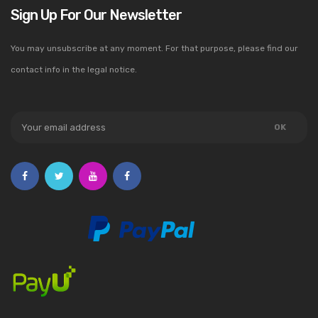
Sign Up For Our Newsletter
You may unsubscribe at any moment. For that purpose, please find our
contact info in the legal notice.