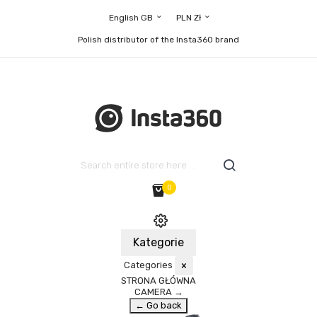
English GB
PLN Zł
Polish distributor of the Insta360 brand
0
Kategorie
Categories
×
STRONA GŁÓWNA
CAMERA
→
← Go back