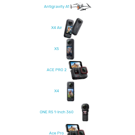
Antigravity A1
X4 Air
X5
ACE PRO 2
X4
ONE RS 1-Inch 360
Ace Pro