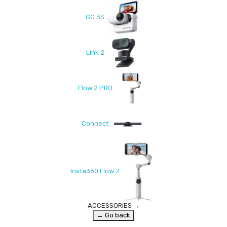
GO 3S
Link 2
Flow 2 PRO
Connect
Insta360 Flow 2
ACCESSORIES
→
← Go back