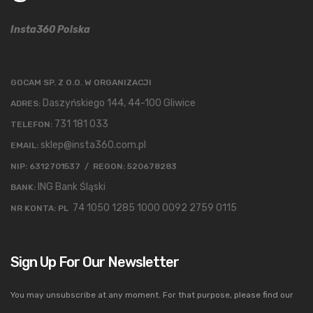
Insta360 Polska
GOCAM SP. Z O.O. W ORGANIZACJI
Daszyńskiego 144, 44-100 Gliwice
ADRES:
731 181 033
TELEFON:
sklep@insta360.com.pl
EMAIL:
NIP: 6312701537 / REGON: 520678283
ING Bank Śląski
BANK:
74 1050 1285 1000 0092 2759 0115
NR KONTA: PL
Sign Up For Our Newsletter
You may unsubscribe at any moment. For that purpose, please find our