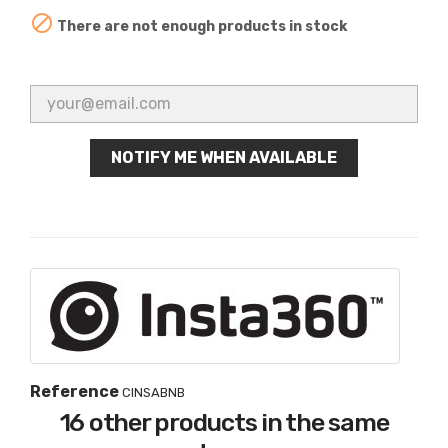

There are not enough products in stock
NOTIFY ME WHEN AVAILABLE
Reference
CINSABNB
16 other products in the same