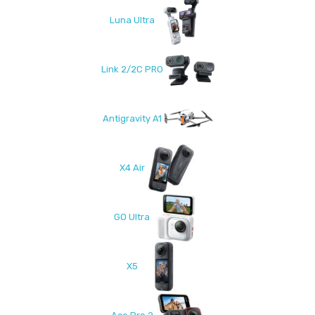
Luna Ultra
Link 2/2C PRO
Antigravity A1
X4 Air
GO Ultra
X5