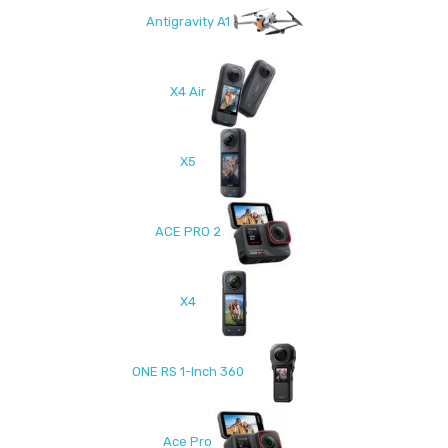
Antigravity A1
X4 Air
X5
ACE PRO 2
X4
ONE RS 1-Inch 360
Ace Pro