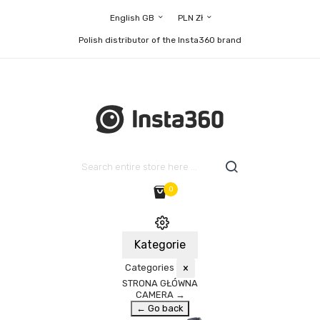
English GB
PLN Zł
Polish distributor of the Insta360 brand
0
Kategorie
Categories
×
STRONA GŁÓWNA
CAMERA
→
← Go back