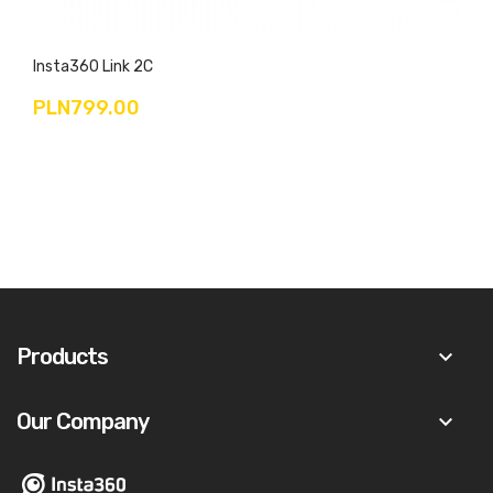
Insta360 Link 2C
PLN799.00
Products
keyboard_arrow_down
Our Company
keyboard_arrow_down