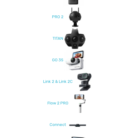
PRO 2
TITAN
GO 3S
Link 2 & Link 2C
Flow 2 PRO
Connect