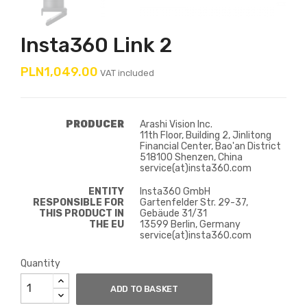
Insta360 Link 2
PLN1,049.00
VAT included
PRODUCER
Arashi Vision Inc.
11th Floor, Building 2, Jinlitong
Financial Center, Bao'an District
518100 Shenzen, China
service(at)insta360.com
ENTITY
Insta360 GmbH
RESPONSIBLE FOR
Gartenfelder Str. 29-37,
THIS PRODUCT IN
Gebäude 31/31
THE EU
13599 Berlin, Germany
service(at)insta360.com
Quantity
ADD TO BASKET