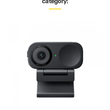
category: