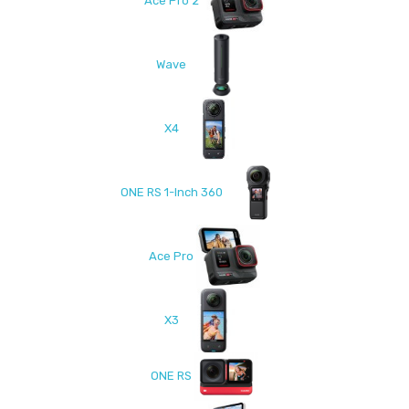
Ace Pro 2
Wave
X4
ONE RS 1-Inch 360
Ace Pro
X3
ONE RS