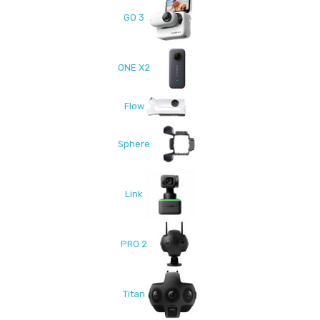
GO 3
ONE X2
Flow
Sphere
Link
PRO 2
Titan