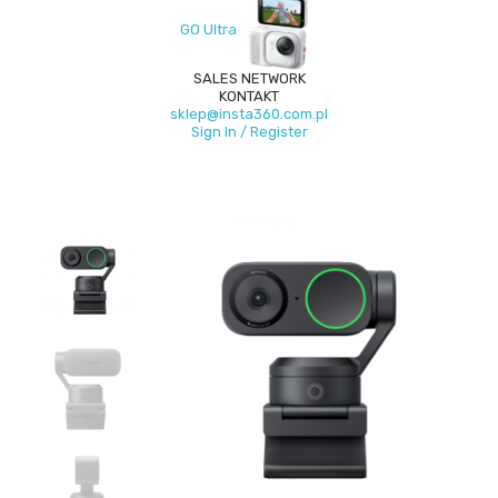
GO Ultra
SALES NETWORK
KONTAKT
sklep@insta360.com.pl
Sign In / Register