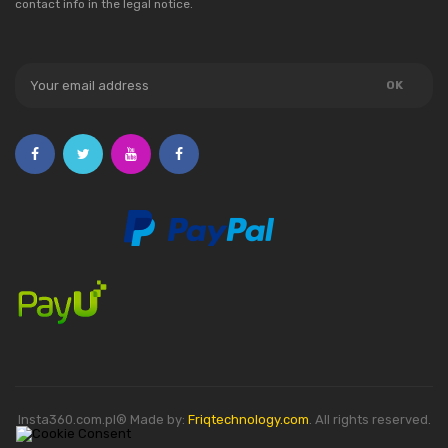
contact info in the legal notice.
Insta360.com.pl® Made by:
Friqtechnology.com
. All rights reserved.