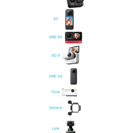
X3
ONE RS
GO 3
ONE X2
Flow
Sphere
Link