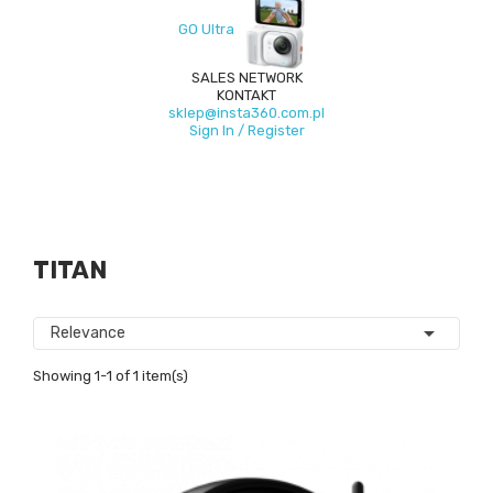
GO Ultra
SALES NETWORK
KONTAKT
sklep@insta360.com.pl
Sign In / Register
TITAN

Relevance
Showing 1-1 of 1 item(s)