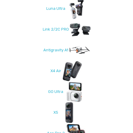
Luna Ultra
Link 2/2C PRO
Antigravity A1
X4 Air
GO Ultra
X5