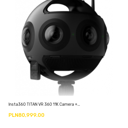
Insta360 TITAN VR 360 11K Camera +...
PLN80,999.00