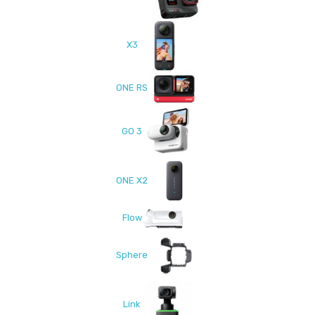
X3
ONE RS
GO 3
ONE X2
Flow
Sphere
Link