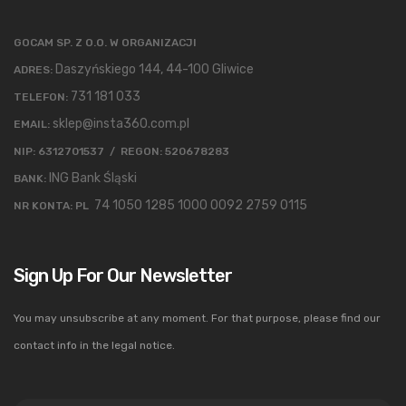
GOCAM SP. Z O.O. W ORGANIZACJI
Daszyńskiego 144, 44-100 Gliwice
ADRES:
731 181 033
TELEFON:
sklep@insta360.com.pl
EMAIL:
NIP: 6312701537 / REGON: 520678283
ING Bank Śląski
BANK:
74 1050 1285 1000 0092 2759 0115
NR KONTA: PL
Sign Up For Our Newsletter
You may unsubscribe at any moment. For that purpose, please find our
contact info in the legal notice.