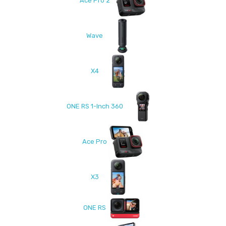
Ace Pro 2
Wave
X4
ONE RS 1-Inch 360
Ace Pro
X3
ONE RS