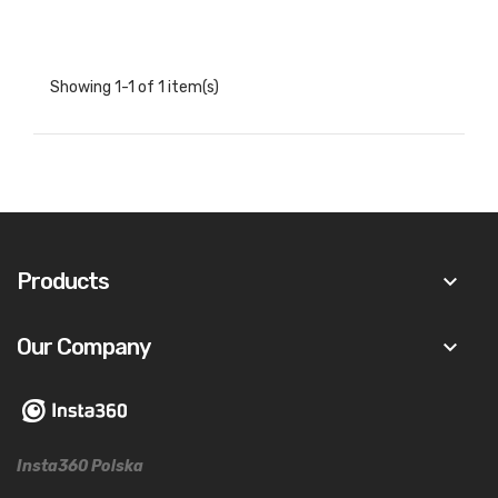
Showing 1-1 of 1 item(s)
Products
keyboard_arrow_down
Our Company
keyboard_arrow_down
Insta360 Polska