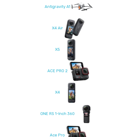
Antigravity A1
X4 Air
X5
ACE PRO 2
X4
ONE RS 1-Inch 360
Ace Pro