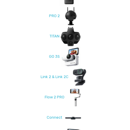
PRO 2
TITAN
GO 3S
Link 2 & Link 2C
Flow 2 PRO
Connect