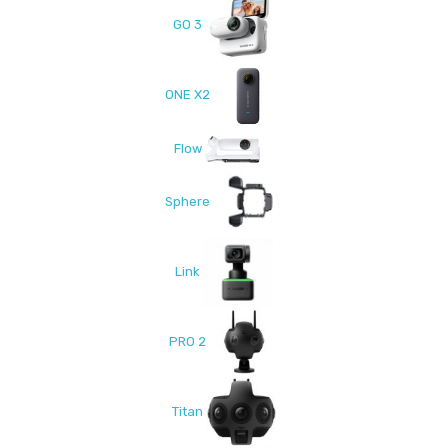
GO 3
ONE X2
Flow
Sphere
Link
PRO 2
Titan