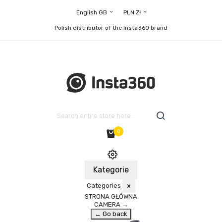
English GB
PLN Zł
Polish distributor of the Insta360 brand
0
Kategorie
Categories
×
STRONA GŁÓWNA
CAMERA
→
← Go back