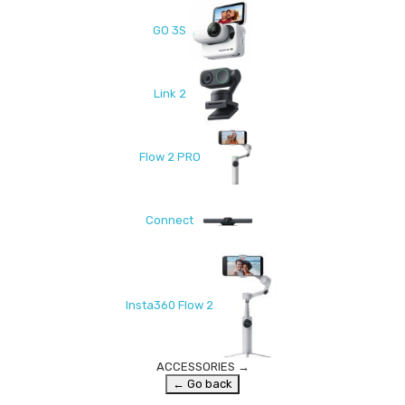
GO 3S
Link 2
Flow 2 PRO
Connect
Insta360 Flow 2
ACCESSORIES
→
← Go back