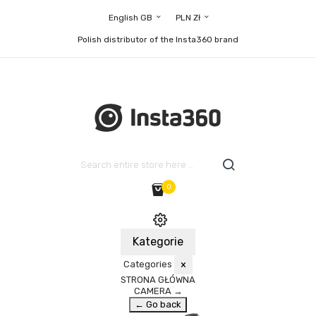
English GB
PLN Zł
Polish distributor of the Insta360 brand
0
Kategorie
Categories
×
STRONA GŁÓWNA
CAMERA
→
← Go back