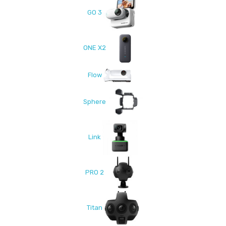
GO 3
ONE X2
Flow
Sphere
Link
PRO 2
Titan