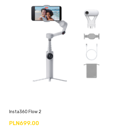
Insta360 Flow 2
PLN699.00