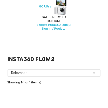
GO Ultra
SALES NETWORK
KONTAKT
sklep@insta360.com.pl
Sign In / Register
INSTA360 FLOW 2

Relevance
Showing 1-1 of 1 item(s)