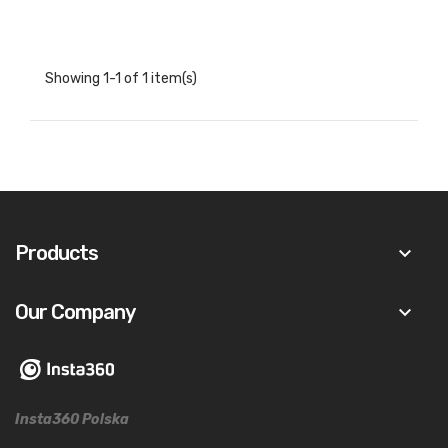
Showing 1-1 of 1 item(s)
Products
keyboard_arrow_down
Our Company
keyboard_arrow_down
Insta360 Polska