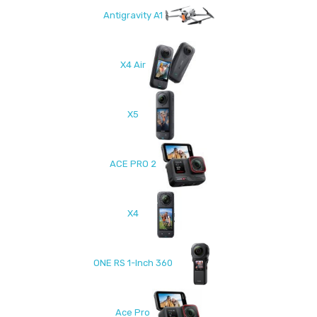
Antigravity A1
X4 Air
X5
ACE PRO 2
X4
ONE RS 1-Inch 360
Ace Pro