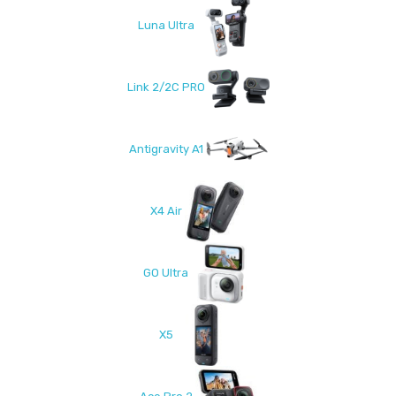
Luna Ultra
Link 2/2C PRO
Antigravity A1
X4 Air
GO Ultra
X5