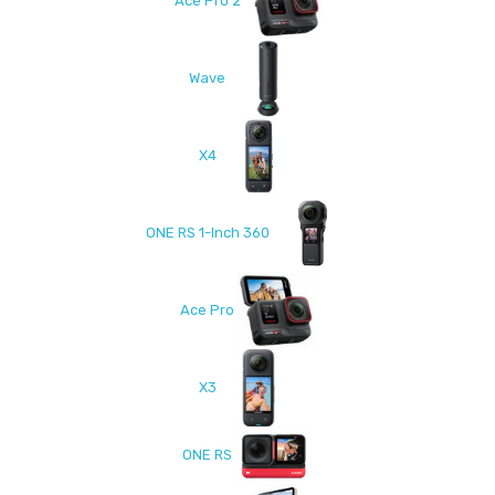
Ace Pro 2
Wave
X4
ONE RS 1-Inch 360
Ace Pro
X3
ONE RS