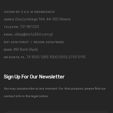
GOCAM SP. Z O.O. W ORGANIZACJI
Daszyńskiego 144, 44-100 Gliwice
ADRES:
731 181 033
TELEFON:
sklep@insta360.com.pl
EMAIL:
NIP: 6312701537 / REGON: 520678283
ING Bank Śląski
BANK:
74 1050 1285 1000 0092 2759 0115
NR KONTA: PL
Sign Up For Our Newsletter
You may unsubscribe at any moment. For that purpose, please find our
contact info in the legal notice.