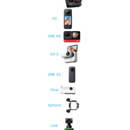
X3
ONE RS
GO 3
ONE X2
Flow
Sphere
Link