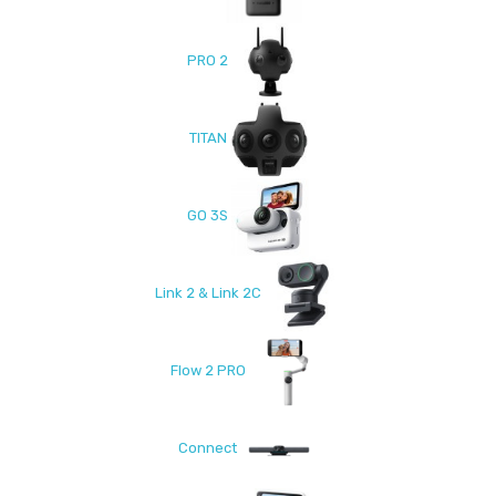
PRO 2
TITAN
GO 3S
Link 2 & Link 2C
Flow 2 PRO
Connect