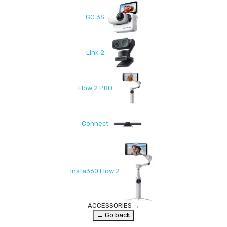
GO 3S
Link 2
Flow 2 PRO
Connect
Insta360 Flow 2
ACCESSORIES
→
← Go back