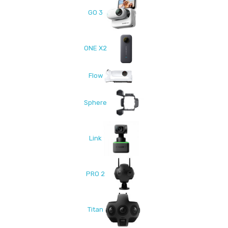
GO 3
ONE X2
Flow
Sphere
Link
PRO 2
Titan