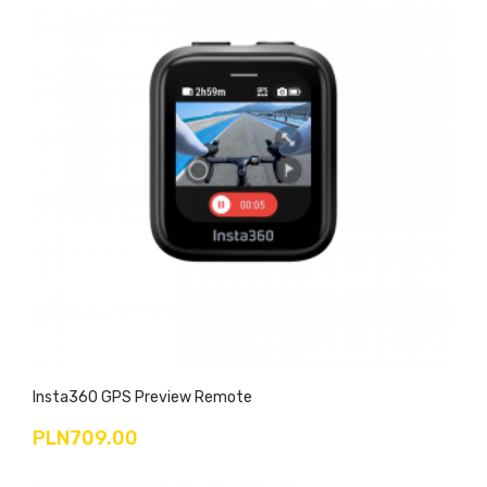
Insta360 GPS Preview Remote
PLN709.00