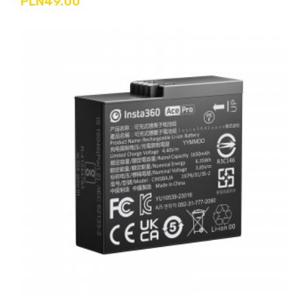
PLN49.00