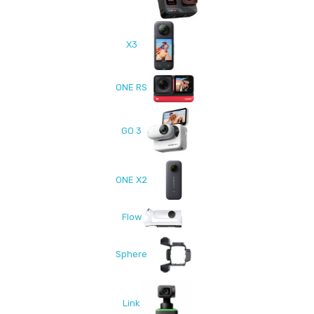
X3
ONE RS
GO 3
ONE X2
Flow
Sphere
Link