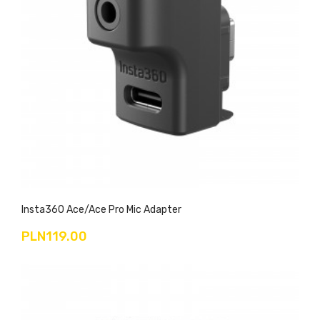
Insta360 Ace/Ace Pro Mic Adapter
PLN119.00