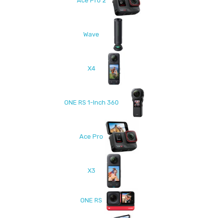
Ace Pro 2
Wave
X4
ONE RS 1-Inch 360
Ace Pro
X3
ONE RS