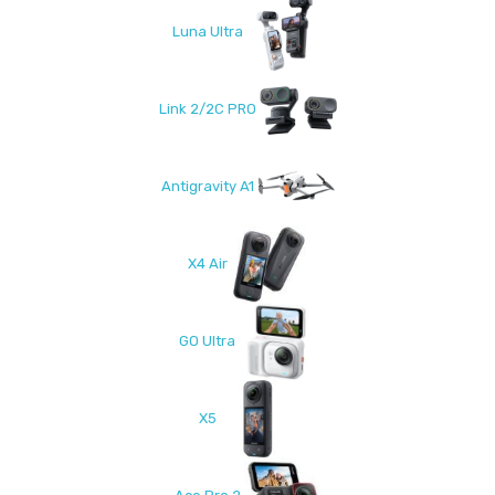
Luna Ultra
Link 2/2C PRO
Antigravity A1
X4 Air
GO Ultra
X5