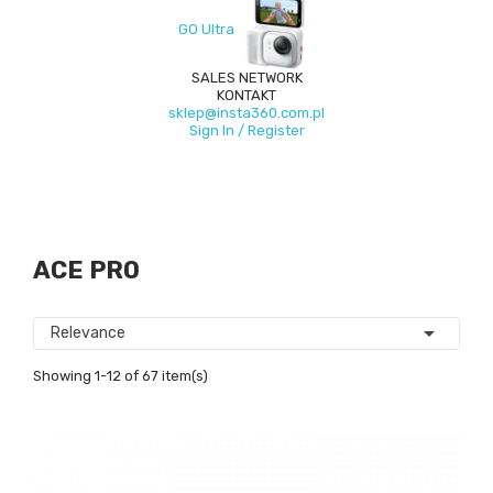
GO Ultra
SALES NETWORK
KONTAKT
sklep@insta360.com.pl
Sign In / Register
ACE PRO

Relevance
Showing 1-12 of 67 item(s)