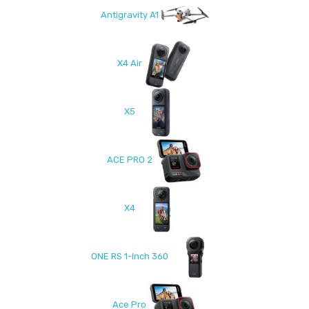
Antigravity A1
X4 Air
X5
ACE PRO 2
X4
ONE RS 1-Inch 360
Ace Pro