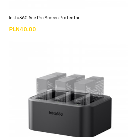
Insta360 Ace Pro Screen Protector
PLN40.00