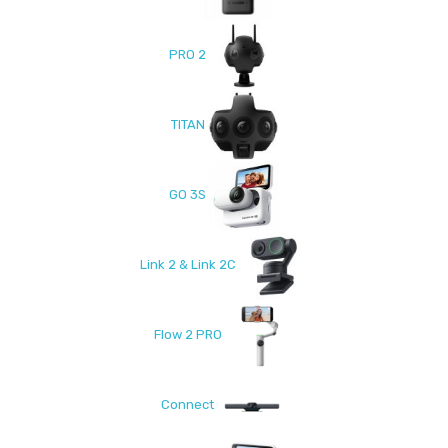
PRO 2
TITAN
GO 3S
Link 2 & Link 2C
Flow 2 PRO
Connect