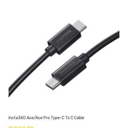
Insta360 Ace/Ace Pro Type-C To C Cable