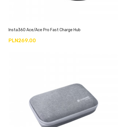
Insta360 Ace/Ace Pro Fast Charge Hub
PLN269.00