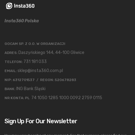
Insta360 Polska
GOCAM SP. Z O.O. W ORGANIZACJI
Daszyńskiego 144, 44-100 Gliwice
ADRES:
731 181 033
TELEFON:
sklep@insta360.com.pl
EMAIL:
NIP: 6312701537 / REGON: 520678283
ING Bank Śląski
BANK:
74 1050 1285 1000 0092 2759 0115
NR KONTA: PL
Sign Up For Our Newsletter