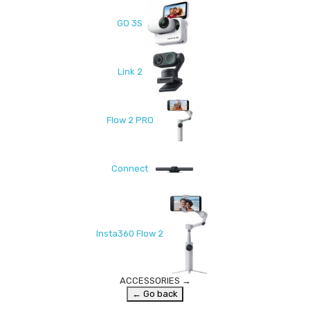
GO 3S
Link 2
Flow 2 PRO
Connect
Insta360 Flow 2
ACCESSORIES
→
← Go back