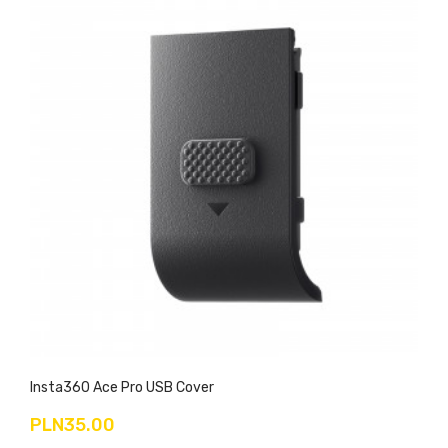
Insta360 Ace Pro USB Cover
PLN35.00