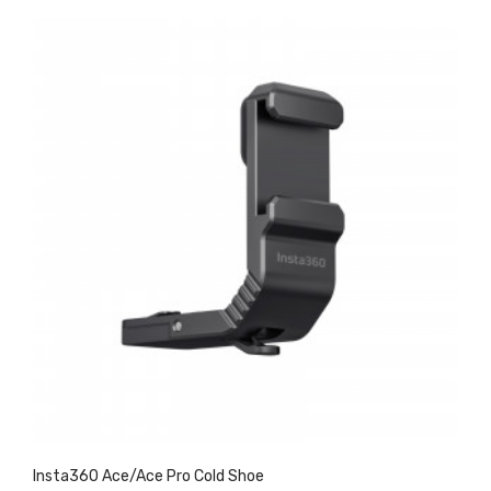
Insta360 Ace/Ace Pro Cold Shoe