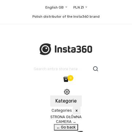
English GB
PLN Zł
Polish distributor of the Insta360 brand
0
Kategorie
Categories
×
STRONA GŁÓWNA
CAMERA
→
← Go back