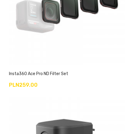
Insta360 Ace Pro ND Filter Set
PLN259.00