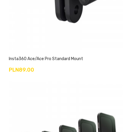
Insta360 Ace/Ace Pro Standard Mount
PLN89.00