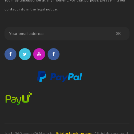
You may unsubscribe at any moment. For that purpose, please find our
contact info in the legal notice.
Insta360.com.pl® Made by:
Friqtechnology.com
. All rights reserved.