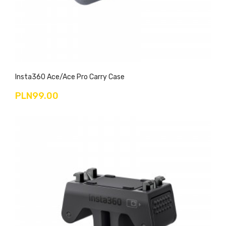
Insta360 Ace/Ace Pro Carry Case
PLN99.00