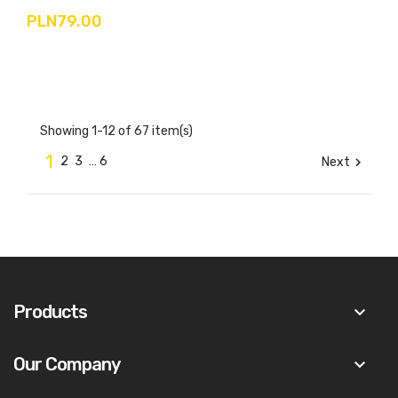
PLN79.00
Showing 1-12 of 67 item(s)
1
2
3
…
6
Next

Products
keyboard_arrow_down
Our Company
keyboard_arrow_down