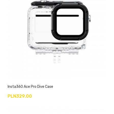
Insta360 Ace Pro Dive Case
PLN329.00