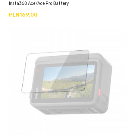
Insta360 Ace/Ace Pro Battery
PLN169.00