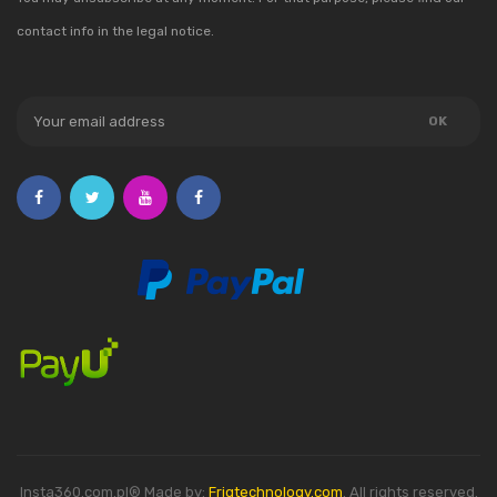
contact info in the legal notice.
Insta360.com.pl® Made by:
Friqtechnology.com
. All rights reserved.