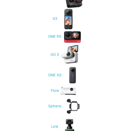
X3
ONE RS
GO 3
ONE X2
Flow
Sphere
Link