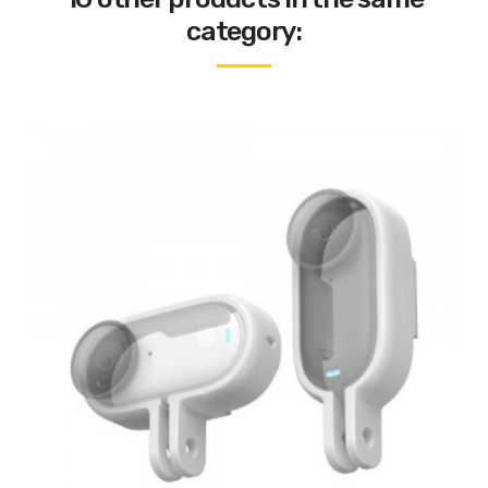
category: