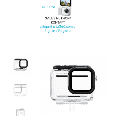
GO Ultra
SALES NETWORK
KONTAKT
sklep@insta360.com.pl
Sign In / Register