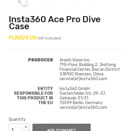
Insta360 Ace Pro Dive
Case
PLN329.00
VAT included
PRODUCER
Arashi Vision Inc.
11th Floor, Building 2, Jinlitong
Financial Center, Bao'an District
518100 Shenzen, China
service(at)insta360.com
ENTITY
Insta360 GmbH
RESPONSIBLE FOR
Gartenfelder Str. 29-37,
THIS PRODUCT IN
Gebäude 31/31
THE EU
13599 Berlin, Germany
service(at)insta360.com
Quantity
ADD TO BASKET