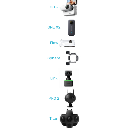
GO 3
ONE X2
Flow
Sphere
Link
PRO 2
Titan