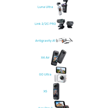
Luna Ultra
Link 2/2C PRO
Antigravity A1
X4 Air
GO Ultra
X5