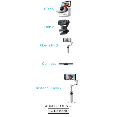
GO 3S
Link 2
Flow 2 PRO
Connect
Insta360 Flow 2
ACCESSORIES
→
← Go back