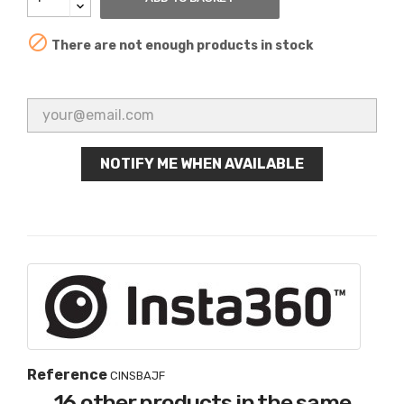

There are not enough products in stock
NOTIFY ME WHEN AVAILABLE
Reference
CINSBAJF
16 other products in the same