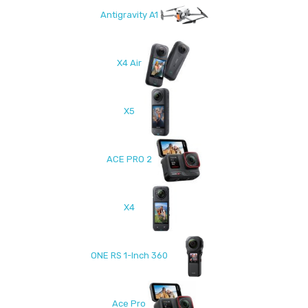
Antigravity A1
X4 Air
X5
ACE PRO 2
X4
ONE RS 1-Inch 360
Ace Pro