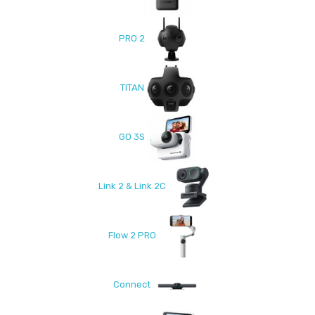
PRO 2
TITAN
GO 3S
Link 2 & Link 2C
Flow 2 PRO
Connect