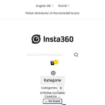
English GB
PLN Zł
Polish distributor of the Insta360 brand
0
Kategorie
Categories
×
STRONA GŁÓWNA
CAMERA
→
← Go back