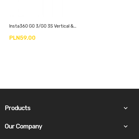
Insta360 GO 3/GO 3S Vertical &...
PLN59.00
Products
keyboard_arrow_down
Our Company
keyboard_arrow_down