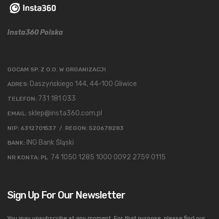
Insta360 Polska
GOCAM SP. Z O.O. W ORGANIZACJI
Daszyńskiego 144, 44-100 Gliwice
ADRES:
731 181 033
TELEFON:
sklep@insta360.com.pl
EMAIL:
NIP: 6312701537 / REGON: 520678283
ING Bank Śląski
BANK:
74 1050 1285 1000 0092 2759 0115
NR KONTA: PL
Sign Up For Our Newsletter
You may unsubscribe at any moment. For that purpose, please find our