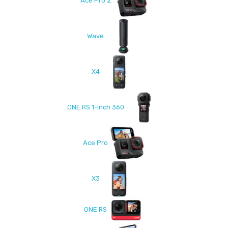
Ace Pro 2
Wave
X4
ONE RS 1-Inch 360
Ace Pro
X3
ONE RS