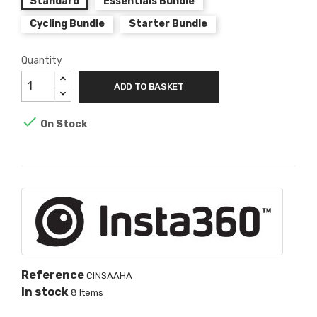
Standard
Essentials Bundle
Cycling Bundle
Starter Bundle
Quantity
ADD TO BASKET

On Stock
Reference
CINSAAHA
In stock
8 Items