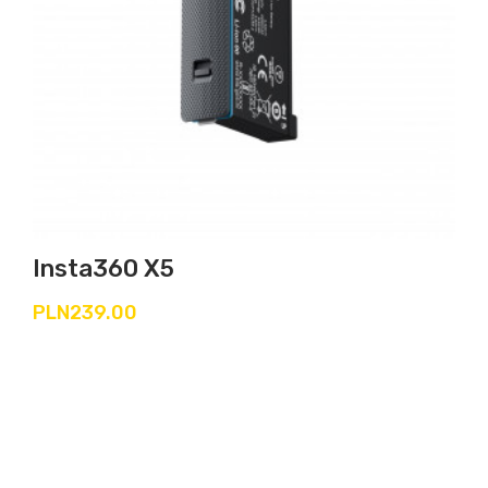
Insta360 X5
PLN239.00