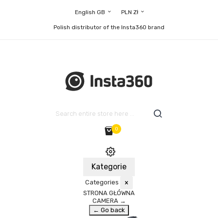
English GB
PLN Zł
Polish distributor of the Insta360 brand
0
Kategorie
Categories
×
STRONA GŁÓWNA
CAMERA
→
← Go back