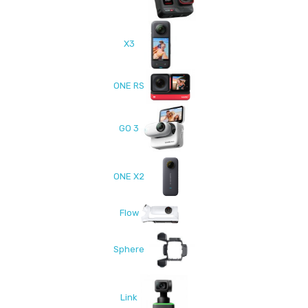
X3
ONE RS
GO 3
ONE X2
Flow
Sphere
Link