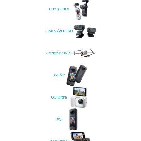
Luna Ultra
Link 2/2C PRO
Antigravity A1
X4 Air
GO Ultra
X5