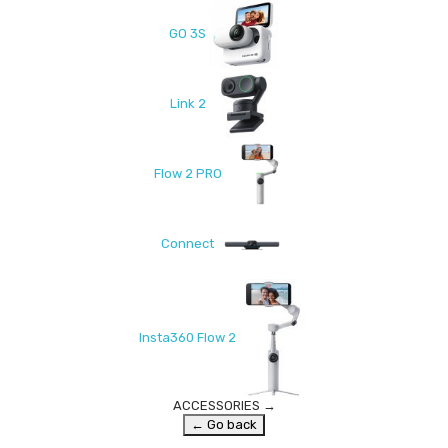
GO 3S
Link 2
Flow 2 PRO
Connect
Insta360 Flow 2
ACCESSORIES
→
← Go back