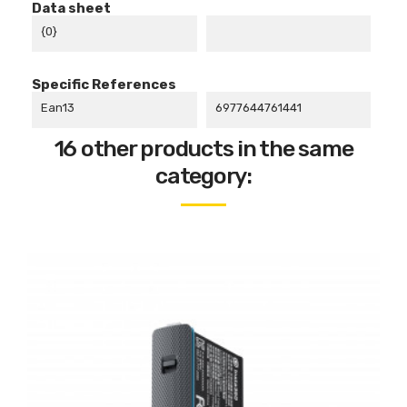
Data sheet
{0}
Specific References
Ean13
6977644761441
16 other products in the same
category: