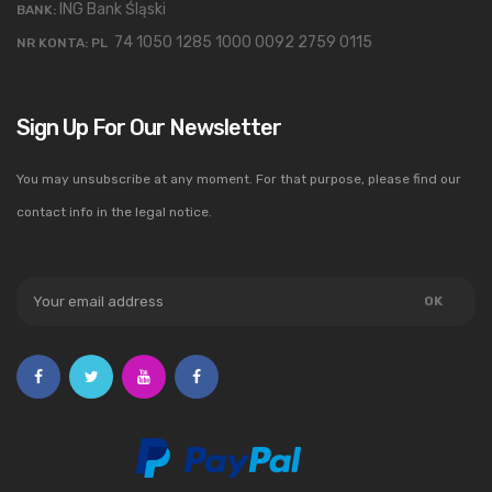
ING Bank Śląski
BANK:
74 1050 1285 1000 0092 2759 0115
NR KONTA: PL
Sign Up For Our Newsletter
You may unsubscribe at any moment. For that purpose, please find our
contact info in the legal notice.