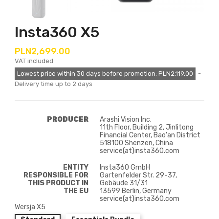
Insta360 X5
PLN2,699.00
VAT included
Lowest price within 30 days before promotion:
PLN2,119.00
Delivery time up to 2 days
PRODUCER
Arashi Vision Inc.
11th Floor, Building 2, Jinlitong
Financial Center, Bao'an District
518100 Shenzen, China
service(at)insta360.com
ENTITY
Insta360 GmbH
RESPONSIBLE FOR
Gartenfelder Str. 29-37,
THIS PRODUCT IN
Gebäude 31/31
THE EU
13599 Berlin, Germany
service(at)insta360.com
Wersja X5