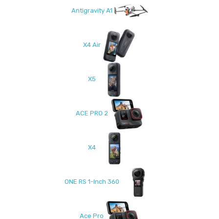
Antigravity A1
X4 Air
X5
ACE PRO 2
X4
ONE RS 1-Inch 360
Ace Pro