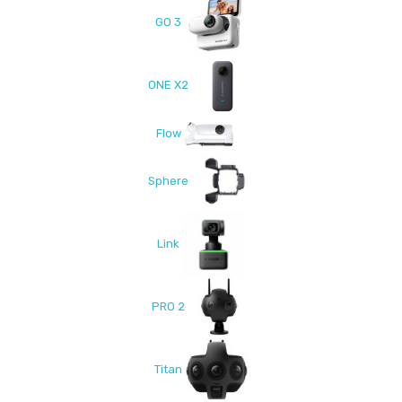
GO 3
ONE X2
Flow
Sphere
Link
PRO 2
Titan