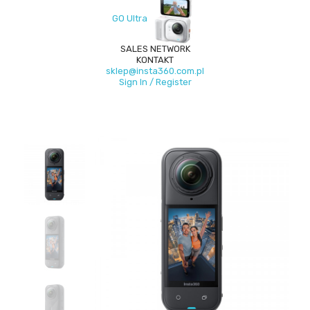
GO Ultra
SALES NETWORK
KONTAKT
sklep@insta360.com.pl
Sign In / Register