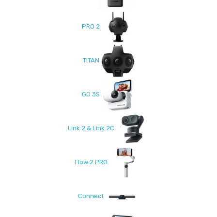
PRO 2
TITAN
GO 3S
Link 2 & Link 2C
Flow 2 PRO
Connect