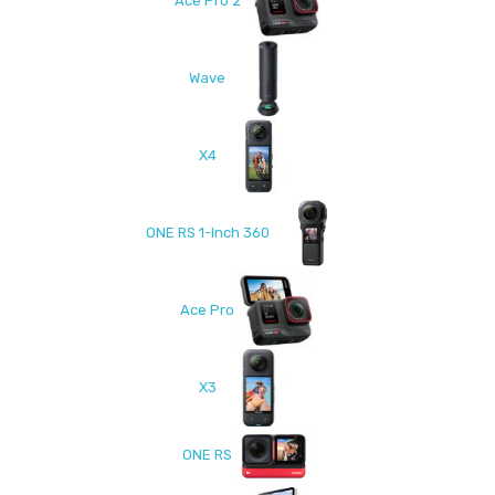
Ace Pro 2
Wave
X4
ONE RS 1-Inch 360
Ace Pro
X3
ONE RS