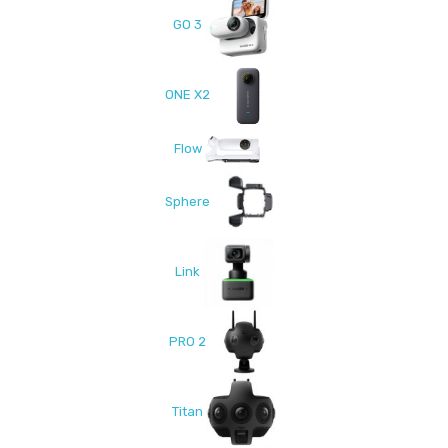
GO 3
ONE X2
Flow
Sphere
Link
PRO 2
Titan