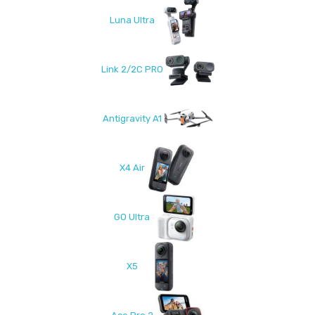
Luna Ultra
Link 2/2C PRO
Antigravity A1
X4 Air
GO Ultra
X5