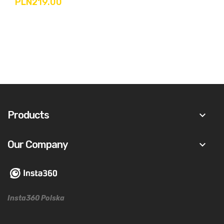
PLN219.00
Products
keyboard_arrow_down
Our Company
keyboard_arrow_down
Insta360 Polska