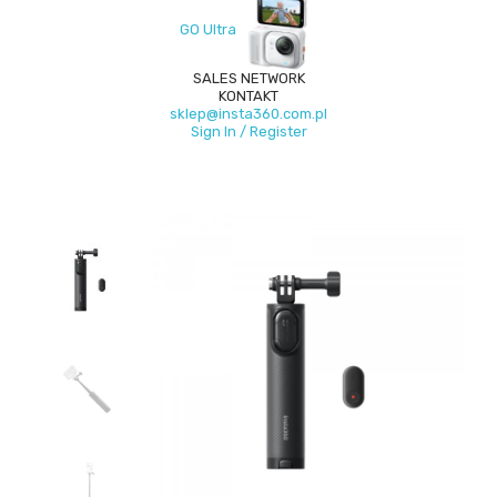
GO Ultra
SALES NETWORK
KONTAKT
sklep@insta360.com.pl
Sign In / Register
New