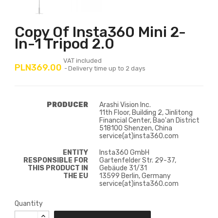
Copy Of Insta360 Mini 2-
In-1 Tripod 2.0
VAT included
PLN369.00
Delivery time up to 2 days
PRODUCER
Arashi Vision Inc.
11th Floor, Building 2, Jinlitong
Financial Center, Bao'an District
518100 Shenzen, China
service(at)insta360.com
ENTITY
Insta360 GmbH
RESPONSIBLE FOR
Gartenfelder Str. 29-37,
THIS PRODUCT IN
Gebäude 31/31
THE EU
13599 Berlin, Germany
service(at)insta360.com
Quantity