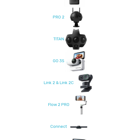
PRO 2
TITAN
GO 3S
Link 2 & Link 2C
Flow 2 PRO
Connect