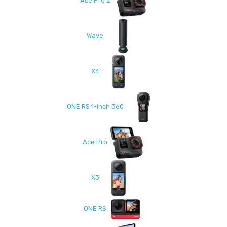
Ace Pro 2
Wave
X4
ONE RS 1-Inch 360
Ace Pro
X3
ONE RS