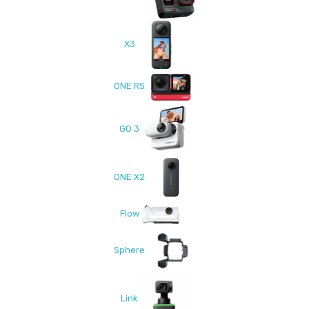
X3
ONE RS
GO 3
ONE X2
Flow
Sphere
Link