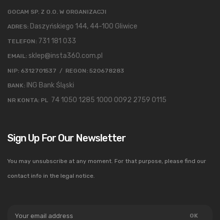
GOCAM SP. Z O.O. W ORGANIZACJI
Daszyńskiego 144, 44-100 Gliwice
ADRES:
731 181 033
TELEFON:
sklep@insta360.com.pl
EMAIL:
NIP: 6312701537 / REGON: 520678283
ING Bank Śląski
BANK:
74 1050 1285 1000 0092 2759 0115
NR KONTA: PL
Sign Up For Our Newsletter
You may unsubscribe at any moment. For that purpose, please find our
contact info in the legal notice.