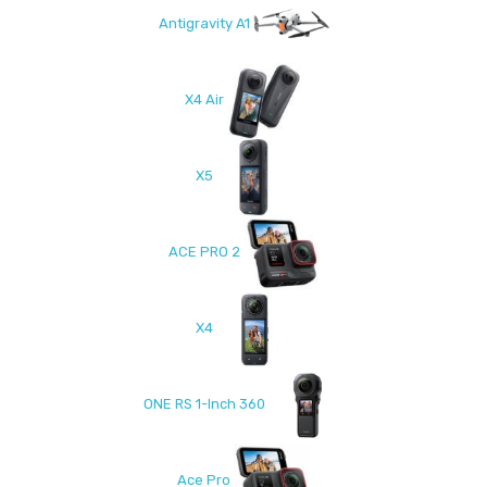
Antigravity A1
X4 Air
X5
ACE PRO 2
X4
ONE RS 1-Inch 360
Ace Pro