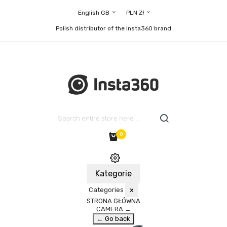
English GB
PLN Zł
Polish distributor of the Insta360 brand
0
Kategorie
Categories
×
STRONA GŁÓWNA
CAMERA
→
← Go back