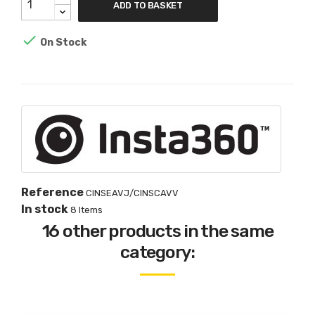
ADD TO BASKET

On Stock
Reference
CINSEAVJ/CINSCAVV
In stock
8 Items
16 other products in the same
category: