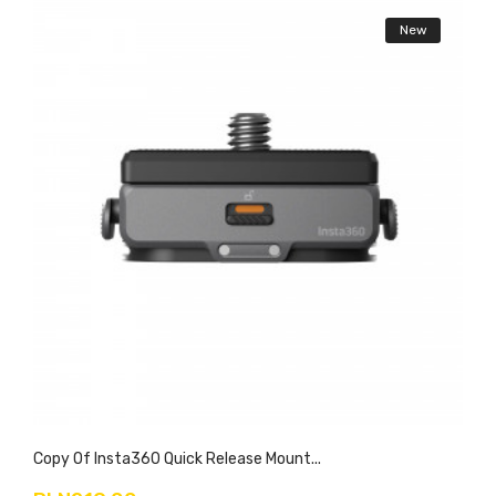
New
Copy Of Insta360 Quick Release Mount...