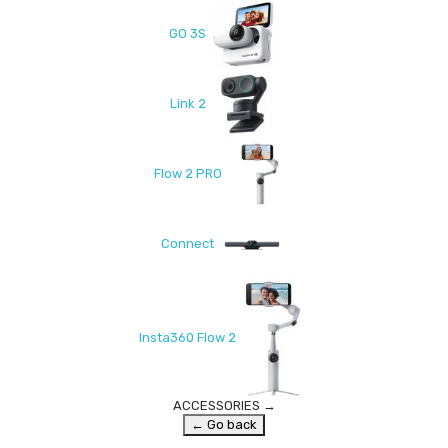
GO 3S
Link 2
Flow 2 PRO
Connect
Insta360 Flow 2
ACCESSORIES
→
← Go back