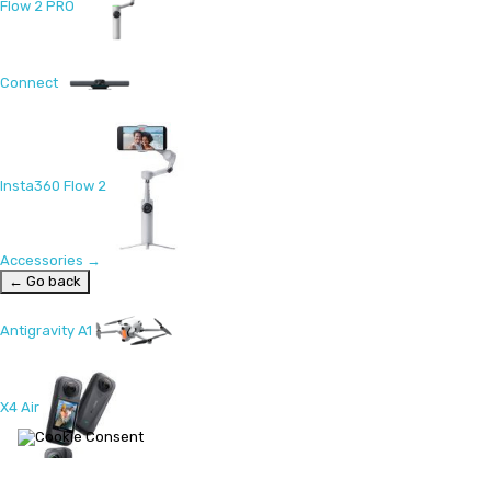
Flow 2 PRO
Connect
Insta360 Flow 2
Accessories
→
← Go back
Antigravity A1
X4 Air
X5