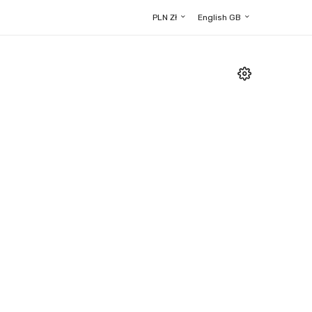
PLN Zł
English GB