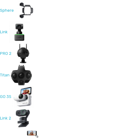
Sphere
Link
PRO 2
Titan
GO 3S
Link 2