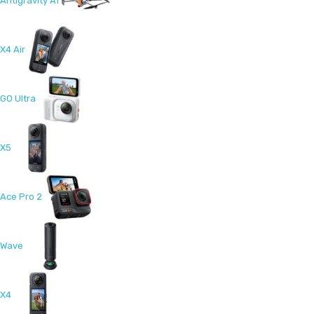
Antigravity A1
X4 Air
GO Ultra
X5
Ace Pro 2
Wave
X4