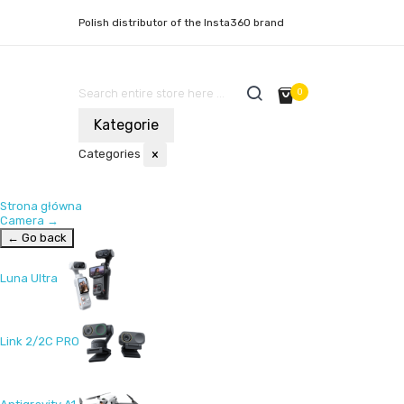
Polish distributor of the Insta360 brand
0
Kategorie
Categories
×
Strona główna
Camera
→
← Go back
Luna Ultra
Link 2/2C PRO