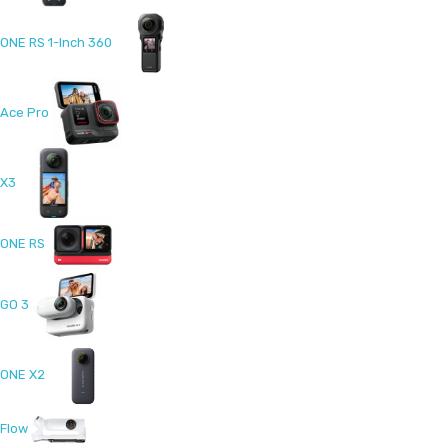
ONE RS 1-Inch 360
Ace Pro
X3
ONE RS
GO 3
ONE X2
Flow