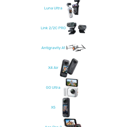
Luna Ultra
Link 2/2C PRO
Antigravity A1
X4 Air
GO Ultra
X5