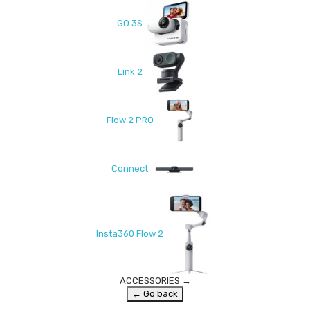
GO 3S
Link 2
Flow 2 PRO
Connect
Insta360 Flow 2
ACCESSORIES
→
← Go back