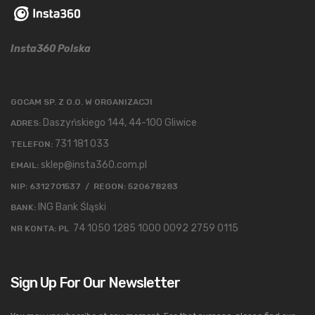
Insta360 Polska
GOCAM SP. Z O.O. W ORGANIZACJI
Daszyńskiego 144, 44-100 Gliwice
ADRES:
731 181 033
TELEFON:
sklep@insta360.com.pl
EMAIL:
NIP: 6312701537 / REGON: 520678283
ING Bank Śląski
BANK:
74 1050 1285 1000 0092 2759 0115
NR KONTA: PL
Sign Up For Our Newsletter