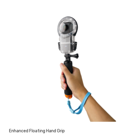
Enhanced Floating Hand Grip