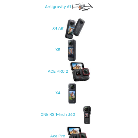
Antigravity A1
X4 Air
X5
ACE PRO 2
X4
ONE RS 1-Inch 360
Ace Pro