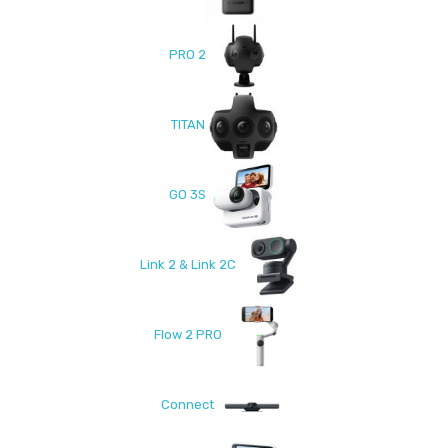
PRO 2
TITAN
GO 3S
Link 2 & Link 2C
Flow 2 PRO
Connect