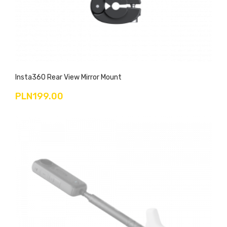
Insta360 Rear View Mirror Mount
PLN199.00