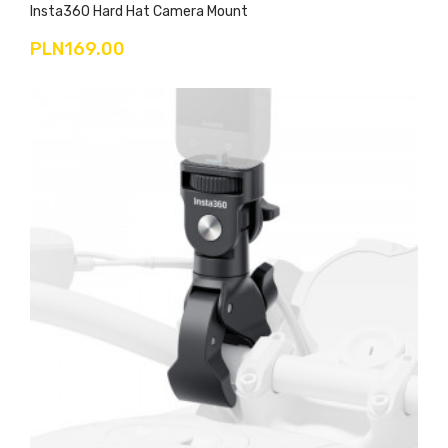
Insta360 Hard Hat Camera Mount
PLN169.00