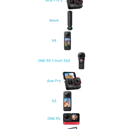
Ace Pro 2
Wave
X4
ONE RS 1-Inch 360
Ace Pro
X3
ONE RS