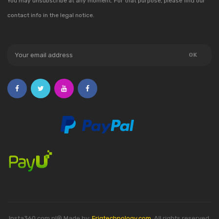
You may unsubscribe at any moment. For that purpose, please find our
contact info in the legal notice.
Insta360.com.pl® Made by:
Friqtechnology.com
. All rights reserved.