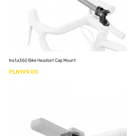
Insta360 Bike Headset Cap Mount
PLN199.00