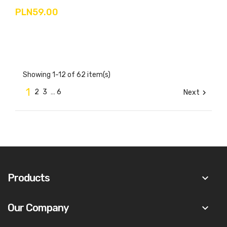
PLN59.00
Showing 1-12 of 62 item(s)
1
2
3
…
6
Next

Products
keyboard_arrow_down
Our Company
keyboard_arrow_down