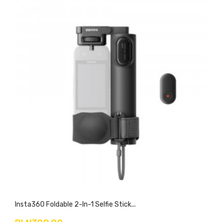
Insta360 Foldable 2-In-1 Selfie Stick...