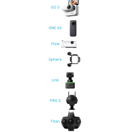
GO 3
ONE X2
Flow
Sphere
Link
PRO 2
Titan