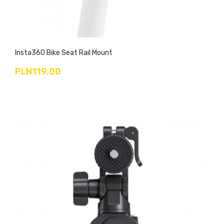
Insta360 Bike Seat Rail Mount
PLN119.00