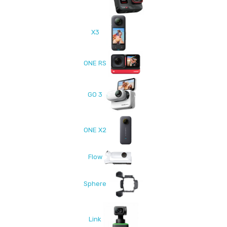
X3
ONE RS
GO 3
ONE X2
Flow
Sphere
Link