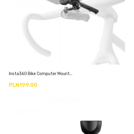
Insta360 Bike Computer Mount...
PLN199.00