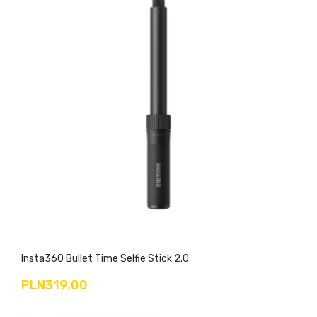
Insta360 Bullet Time Selfie Stick 2.0
PLN319.00