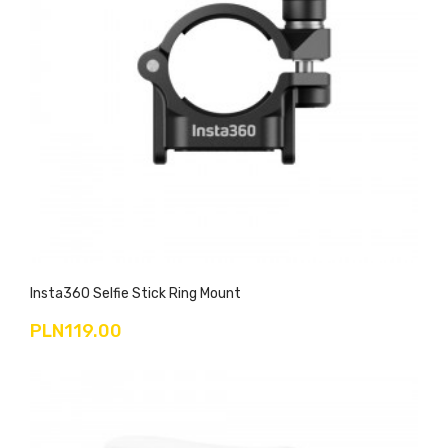
Insta360 Selfie Stick Ring Mount
PLN119.00