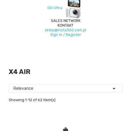
GO Ultra
SALES NETWORK
KONTAKT
sklep@insta360.com.pl
Sign In / Register
X4 AIR

Relevance
Showing 1-12 of 62 item(s)