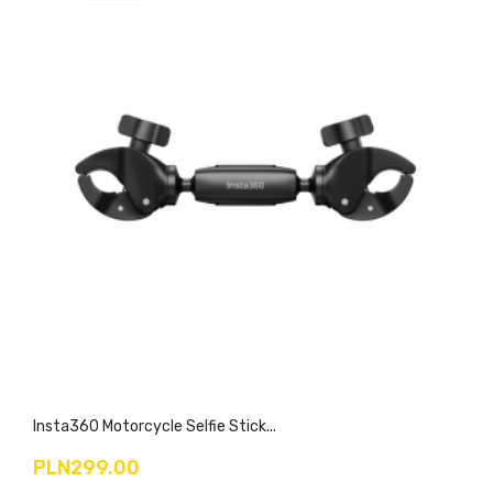
Insta360 Motorcycle Selfie Stick...
PLN299.00