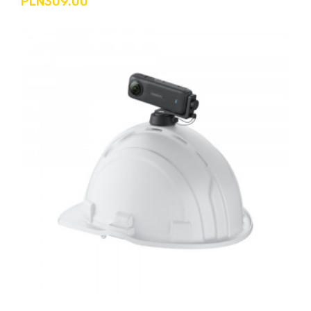
PLN309.00