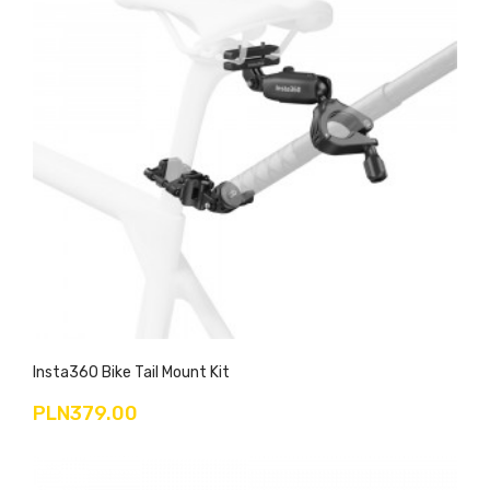
Insta360 Bike Tail Mount Kit
PLN379.00