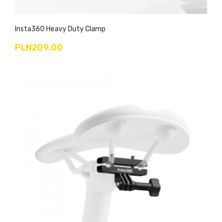
Insta360 Heavy Duty Clamp
PLN209.00