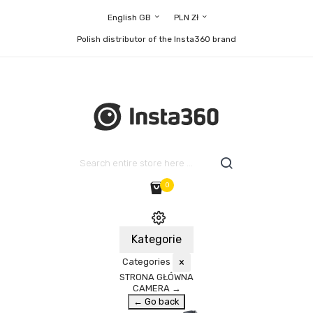
English GB
PLN Zł
Polish distributor of the Insta360 brand
0
Kategorie
Categories
×
STRONA GŁÓWNA
CAMERA
→
← Go back