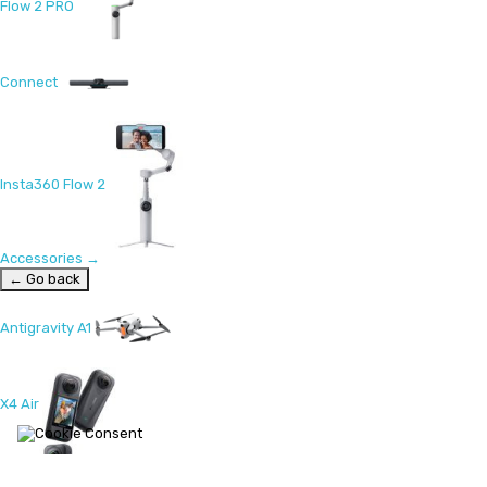
Flow 2 PRO
Connect
Insta360 Flow 2
Accessories
→
← Go back
Antigravity A1
X4 Air
X5