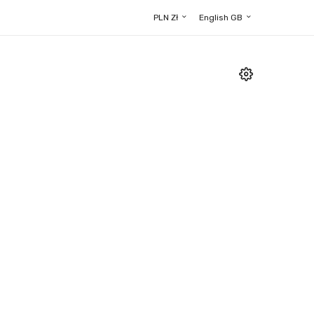
PLN Zł
English GB