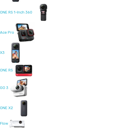
ONE RS 1-Inch 360
Ace Pro
X3
ONE RS
GO 3
ONE X2
Flow