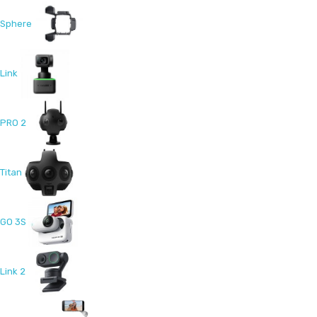
Sphere
Link
PRO 2
Titan
GO 3S
Link 2