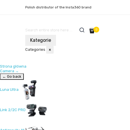
Polish distributor of the Insta360 brand
0
Kategorie
Categories
×
Strona główna
Camera
→
← Go back
Luna Ultra
Link 2/2C PRO