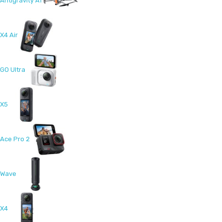
Antigravity A1
X4 Air
GO Ultra
X5
Ace Pro 2
Wave
X4