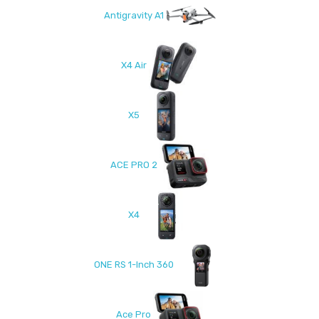
Antigravity A1
X4 Air
X5
ACE PRO 2
X4
ONE RS 1-Inch 360
Ace Pro