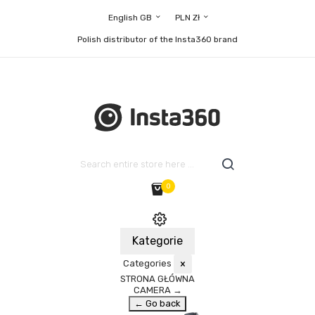
English GB
PLN Zł
Polish distributor of the Insta360 brand
0
Kategorie
Categories
×
STRONA GŁÓWNA
CAMERA
→
← Go back