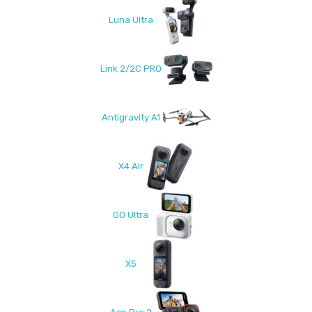
Luna Ultra
Link 2/2C PRO
Antigravity A1
X4 Air
GO Ultra
X5