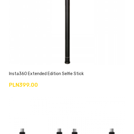
Insta360 Extended Edition Selfie Stick
PLN399.00