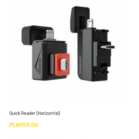
Quick Reader (Horizontal)
PLN159.00