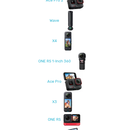
Ace Pro 2
Wave
X4
ONE RS 1-Inch 360
Ace Pro
X3
ONE RS