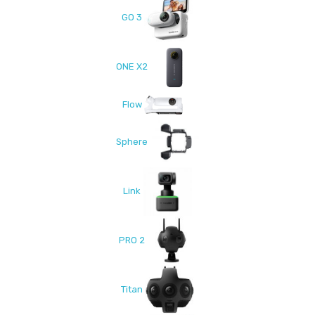
GO 3
ONE X2
Flow
Sphere
Link
PRO 2
Titan