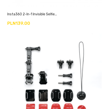
Insta360 2-In-1 Invisible Selfie...
PLN139.00