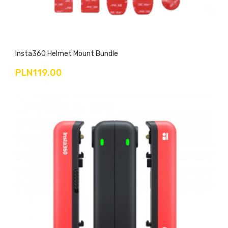
Insta360 Helmet Mount Bundle
PLN119.00