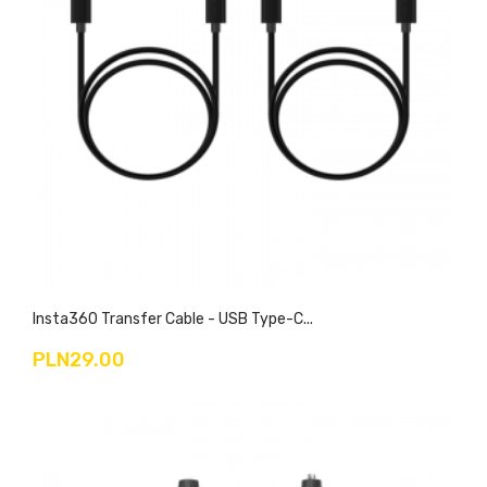
Insta360 Transfer Cable - USB Type-C...
PLN29.00