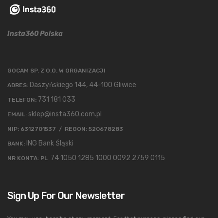
Insta360 Polska
GOCAM SP. Z O.O. W ORGANIZACJI
Daszyńskiego 144, 44-100 Gliwice
ADRES:
731 181 033
TELEFON:
sklep@insta360.com.pl
EMAIL:
NIP: 6312701537 / REGON: 520678283
ING Bank Śląski
BANK:
74 1050 1285 1000 0092 2759 0115
NR KONTA: PL
Sign Up For Our Newsletter