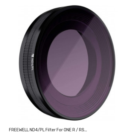
FREEWELL ND4/PL Filter For ONE R / RS...