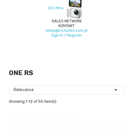
GO Ultra
SALES NETWORK
KONTAKT
sklep@insta360.com.pl
Sign In / Register
ONE RS

Relevance
Showing 1-12 of 55 item(s)