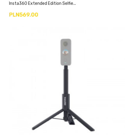
Insta360 Extended Edition Selfie...
PLN569.00