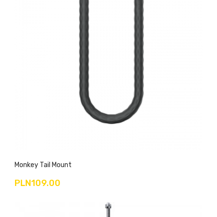
Monkey Tail Mount
PLN109.00