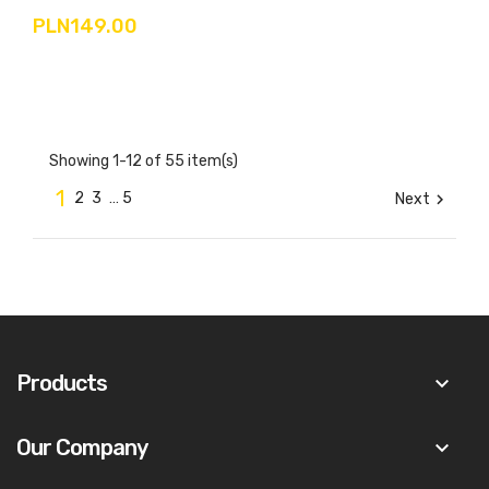
PLN149.00
Showing 1-12 of 55 item(s)
1
2
3
…
5
Next

Products
keyboard_arrow_down
Our Company
keyboard_arrow_down