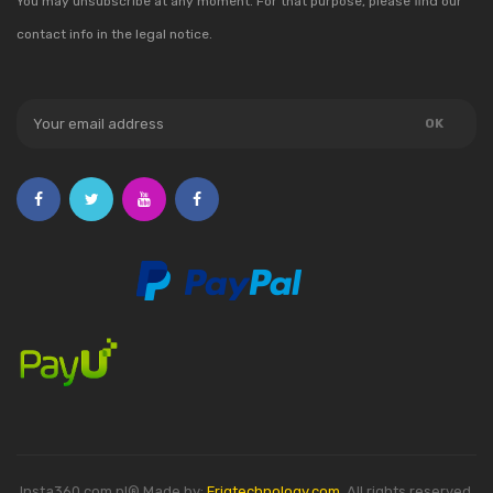
You may unsubscribe at any moment. For that purpose, please find our
contact info in the legal notice.
Insta360.com.pl® Made by:
Friqtechnology.com
. All rights reserved.