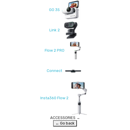
GO 3S
Link 2
Flow 2 PRO
Connect
Insta360 Flow 2
ACCESSORIES
→
← Go back