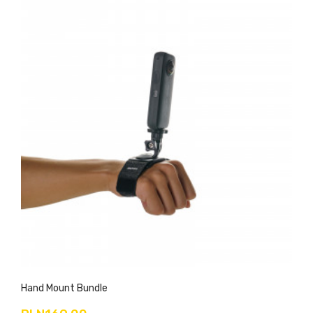
Hand Mount Bundle