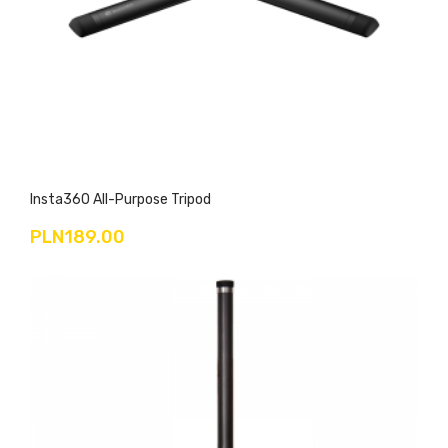
Insta360 All-Purpose Tripod
PLN189.00