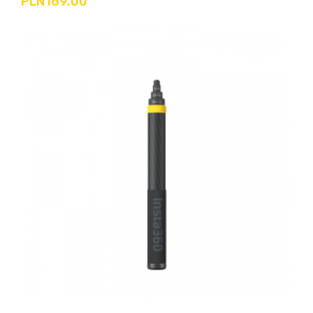
PLN169.00