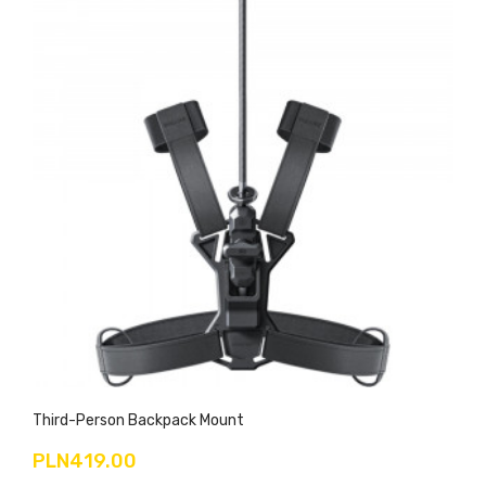
Third-Person Backpack Mount
PLN419.00