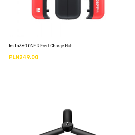
Insta360 ONE R Fast Charge Hub
PLN249.00