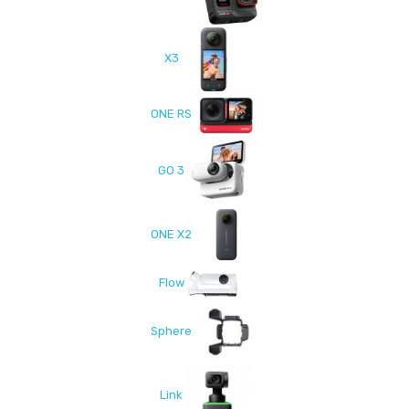
X3
ONE RS
GO 3
ONE X2
Flow
Sphere
Link