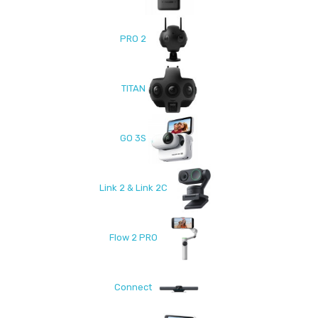
PRO 2
TITAN
GO 3S
Link 2 & Link 2C
Flow 2 PRO
Connect