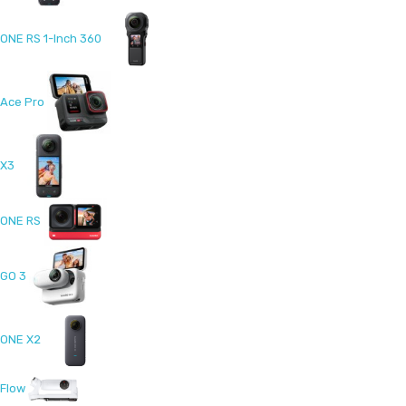
ONE RS 1-Inch 360
Ace Pro
X3
ONE RS
GO 3
ONE X2
Flow