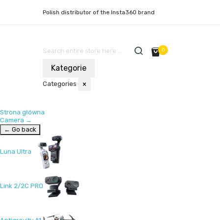
Polish distributor of the Insta360 brand
0
Kategorie
Categories
×
Strona główna
Camera
→
← Go back
Luna Ultra
Link 2/2C PRO