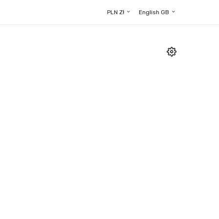
PLN Zł
English GB