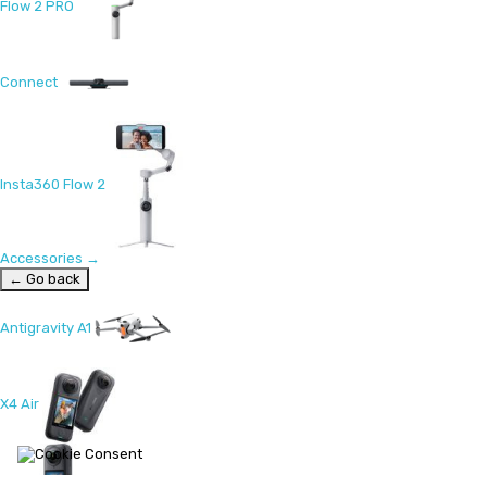
Flow 2 PRO
Connect
Insta360 Flow 2
Accessories
→
← Go back
Antigravity A1
X4 Air
X5