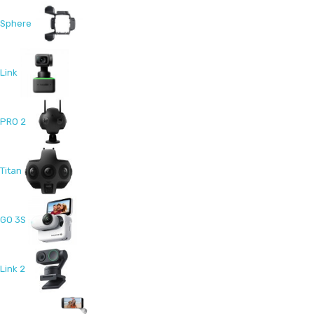
Sphere
Link
PRO 2
Titan
GO 3S
Link 2