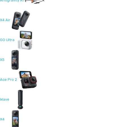
Antigravity A1
X4 Air
GO Ultra
X5
Ace Pro 2
Wave
X4