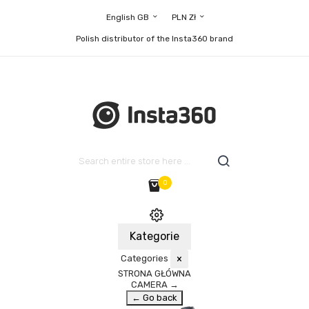
English GB
PLN Zł
Polish distributor of the Insta360 brand
0
Kategorie
Categories
×
STRONA GŁÓWNA
CAMERA
→
← Go back