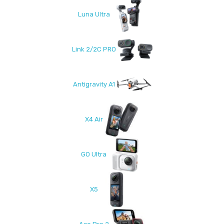
Luna Ultra
Link 2/2C PRO
Antigravity A1
X4 Air
GO Ultra
X5