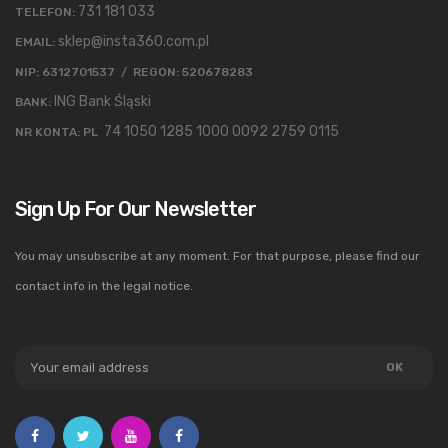
731 181 033
TELEFON:
sklep@insta360.com.pl
EMAIL:
NIP: 6312701537 / REGON: 520678283
ING Bank Śląski
BANK:
74 1050 1285 1000 0092 2759 0115
NR KONTA: PL
Sign Up For Our Newsletter
You may unsubscribe at any moment. For that purpose, please find our
contact info in the legal notice.