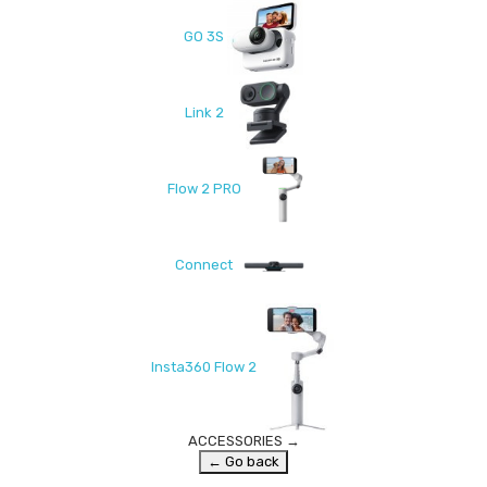
GO 3S
Link 2
Flow 2 PRO
Connect
Insta360 Flow 2
ACCESSORIES
→
← Go back