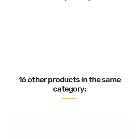
16 other products in the same
category: