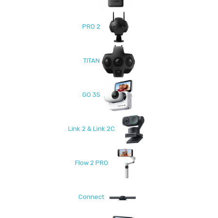
PRO 2
TITAN
GO 3S
Link 2 & Link 2C
Flow 2 PRO
Connect