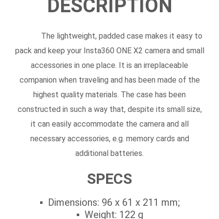
DESCRIPTION
The lightweight, padded case makes it easy to
pack and keep your Insta360 ONE X2 camera and small
accessories in one place. It is an irreplaceable
companion when traveling and has been made of the
highest quality materials. The case has been
constructed in such a way that, despite its small size,
it can easily accommodate the camera and all
necessary accessories, e.g. memory cards and
additional batteries.
SPECS
Dimensions: 96 x 61 x 211 mm;
Weight: 122 g