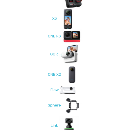
X3
ONE RS
GO 3
ONE X2
Flow
Sphere
Link