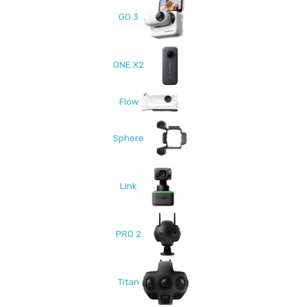
GO 3
ONE X2
Flow
Sphere
Link
PRO 2
Titan