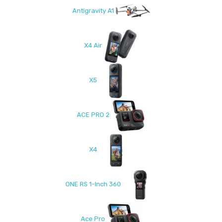
Antigravity A1
X4 Air
X5
ACE PRO 2
X4
ONE RS 1-Inch 360
Ace Pro