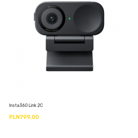
Insta360 Link 2C
PLN799.00