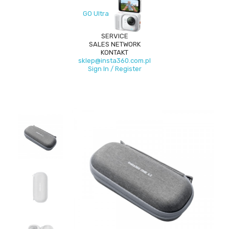
GO Ultra
SERVICE
SALES NETWORK
KONTAKT
sklep@insta360.com.pl
Sign In / Register