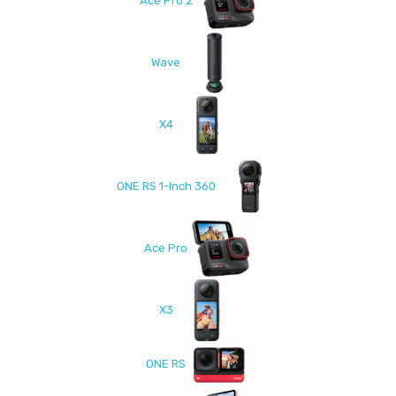
Ace Pro 2
Wave
X4
ONE RS 1-Inch 360
Ace Pro
X3
ONE RS