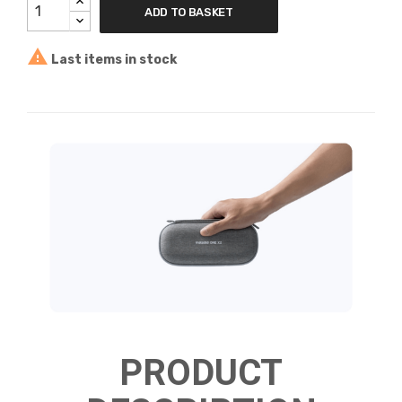
ADD TO BASKET

Last items in stock
PRODUCT