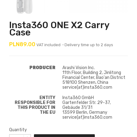
Insta360 ONE X2 Carry
Case
PLN89.00
VAT included
Delivery time up to 2 days
PRODUCER
Arashi Vision Inc.
11th Floor, Building 2, Jinlitong
Financial Center, Bao'an District
518100 Shenzen, China
service(at)insta360.com
ENTITY
Insta360 GmbH
RESPONSIBLE FOR
Gartenfelder Str. 29-37,
THIS PRODUCT IN
Gebäude 31/31
THE EU
13599 Berlin, Germany
service(at)insta360.com
Quantity