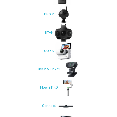
PRO 2
TITAN
GO 3S
Link 2 & Link 2C
Flow 2 PRO
Connect