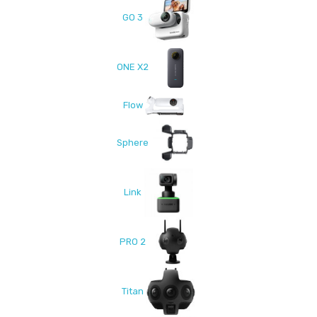
GO 3
ONE X2
Flow
Sphere
Link
PRO 2
Titan