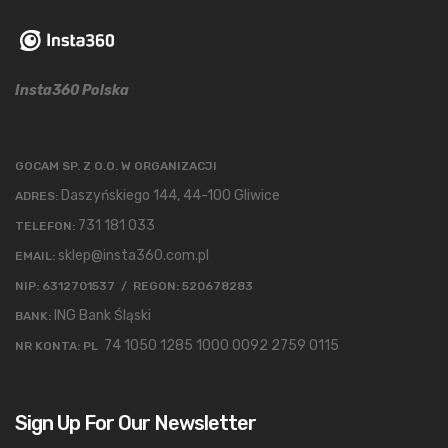
Insta360 Polska
GOCAM SP. Z O.O. W ORGANIZACJI
Daszyńskiego 144, 44-100 Gliwice
ADRES:
731 181 033
TELEFON:
sklep@insta360.com.pl
EMAIL:
NIP: 6312701537 / REGON: 520678283
ING Bank Śląski
BANK:
74 1050 1285 1000 0092 2759 0115
NR KONTA: PL
Sign Up For Our Newsletter