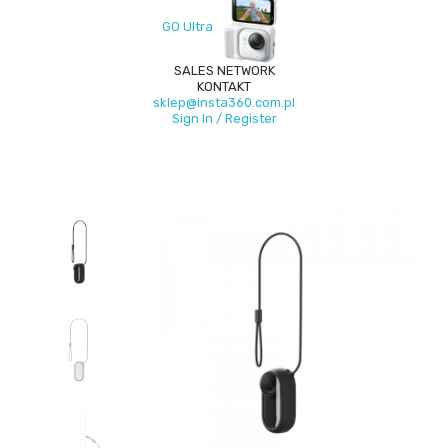
GO Ultra
SALES NETWORK
KONTAKT
sklep@insta360.com.pl
Sign In / Register