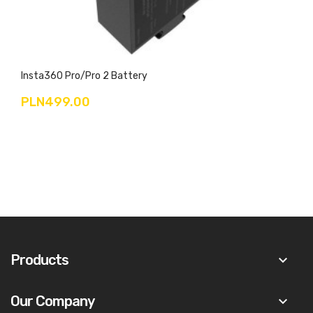
Insta360 Pro/Pro 2 Battery
PLN499.00
Products
keyboard_arrow_down
Our Company
keyboard_arrow_down