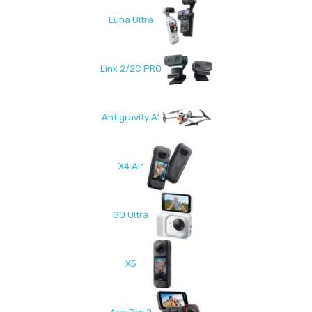
Luna Ultra
Link 2/2C PRO
Antigravity A1
X4 Air
GO Ultra
X5