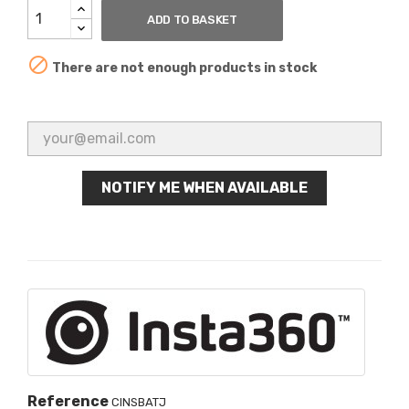
ADD TO BASKET

There are not enough products in stock
NOTIFY ME WHEN AVAILABLE
Reference
CINSBATJ