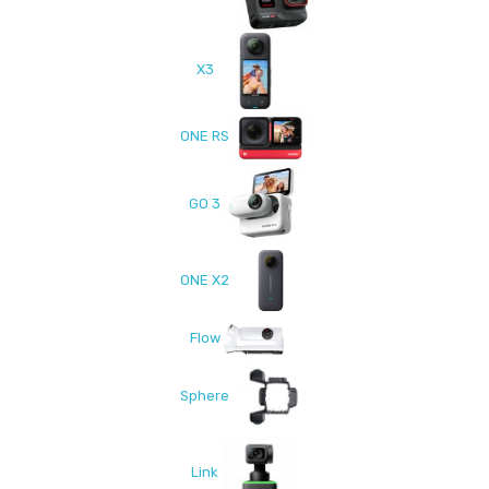
X3
ONE RS
GO 3
ONE X2
Flow
Sphere
Link