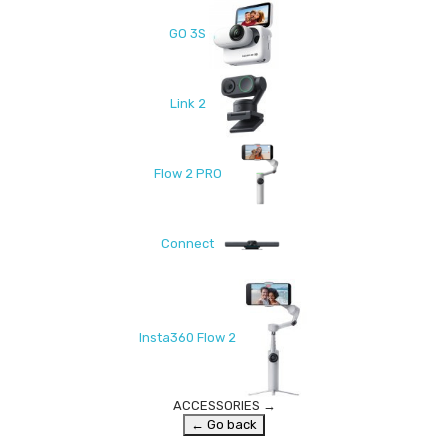
GO 3S
Link 2
Flow 2 PRO
Connect
Insta360 Flow 2
ACCESSORIES
→
← Go back