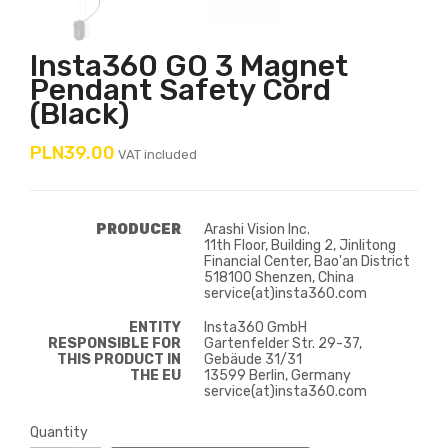
Insta360 GO 3 Magnet
Pendant Safety Cord
(black)
PLN39.00
VAT included
PRODUCER
Arashi Vision Inc.
11th Floor, Building 2, Jinlitong
Financial Center, Bao'an District
518100 Shenzen, China
service(at)insta360.com
ENTITY
Insta360 GmbH
RESPONSIBLE FOR
Gartenfelder Str. 29-37,
THIS PRODUCT IN
Gebäude 31/31
THE EU
13599 Berlin, Germany
service(at)insta360.com
Quantity