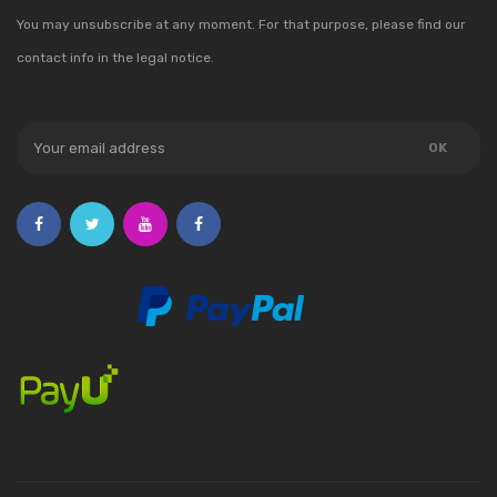
You may unsubscribe at any moment. For that purpose, please find our
contact info in the legal notice.