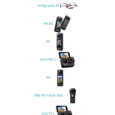
Antigravity A1
X4 Air
X5
ACE PRO 2
X4
ONE RS 1-Inch 360
Ace Pro