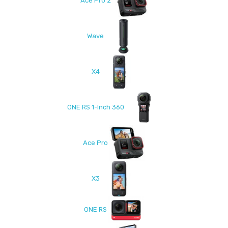
Ace Pro 2
Wave
X4
ONE RS 1-Inch 360
Ace Pro
X3
ONE RS