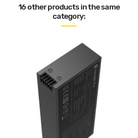
16 other products in the same
category: