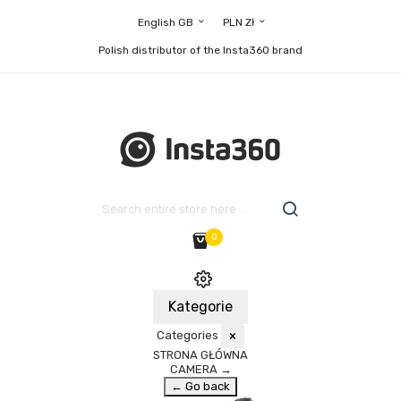
English GB
PLN Zł
Polish distributor of the Insta360 brand
0
Kategorie
Categories
×
STRONA GŁÓWNA
CAMERA
→
← Go back