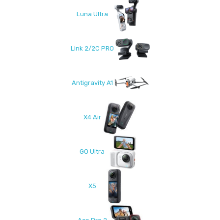
Luna Ultra
Link 2/2C PRO
Antigravity A1
X4 Air
GO Ultra
X5