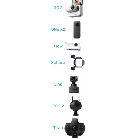
GO 3
ONE X2
Flow
Sphere
Link
PRO 2
Titan