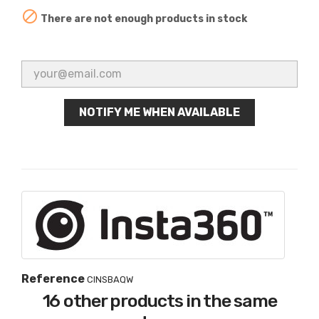

There are not enough products in stock
NOTIFY ME WHEN AVAILABLE
Reference
CINSBAQW
16 other products in the same