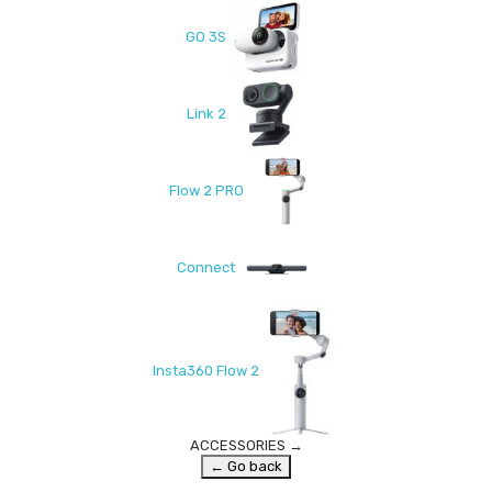
GO 3S
Link 2
Flow 2 PRO
Connect
Insta360 Flow 2
ACCESSORIES
→
← Go back