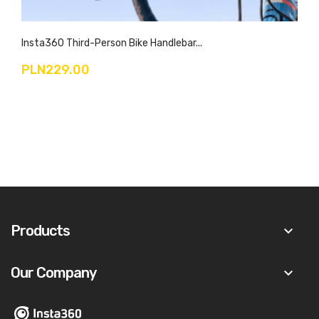
Insta360 Third-Person Bike Handlebar...
PLN229.00
Products
keyboard_arrow_down
Our Company
keyboard_arrow_down