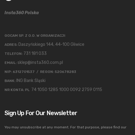
Insta360 Polska
GOCAM SP. Z O.O. W ORGANIZACJI
Daszyńskiego 144, 44-100 Gliwice
ADRES:
731 181 033
TELEFON:
sklep@insta360.com.pl
EMAIL:
NIP: 6312701537 / REGON: 520678283
ING Bank Śląski
BANK:
74 1050 1285 1000 0092 2759 0115
NR KONTA: PL
Sign Up For Our Newsletter
You may unsubscribe at any moment. For that purpose, please find our