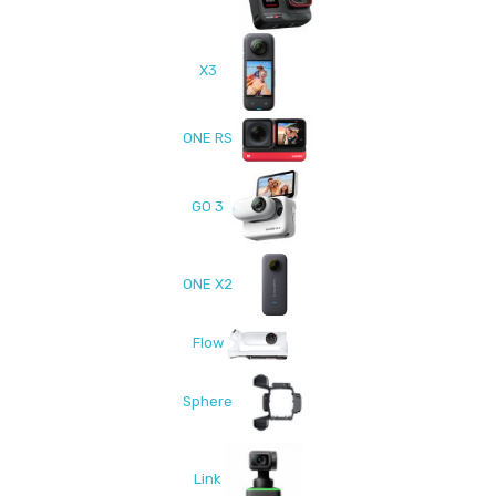
X3
ONE RS
GO 3
ONE X2
Flow
Sphere
Link