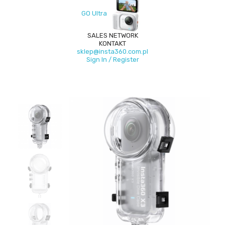
GO Ultra
SALES NETWORK
KONTAKT
sklep@insta360.com.pl
Sign In / Register