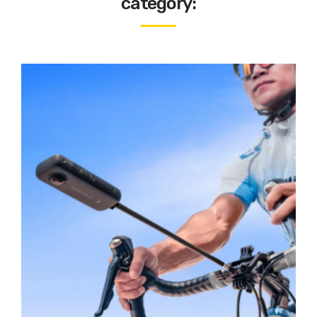
category: