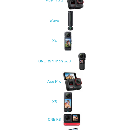
Ace Pro 2
Wave
X4
ONE RS 1-Inch 360
Ace Pro
X3
ONE RS