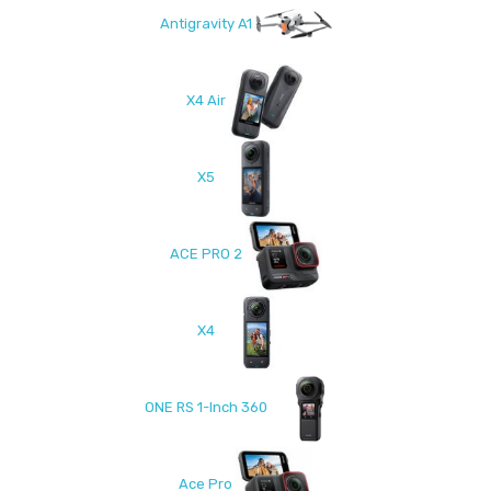
Antigravity A1
X4 Air
X5
ACE PRO 2
X4
ONE RS 1-Inch 360
Ace Pro