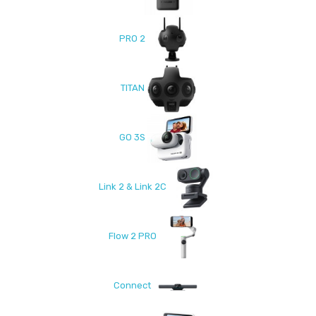
PRO 2
TITAN
GO 3S
Link 2 & Link 2C
Flow 2 PRO
Connect