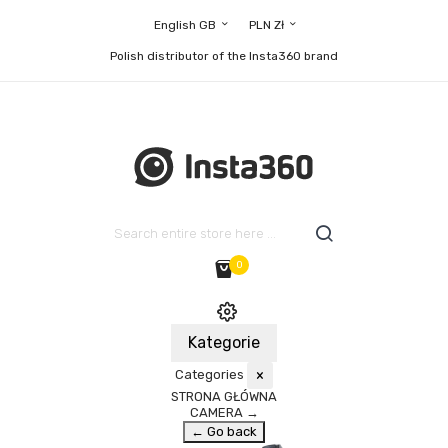
English GB
PLN Zł
Polish distributor of the Insta360 brand
0
Kategorie
Categories
×
STRONA GŁÓWNA
CAMERA
→
← Go back