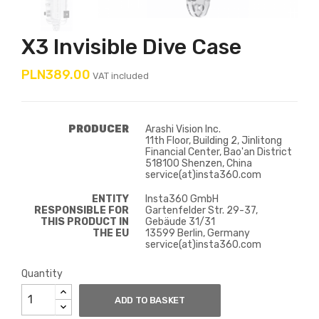
X3 Invisible Dive Case
PLN389.00
VAT included
PRODUCER
Arashi Vision Inc.
11th Floor, Building 2, Jinlitong
Financial Center, Bao'an District
518100 Shenzen, China
service(at)insta360.com
ENTITY
Insta360 GmbH
RESPONSIBLE FOR
Gartenfelder Str. 29-37,
THIS PRODUCT IN
Gebäude 31/31
THE EU
13599 Berlin, Germany
service(at)insta360.com
Quantity
ADD TO BASKET