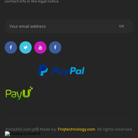
contact info in the legal notice.
Insta360.com.pl® Made by:
Friqtechnology.com
. All rights reserved.