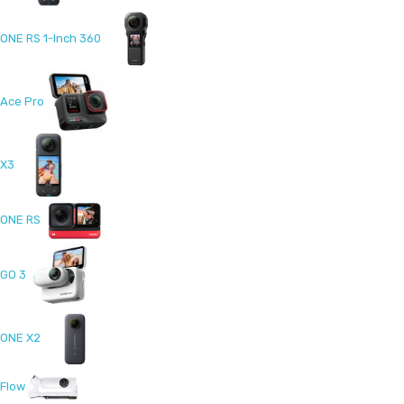
ONE RS 1-Inch 360
Ace Pro
X3
ONE RS
GO 3
ONE X2
Flow