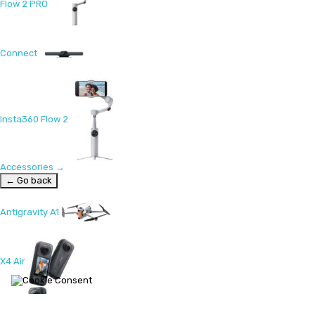
Flow 2 PRO
Connect
Insta360 Flow 2
Accessories
→
← Go back
Antigravity A1
X4 Air
X5