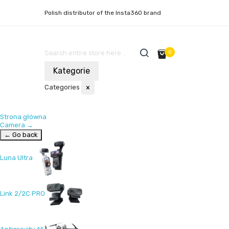
Polish distributor of the Insta360 brand
0
Kategorie
Categories
×
Strona główna
Camera
→
← Go back
Luna Ultra
Link 2/2C PRO