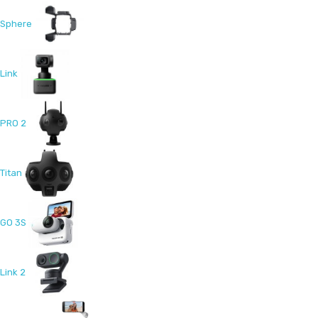
Sphere
Link
PRO 2
Titan
GO 3S
Link 2