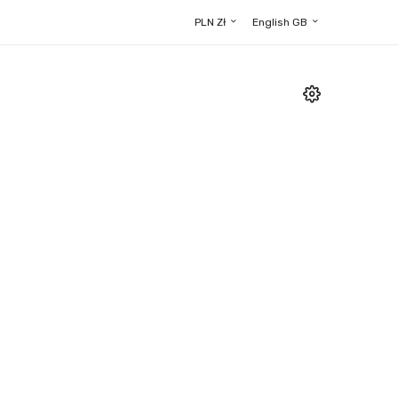
PLN Zł
English GB