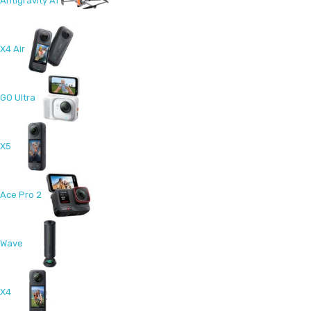
Antigravity A1
X4 Air
GO Ultra
X5
Ace Pro 2
Wave
X4