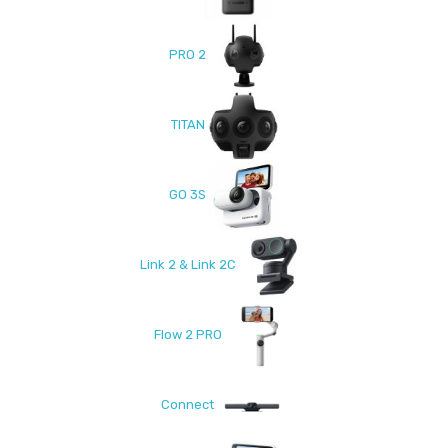
PRO 2
TITAN
GO 3S
Link 2 & Link 2C
Flow 2 PRO
Connect