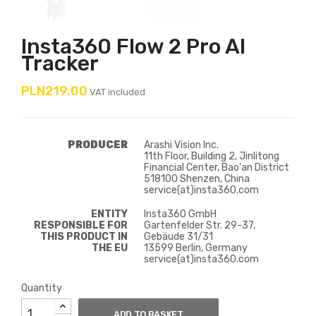
Insta360 Flow 2 Pro AI
Tracker
PLN219.00
VAT included
PRODUCER
Arashi Vision Inc.
11th Floor, Building 2, Jinlitong
Financial Center, Bao'an District
518100 Shenzen, China
service(at)insta360.com
ENTITY
Insta360 GmbH
RESPONSIBLE FOR
Gartenfelder Str. 29-37,
THIS PRODUCT IN
Gebäude 31/31
THE EU
13599 Berlin, Germany
service(at)insta360.com
Quantity
ADD TO BASKET