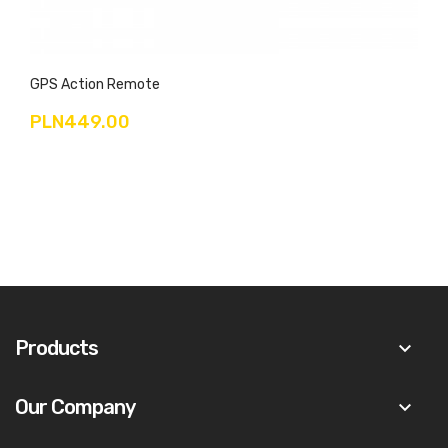
GPS Action Remote
PLN449.00
Products
keyboard_arrow_down
Our Company
keyboard_arrow_down