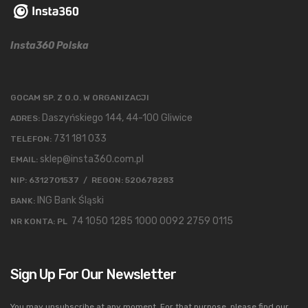
Insta360 Polska
GOCAM SP. Z O.O. W ORGANIZACJI
Daszyńskiego 144, 44-100 Gliwice
ADRES:
731 181 033
TELEFON:
sklep@insta360.com.pl
EMAIL:
NIP: 6312701537 / REGON: 520678283
ING Bank Śląski
BANK:
74 1050 1285 1000 0092 2759 0115
NR KONTA: PL
Sign Up For Our Newsletter
You may unsubscribe at any moment. For that purpose, please find our