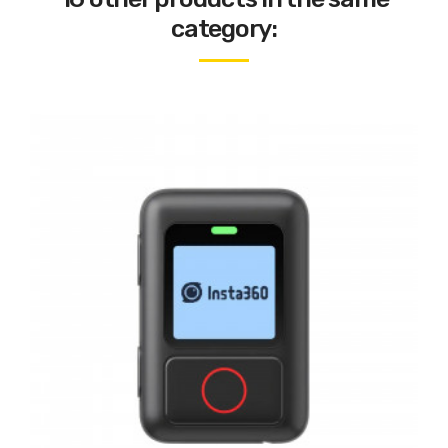
category: