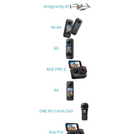
Antigravity A1
X4 Air
X5
ACE PRO 2
X4
ONE RS 1-Inch 360
Ace Pro