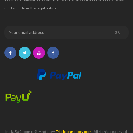
contact info in the legal notice.
Insta360.com.pl® Made by:
Friqtechnology.com
. All rights reserved.