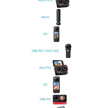
Ace Pro 2
Wave
X4
ONE RS 1-Inch 360
Ace Pro
X3
ONE RS