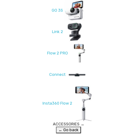
GO 3S
Link 2
Flow 2 PRO
Connect
Insta360 Flow 2
ACCESSORIES
→
← Go back