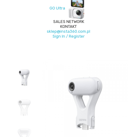
GO Ultra
SALES NETWORK
KONTAKT
sklep@insta360.com.pl
Sign In / Register