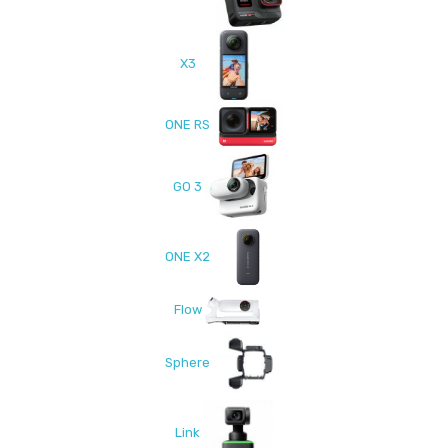
X3
ONE RS
GO 3
ONE X2
Flow
Sphere
Link