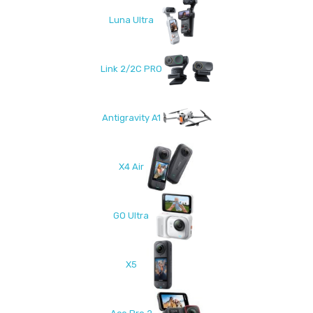
Luna Ultra
Link 2/2C PRO
Antigravity A1
X4 Air
GO Ultra
X5