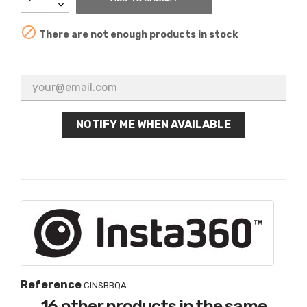

There are not enough products in stock
NOTIFY ME WHEN AVAILABLE
Reference
CINSBBQA
16 other products in the same