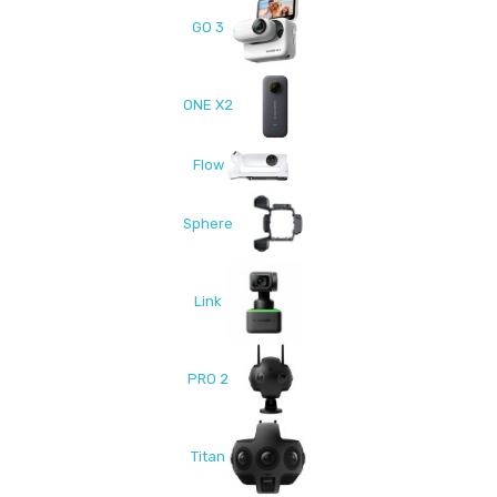
GO 3
ONE X2
Flow
Sphere
Link
PRO 2
Titan