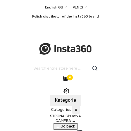
English GB
PLN Zł
Polish distributor of the Insta360 brand
0
Kategorie
Categories
×
STRONA GŁÓWNA
CAMERA
→
← Go back