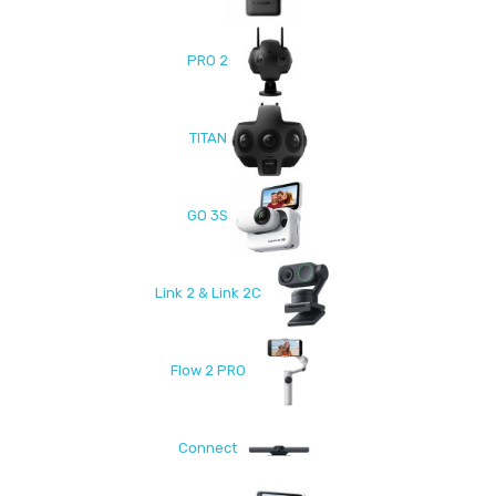
PRO 2
TITAN
GO 3S
Link 2 & Link 2C
Flow 2 PRO
Connect