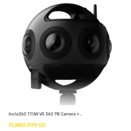
Insta360 TITAN VR 360 11K Camera +...
PLN80,999.00