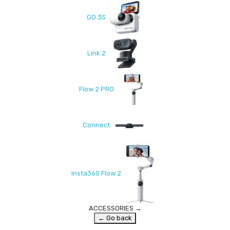
GO 3S
Link 2
Flow 2 PRO
Connect
Insta360 Flow 2
ACCESSORIES
→
← Go back