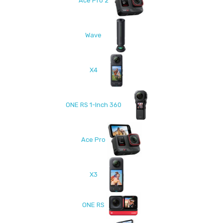
Ace Pro 2
Wave
X4
ONE RS 1-Inch 360
Ace Pro
X3
ONE RS