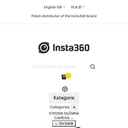
English GB
PLN Zł
Polish distributor of the Insta360 brand
0
Kategorie
Categories
×
STRONA GŁÓWNA
CAMERA
→
← Go back