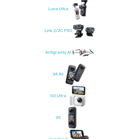
Luna Ultra
Link 2/2C PRO
Antigravity A1
X4 Air
GO Ultra
X5