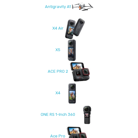
Antigravity A1
X4 Air
X5
ACE PRO 2
X4
ONE RS 1-Inch 360
Ace Pro