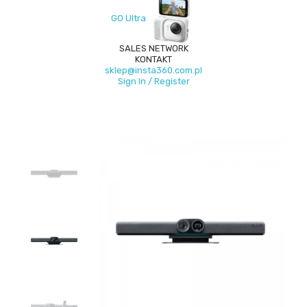
GO Ultra
SALES NETWORK
KONTAKT
sklep@insta360.com.pl
Sign In / Register