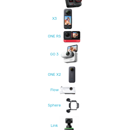
X3
ONE RS
GO 3
ONE X2
Flow
Sphere
Link