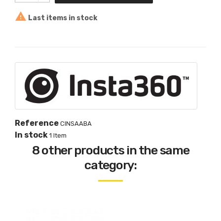

Last items in stock
Reference
CINSAABA
In stock
1 Item
8 other products in the same
category: