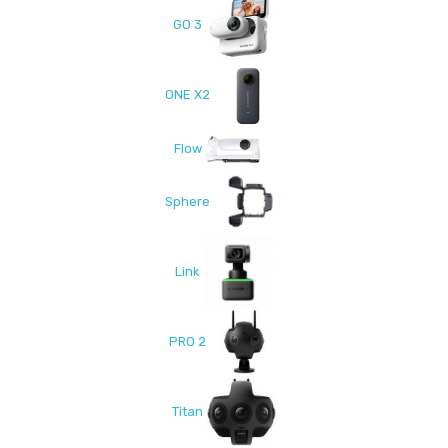
GO 3
ONE X2
Flow
Sphere
Link
PRO 2
Titan