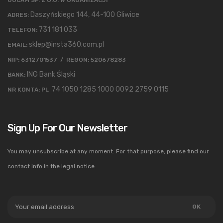
Daszyńskiego 144, 44-100 Gliwice
ADRES:
731 181 033
TELEFON:
sklep@insta360.com.pl
EMAIL:
NIP: 6312701537 / REGON: 520678283
ING Bank Śląski
BANK:
74 1050 1285 1000 0092 2759 0115
NR KONTA: PL
Sign Up For Our Newsletter
You may unsubscribe at any moment. For that purpose, please find our
contact info in the legal notice.