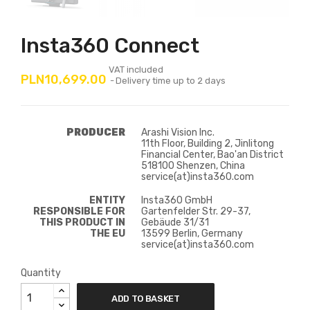
Insta360 Connect
VAT included
PLN10,699.00
Delivery time up to 2 days
PRODUCER
Arashi Vision Inc.
11th Floor, Building 2, Jinlitong
Financial Center, Bao'an District
518100 Shenzen, China
service(at)insta360.com
ENTITY
Insta360 GmbH
RESPONSIBLE FOR
Gartenfelder Str. 29-37,
THIS PRODUCT IN
Gebäude 31/31
THE EU
13599 Berlin, Germany
service(at)insta360.com
Quantity
ADD TO BASKET