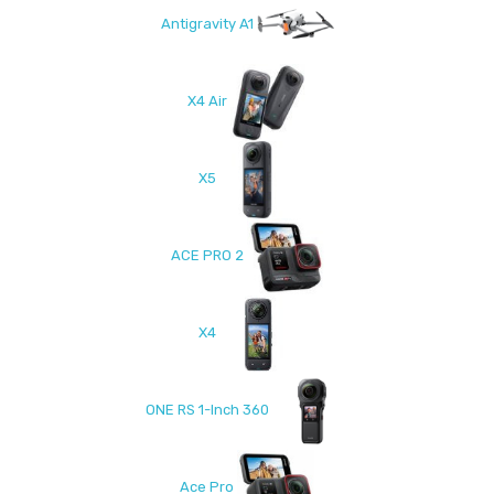
Antigravity A1
X4 Air
X5
ACE PRO 2
X4
ONE RS 1-Inch 360
Ace Pro