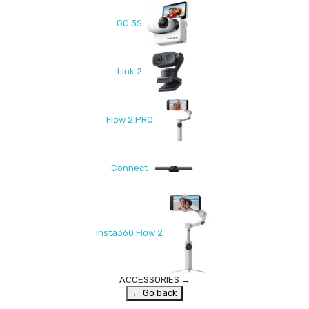
GO 3S
Link 2
Flow 2 PRO
Connect
Insta360 Flow 2
ACCESSORIES
→
← Go back