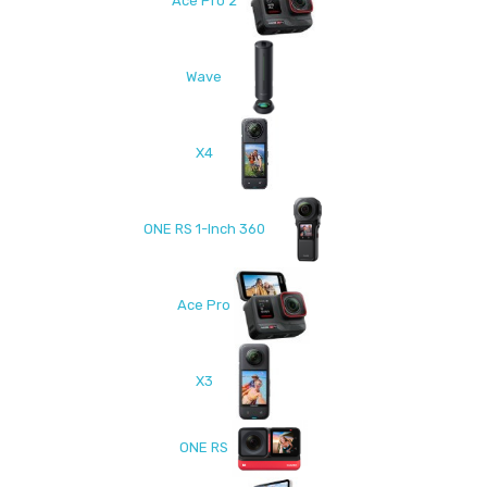
Ace Pro 2
Wave
X4
ONE RS 1-Inch 360
Ace Pro
X3
ONE RS