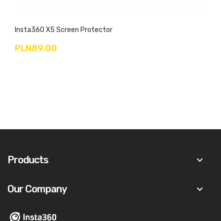
Insta360 X5 Screen Protector
PLN89.00
Products
keyboard_arrow_down
Our Company
keyboard_arrow_down