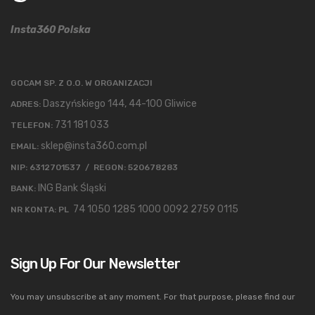
Insta360 Polska
GOCAM SP. Z O.O. W ORGANIZACJI
Daszyńskiego 144, 44-100 Gliwice
ADRES:
731 181 033
TELEFON:
sklep@insta360.com.pl
EMAIL:
NIP: 6312701537 / REGON: 520678283
ING Bank Śląski
BANK:
74 1050 1285 1000 0092 2759 0115
NR KONTA: PL
Sign Up For Our Newsletter
You may unsubscribe at any moment. For that purpose, please find our