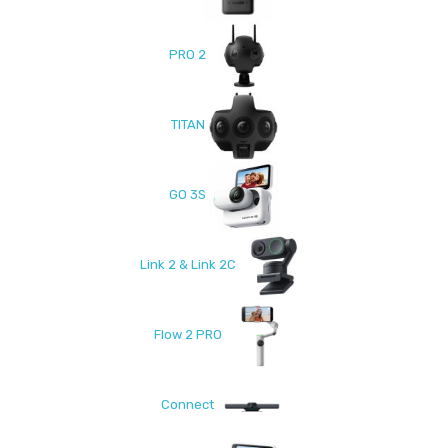
PRO 2
TITAN
GO 3S
Link 2 & Link 2C
Flow 2 PRO
Connect