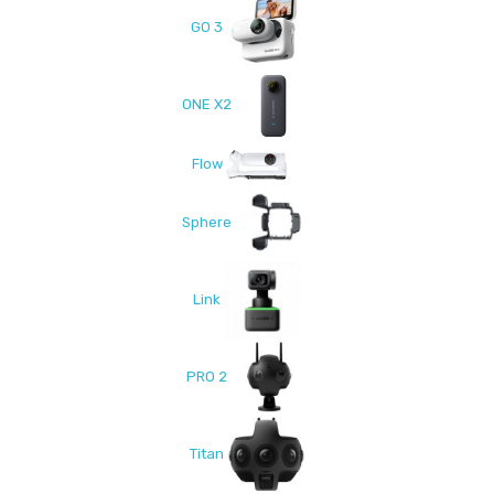
GO 3
ONE X2
Flow
Sphere
Link
PRO 2
Titan