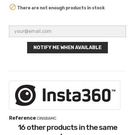

There are not enough products in stock
NOTIFY ME WHEN AVAILABLE
Reference
CINSBAMC
16 other products in the same