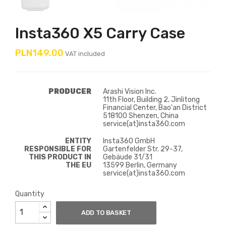
Insta360 X5 Carry Case
PLN149.00
VAT included
PRODUCER
Arashi Vision Inc.
11th Floor, Building 2, Jinlitong
Financial Center, Bao'an District
518100 Shenzen, China
service(at)insta360.com
ENTITY
Insta360 GmbH
RESPONSIBLE FOR
Gartenfelder Str. 29-37,
THIS PRODUCT IN
Gebäude 31/31
THE EU
13599 Berlin, Germany
service(at)insta360.com
Quantity
ADD TO BASKET