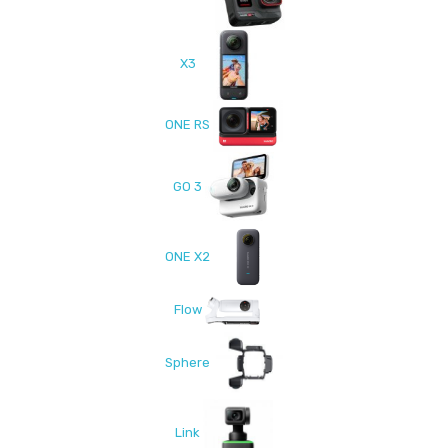
X3
ONE RS
GO 3
ONE X2
Flow
Sphere
Link