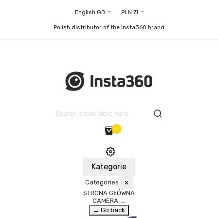
English GB
PLN Zł
Polish distributor of the Insta360 brand
0
Kategorie
Categories
×
STRONA GŁÓWNA
CAMERA
→
← Go back