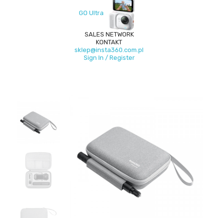
GO Ultra
SALES NETWORK
KONTAKT
sklep@insta360.com.pl
Sign In / Register