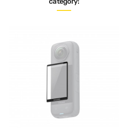
category: