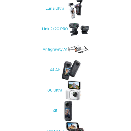
Luna Ultra
Link 2/2C PRO
Antigravity A1
X4 Air
GO Ultra
X5