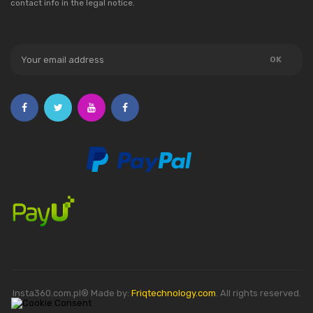
contact info in the legal notice.
Insta360.com.pl® Made by:
Friqtechnology.com
. All rights reserved.