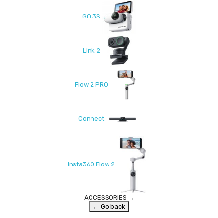
GO 3S
Link 2
Flow 2 PRO
Connect
Insta360 Flow 2
ACCESSORIES
→
← Go back