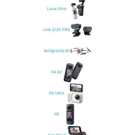
Luna Ultra
Link 2/2C PRO
Antigravity A1
X4 Air
GO Ultra
X5