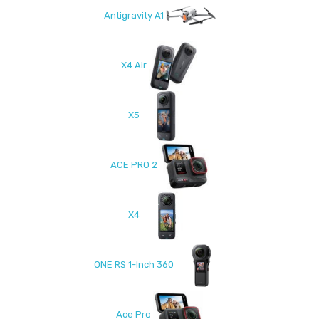
Antigravity A1
X4 Air
X5
ACE PRO 2
X4
ONE RS 1-Inch 360
Ace Pro