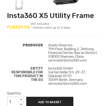
Insta360 X5 Utility Frame
VAT included
PLN329.00
Delivery time up to 2 days
PRODUCER
Arashi Vision Inc.
11th Floor, Building 2, Jinlitong
Financial Center, Bao'an District
518100 Shenzen, China
service(at)insta360.com
ENTITY
Insta360 GmbH
RESPONSIBLE FOR
Gartenfelder Str. 29-37,
THIS PRODUCT IN
Gebäude 31/31
THE EU
13599 Berlin, Germany
service(at)insta360.com
Quantity
ADD TO BASKET