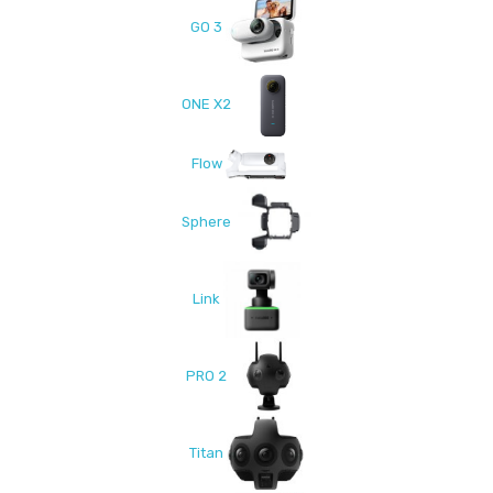
GO 3
ONE X2
Flow
Sphere
Link
PRO 2
Titan