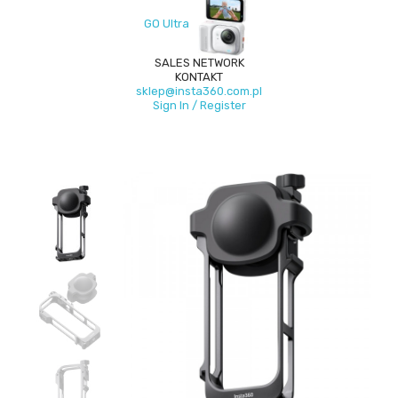
GO Ultra
SALES NETWORK
KONTAKT
sklep@insta360.com.pl
Sign In / Register