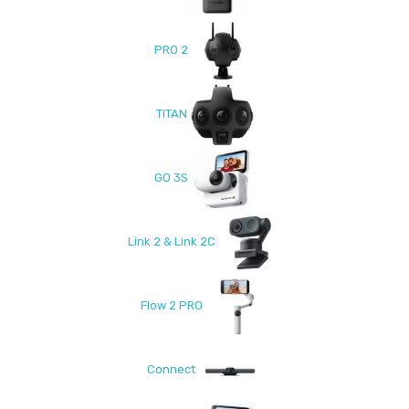
PRO 2
TITAN
GO 3S
Link 2 & Link 2C
Flow 2 PRO
Connect