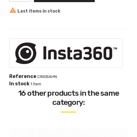

Last items in stock
Reference
CINSBAHN
In stock
1 Item
16 other products in the same
category: