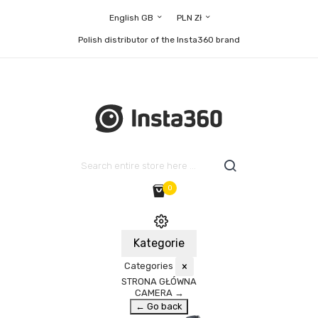
English GB
PLN Zł
Polish distributor of the Insta360 brand
0
Kategorie
Categories
×
STRONA GŁÓWNA
CAMERA
→
← Go back