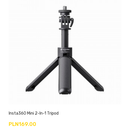
Insta360 Mini 2-In-1 Tripod
PLN169.00