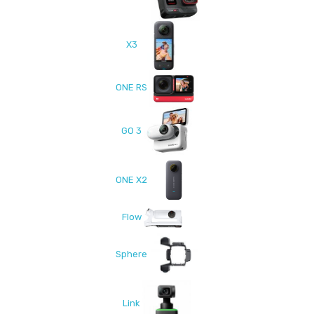
X3
ONE RS
GO 3
ONE X2
Flow
Sphere
Link