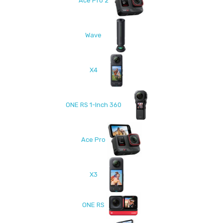
Ace Pro 2
Wave
X4
ONE RS 1-Inch 360
Ace Pro
X3
ONE RS