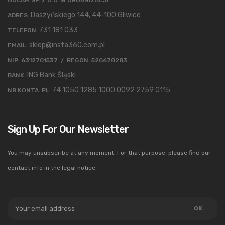
Daszyńskiego 144, 44-100 Gliwice
ADRES:
731 181 033
TELEFON:
sklep@insta360.com.pl
EMAIL:
NIP: 6312701537 / REGON: 520678283
ING Bank Śląski
BANK:
74 1050 1285 1000 0092 2759 0115
NR KONTA: PL
Sign Up For Our Newsletter
You may unsubscribe at any moment. For that purpose, please find our
contact info in the legal notice.