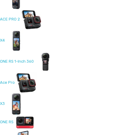
ACE PRO 2
X4
ONE RS 1-Inch 360
Ace Pro
X3
ONE RS