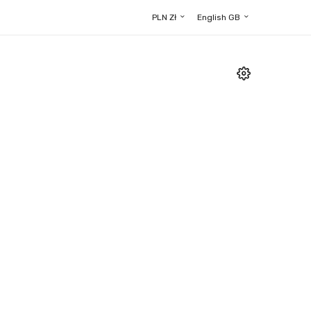
PLN Zł
English GB