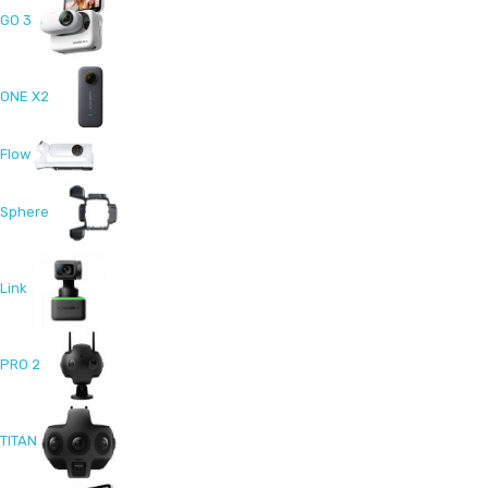
GO 3
ONE X2
Flow
Sphere
Link
PRO 2
TITAN