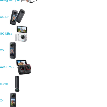
Antigravity A1
X4 Air
GO Ultra
X5
Ace Pro 2
Wave
X4