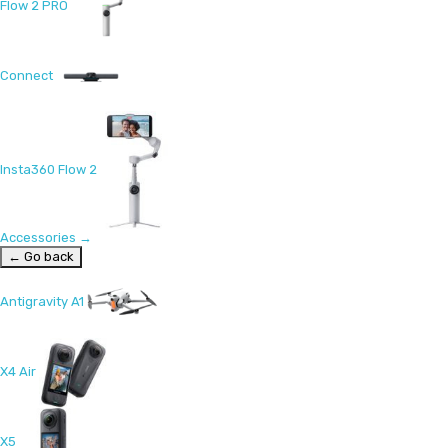
Flow 2 PRO
Connect
Insta360 Flow 2
Accessories
→
← Go back
Antigravity A1
X4 Air
X5