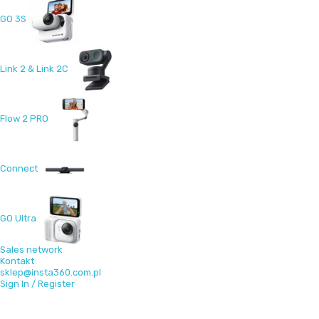
GO 3S
Link 2 & Link 2C
Flow 2 PRO
Connect
GO Ultra
Sales network
Kontakt
sklep@insta360.com.pl
Sign In / Register