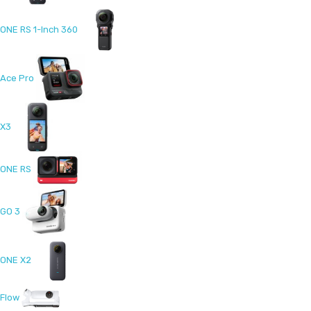
ONE RS 1-Inch 360
Ace Pro
X3
ONE RS
GO 3
ONE X2
Flow