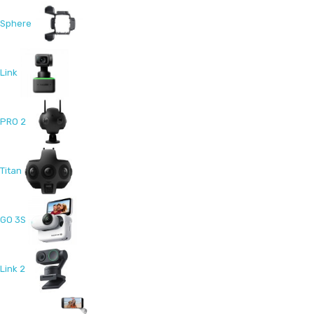
Sphere
Link
PRO 2
Titan
GO 3S
Link 2