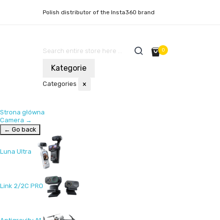
Polish distributor of the Insta360 brand
0
Kategorie
Categories
×
Strona główna
Camera
→
← Go back
Luna Ultra
Link 2/2C PRO