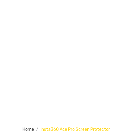
Home
Insta360 Ace Pro Screen Protector