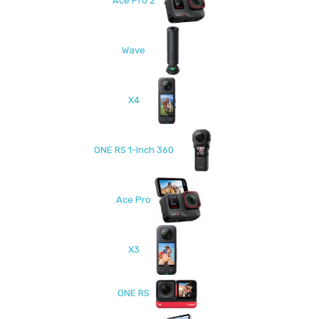
Ace Pro 2
Wave
X4
ONE RS 1-Inch 360
Ace Pro
X3
ONE RS