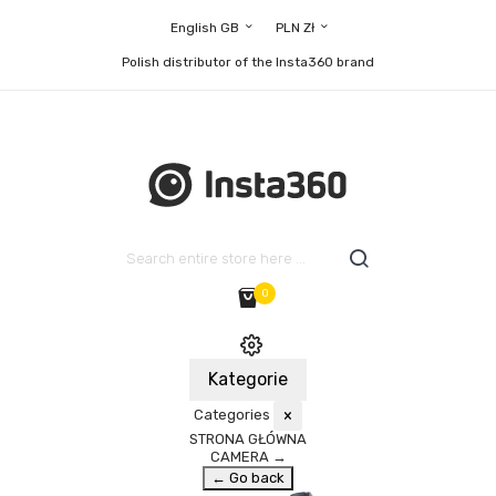
English GB
PLN Zł
Polish distributor of the Insta360 brand
0
Kategorie
Categories
×
STRONA GŁÓWNA
CAMERA
→
← Go back