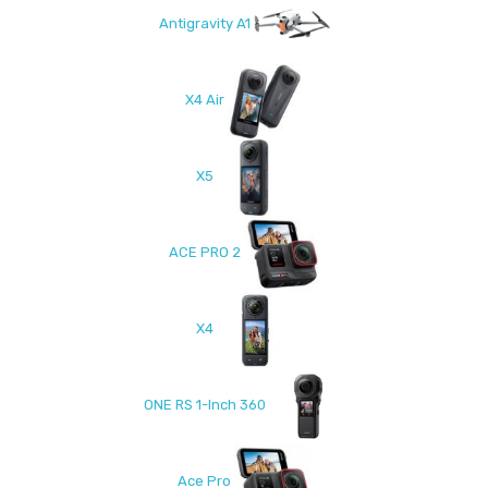
Antigravity A1
X4 Air
X5
ACE PRO 2
X4
ONE RS 1-Inch 360
Ace Pro