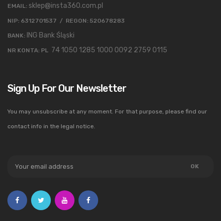
sklep@insta360.com.pl
EMAIL:
NIP: 6312701537 / REGON: 520678283
ING Bank Śląski
BANK:
74 1050 1285 1000 0092 2759 0115
NR KONTA: PL
Sign Up For Our Newsletter
You may unsubscribe at any moment. For that purpose, please find our
contact info in the legal notice.