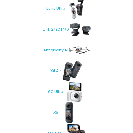
Luna Ultra
Link 2/2C PRO
Antigravity A1
X4 Air
GO Ultra
X5