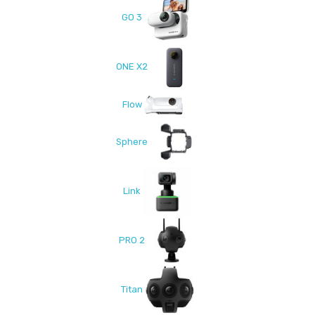
GO 3
ONE X2
Flow
Sphere
Link
PRO 2
Titan