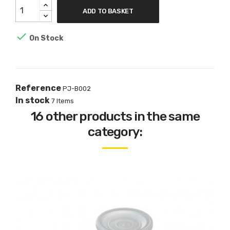
ADD TO BASKET

On Stock
Reference
PJ-B002
In stock
7 Items
16 other products in the same
category: