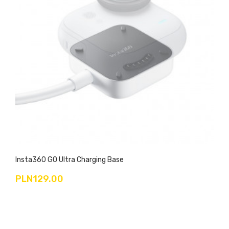
Insta360 GO Ultra Charging Base
PLN129.00