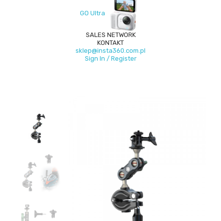
GO Ultra
SALES NETWORK
KONTAKT
sklep@insta360.com.pl
Sign In / Register