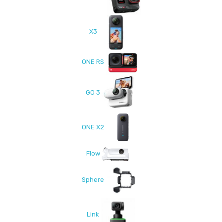
X3
ONE RS
GO 3
ONE X2
Flow
Sphere
Link