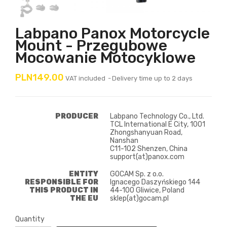
Labpano Panox Motorcycle
Mount - Przegubowe
Mocowanie Motocyklowe
PLN149.00
VAT included
Delivery time up to 2 days
PRODUCER
Labpano Technology Co., Ltd.
TCL International E City, 1001
Zhongshanyuan Road,
Nanshan
C11-102 Shenzen, China
support(at)panox.com
ENTITY
GOCAM Sp. z o.o.
RESPONSIBLE FOR
Ignacego Daszyńskiego 144
THIS PRODUCT IN
44-100 Gliwice, Poland
THE EU
sklep(at)gocam.pl
Quantity