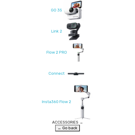
GO 3S
Link 2
Flow 2 PRO
Connect
Insta360 Flow 2
ACCESSORIES
→
← Go back