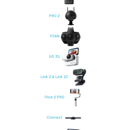
PRO 2
TITAN
GO 3S
Link 2 & Link 2C
Flow 2 PRO
Connect