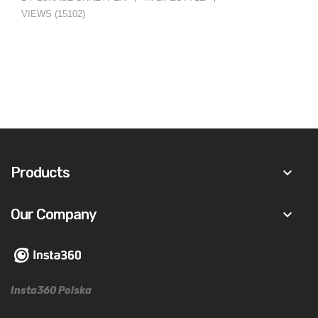
VIEWS (15102)
Products
keyboard_arrow_down
Our Company
keyboard_arrow_down
Insta360 Polska