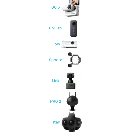
GO 3
ONE X2
Flow
Sphere
Link
PRO 2
Titan