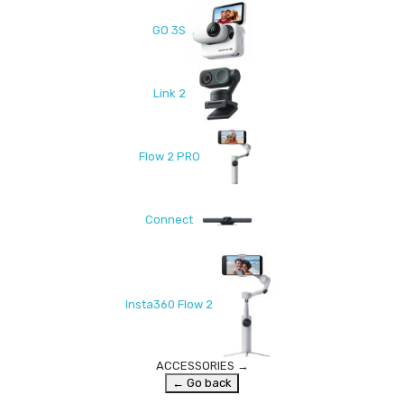
GO 3S
Link 2
Flow 2 PRO
Connect
Insta360 Flow 2
ACCESSORIES
→
← Go back