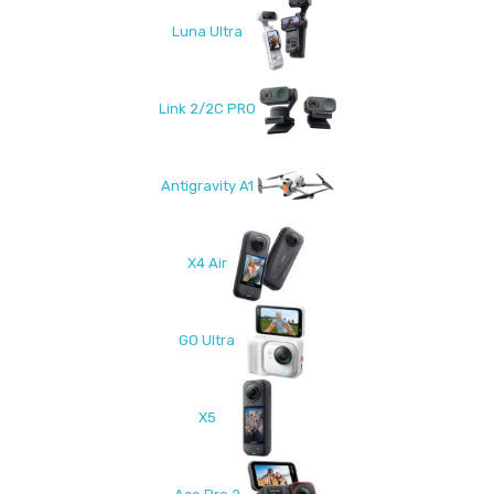
Luna Ultra
Link 2/2C PRO
Antigravity A1
X4 Air
GO Ultra
X5