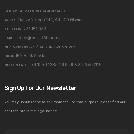
GOCAM SP. Z O.O. W ORGANIZACJI
Daszyńskiego 144, 44-100 Gliwice
ADRES:
731 181 033
TELEFON:
sklep@insta360.com.pl
EMAIL:
NIP: 6312701537 / REGON: 520678283
ING Bank Śląski
BANK:
74 1050 1285 1000 0092 2759 0115
NR KONTA: PL
Sign Up For Our Newsletter
You may unsubscribe at any moment. For that purpose, please find our
contact info in the legal notice.