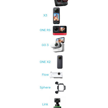
X3
ONE RS
GO 3
ONE X2
Flow
Sphere
Link