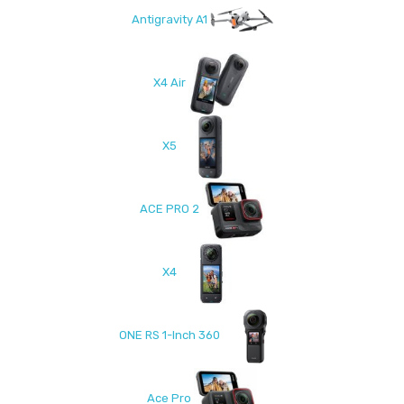
Antigravity A1
X4 Air
X5
ACE PRO 2
X4
ONE RS 1-Inch 360
Ace Pro