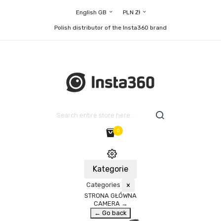
English GB
PLN Zł
Polish distributor of the Insta360 brand
0
Kategorie
Categories
×
STRONA GŁÓWNA
CAMERA
→
← Go back