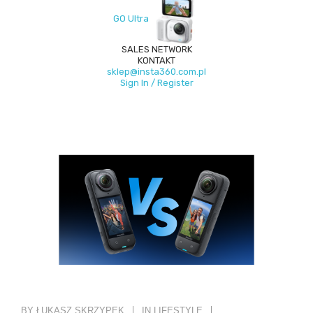
GO Ultra
SALES NETWORK
KONTAKT
sklep@insta360.com.pl
Sign In / Register
BY ŁUKASZ SKRZYPEK
IN
LIFESTYLE