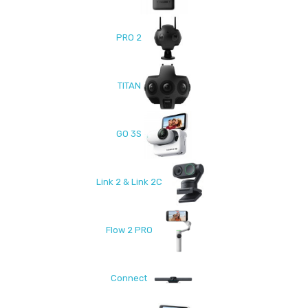
PRO 2
TITAN
GO 3S
Link 2 & Link 2C
Flow 2 PRO
Connect