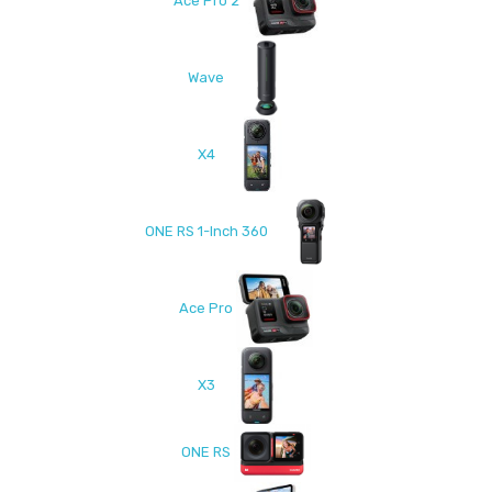
Ace Pro 2
Wave
X4
ONE RS 1-Inch 360
Ace Pro
X3
ONE RS