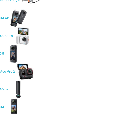
Antigravity A1
X4 Air
GO Ultra
X5
Ace Pro 2
Wave
X4