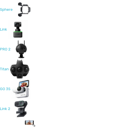
Sphere
Link
PRO 2
Titan
GO 3S
Link 2