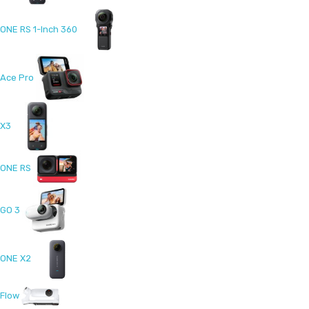
ONE RS 1-Inch 360
Ace Pro
X3
ONE RS
GO 3
ONE X2
Flow