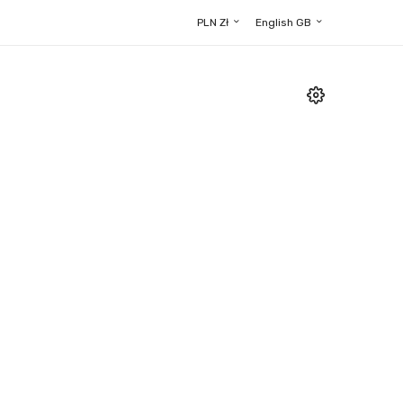
PLN Zł
English GB