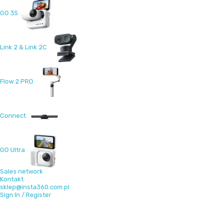
GO 3S
Link 2 & Link 2C
Flow 2 PRO
Connect
GO Ultra
Sales network
Kontakt
sklep@insta360.com.pl
Sign In / Register