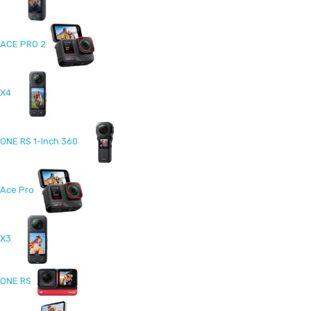
ACE PRO 2
X4
ONE RS 1-Inch 360
Ace Pro
X3
ONE RS