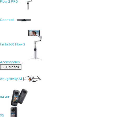
Flow 2 PRO
Connect
Insta360 Flow 2
Accessories
→
← Go back
Antigravity A1
X4 Air
X5