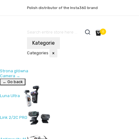
Polish distributor of the Insta360 brand
0
Kategorie
Categories
×
Strona główna
Camera
→
← Go back
Luna Ultra
Link 2/2C PRO