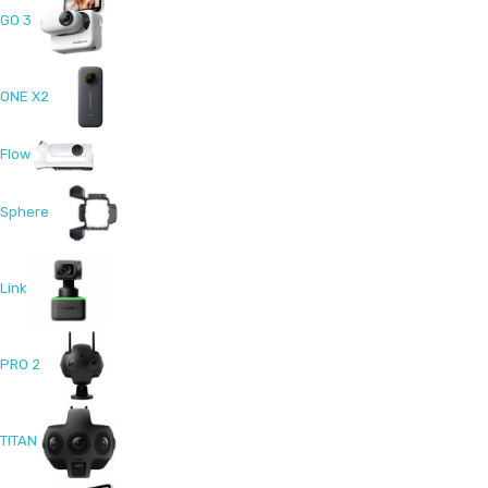
GO 3
ONE X2
Flow
Sphere
Link
PRO 2
TITAN