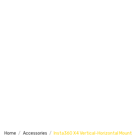
Home
Accessories
Insta360 X4 Vertical-Horizontal Mount