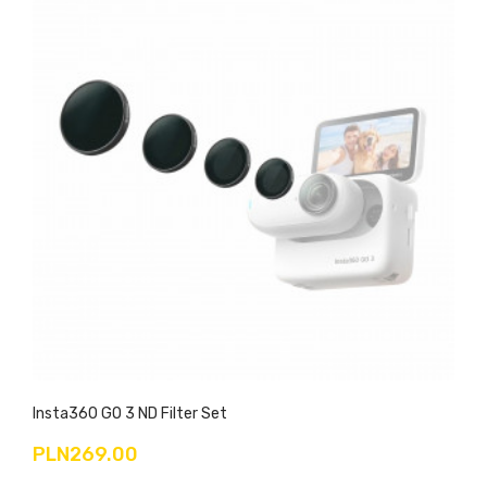
Insta360 GO 3 ND Filter Set
PLN269.00