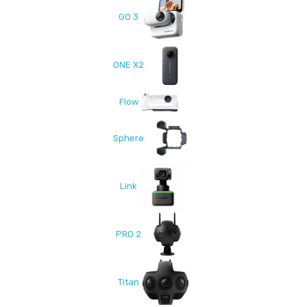
GO 3
ONE X2
Flow
Sphere
Link
PRO 2
Titan