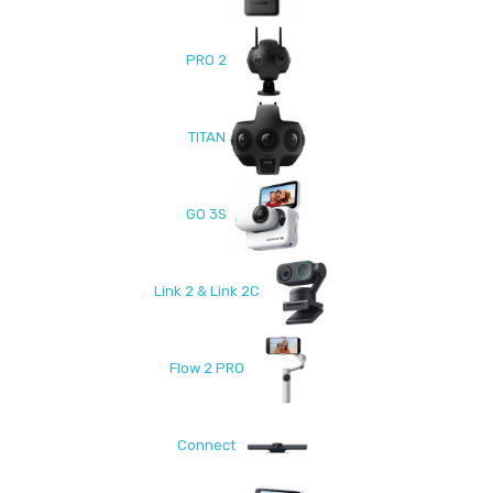
PRO 2
TITAN
GO 3S
Link 2 & Link 2C
Flow 2 PRO
Connect