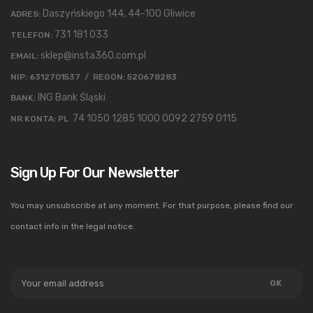
Daszyńskiego 144, 44-100 Gliwice
ADRES:
731 181 033
TELEFON:
sklep@insta360.com.pl
EMAIL:
NIP: 6312701537 / REGON: 520678283
ING Bank Śląski
BANK:
74 1050 1285 1000 0092 2759 0115
NR KONTA: PL
Sign Up For Our Newsletter
You may unsubscribe at any moment. For that purpose, please find our
contact info in the legal notice.