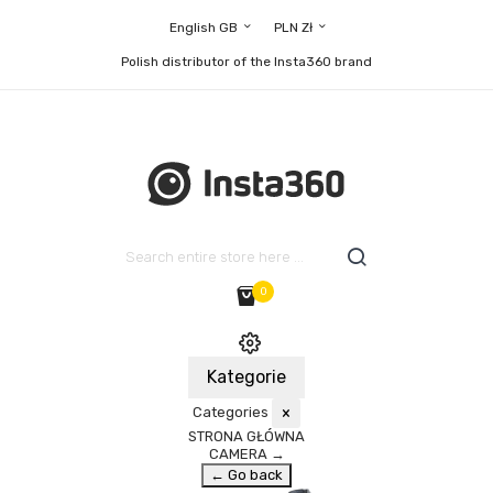
English GB
PLN Zł
Polish distributor of the Insta360 brand
0
Kategorie
Categories
×
STRONA GŁÓWNA
CAMERA
→
← Go back