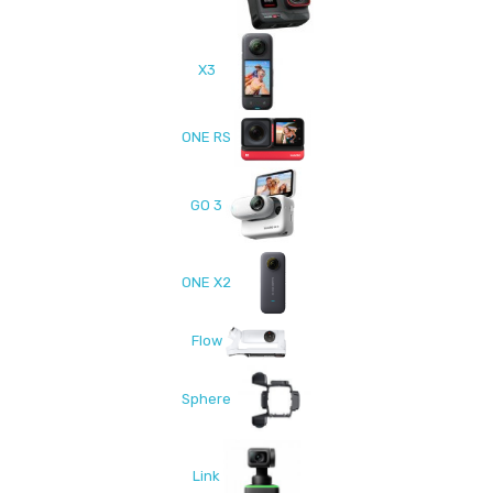
X3
ONE RS
GO 3
ONE X2
Flow
Sphere
Link