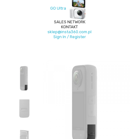
GO Ultra
SALES NETWORK
KONTAKT
sklep@insta360.com.pl
Sign In / Register