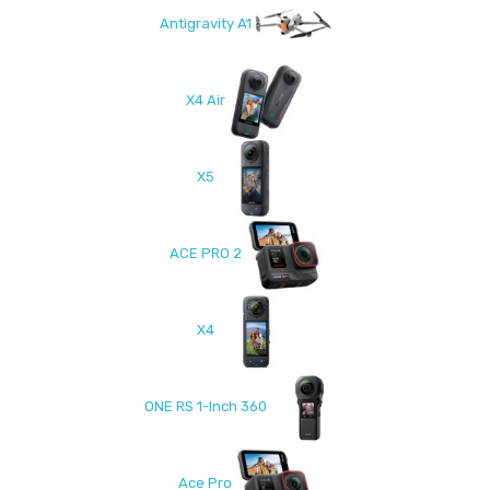
Antigravity A1
X4 Air
X5
ACE PRO 2
X4
ONE RS 1-Inch 360
Ace Pro