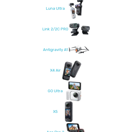
Luna Ultra
Link 2/2C PRO
Antigravity A1
X4 Air
GO Ultra
X5