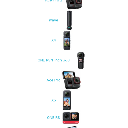
Ace Pro 2
Wave
X4
ONE RS 1-Inch 360
Ace Pro
X3
ONE RS