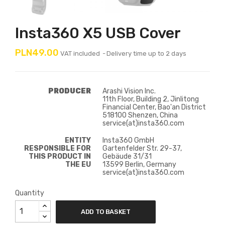
Insta360 X5 USB Cover
PLN49.00
VAT included
Delivery time up to 2 days
PRODUCER
Arashi Vision Inc.
11th Floor, Building 2, Jinlitong
Financial Center, Bao'an District
518100 Shenzen, China
service(at)insta360.com
ENTITY
Insta360 GmbH
RESPONSIBLE FOR
Gartenfelder Str. 29-37,
THIS PRODUCT IN
Gebäude 31/31
THE EU
13599 Berlin, Germany
service(at)insta360.com
Quantity
ADD TO BASKET