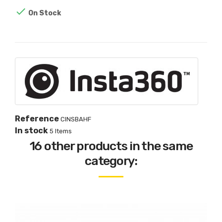

On Stock
Reference
CINSBAHF
In stock
5 Items
16 other products in the same
category: