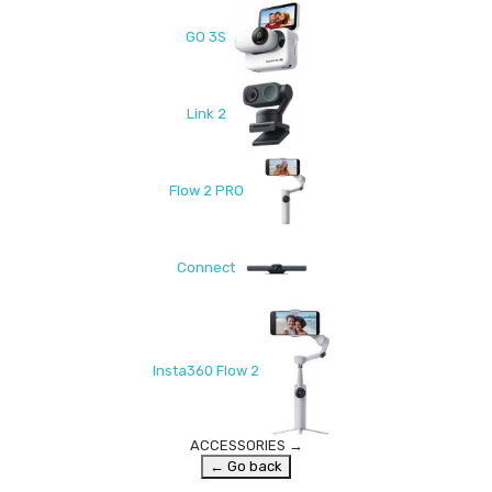
GO 3S
Link 2
Flow 2 PRO
Connect
Insta360 Flow 2
ACCESSORIES
→
← Go back