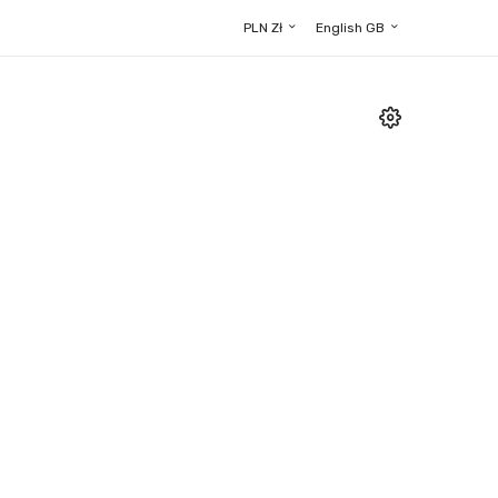
PLN Zł
English GB