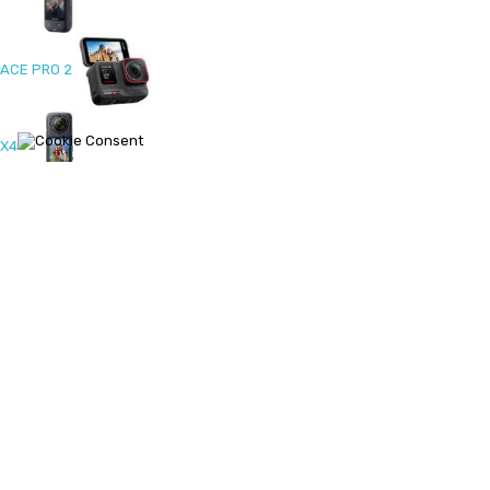
ACE PRO 2
X4
ONE RS 1-Inch 360
Ace Pro
X3
ONE RS