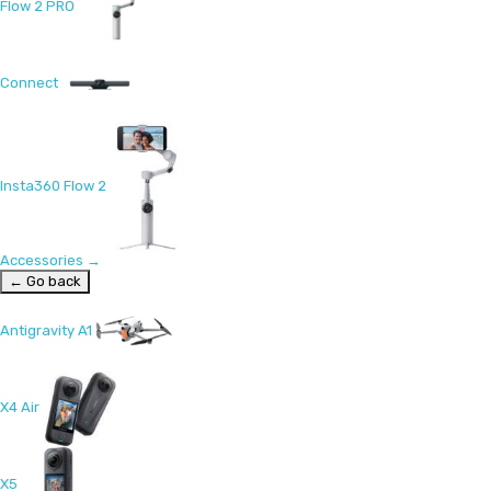
Flow 2 PRO
Connect
Insta360 Flow 2
Accessories
→
← Go back
Antigravity A1
X4 Air
X5