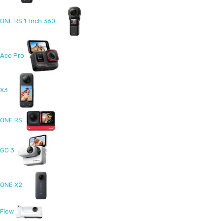
ONE RS 1-Inch 360
Ace Pro
X3
ONE RS
GO 3
ONE X2
Flow