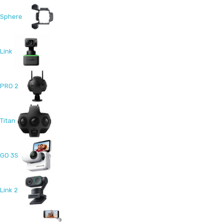
Sphere
Link
PRO 2
Titan
GO 3S
Link 2