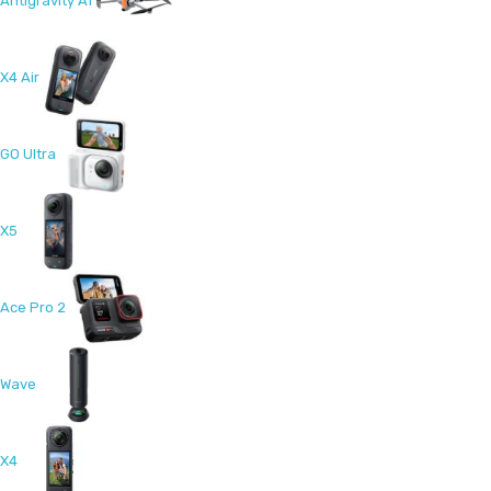
Antigravity A1
X4 Air
GO Ultra
X5
Ace Pro 2
Wave
X4