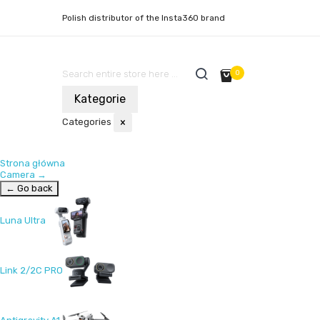
Polish distributor of the Insta360 brand
0
Kategorie
Categories
×
Strona główna
Camera
→
← Go back
Luna Ultra
Link 2/2C PRO