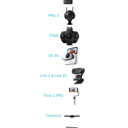
PRO 2
TITAN
GO 3S
Link 2 & Link 2C
Flow 2 PRO
Connect