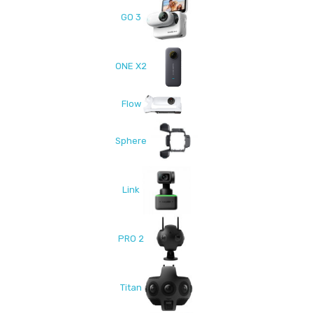
GO 3
ONE X2
Flow
Sphere
Link
PRO 2
Titan