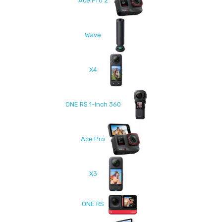
Ace Pro 2
Wave
X4
ONE RS 1-Inch 360
Ace Pro
X3
ONE RS