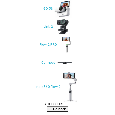
GO 3S
Link 2
Flow 2 PRO
Connect
Insta360 Flow 2
ACCESSORIES
→
← Go back