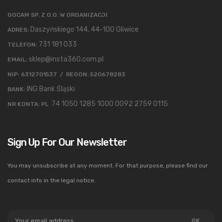
GOCAM SP. Z O.O. W ORGANIZACJI
Daszyńskiego 144, 44-100 Gliwice
ADRES:
731 181 033
TELEFON:
sklep@insta360.com.pl
EMAIL:
NIP: 6312701537 / REGON: 520678283
ING Bank Śląski
BANK:
74 1050 1285 1000 0092 2759 0115
NR KONTA: PL
Sign Up For Our Newsletter
You may unsubscribe at any moment. For that purpose, please find our
contact info in the legal notice.