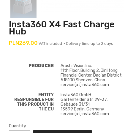
Insta360 X4 Fast Charge
Hub
PLN269.00
VAT included
Delivery time up to 2 days
PRODUCER
Arashi Vision Inc.
11th Floor, Building 2, Jinlitong
Financial Center, Bao'an District
518100 Shenzen, China
service(at)insta360.com
ENTITY
Insta360 GmbH
RESPONSIBLE FOR
Gartenfelder Str. 29-37,
THIS PRODUCT IN
Gebäude 31/31
THE EU
13599 Berlin, Germany
service(at)insta360.com
Quantity