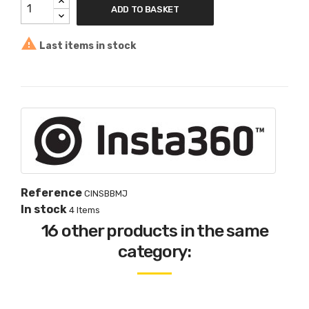
ADD TO BASKET

Last items in stock
Reference
CINSBBMJ
In stock
4 Items
16 other products in the same
category: