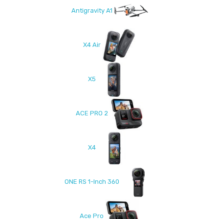
Antigravity A1
X4 Air
X5
ACE PRO 2
X4
ONE RS 1-Inch 360
Ace Pro