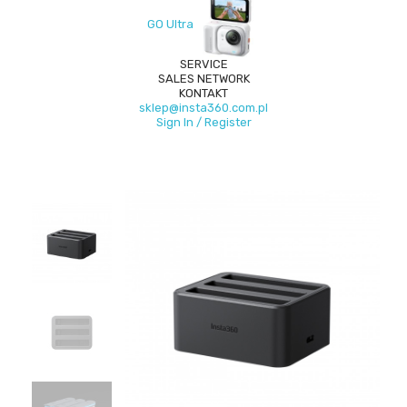
GO Ultra
SERVICE
SALES NETWORK
KONTAKT
sklep@insta360.com.pl
Sign In / Register