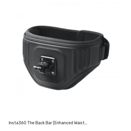
Insta360 The Back Bar (Enhanced Waist...