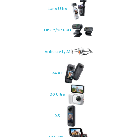
Luna Ultra
Link 2/2C PRO
Antigravity A1
X4 Air
GO Ultra
X5