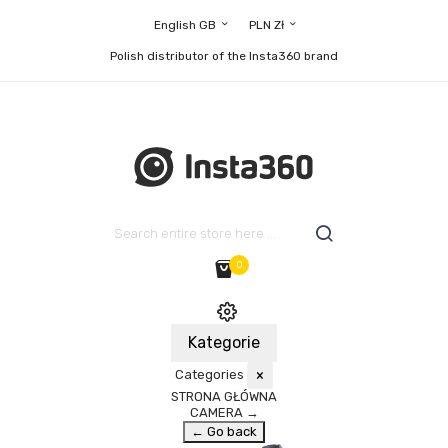
English GB
PLN Zł
Polish distributor of the Insta360 brand
0
Kategorie
Categories
×
STRONA GŁÓWNA
CAMERA
→
← Go back