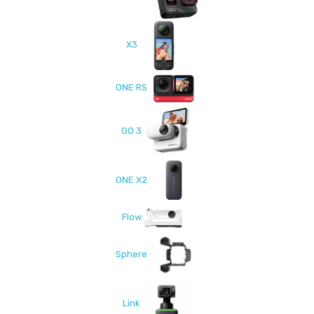
X3
ONE RS
GO 3
ONE X2
Flow
Sphere
Link