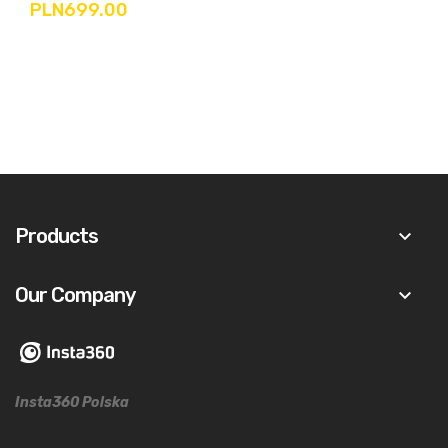
PLN699.00
Products
keyboard_arrow_down
Our Company
keyboard_arrow_down
Insta360 Polska