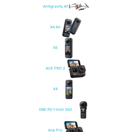
Antigravity A1
X4 Air
X5
ACE PRO 2
X4
ONE RS 1-Inch 360
Ace Pro