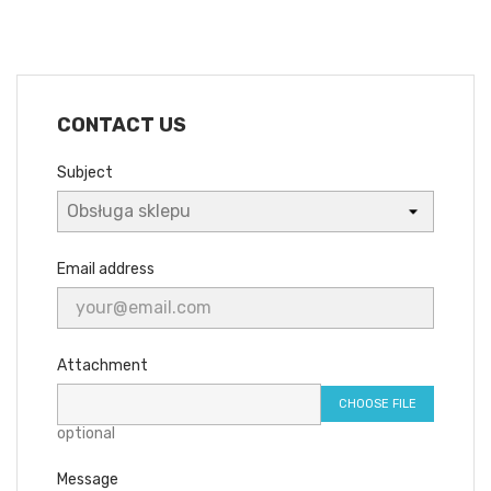
CONTACT US
Subject
Email address
Attachment
CHOOSE FILE
optional
Message