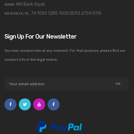
ING Bank Śląski
BANK:
74 1050 1285 1000 0092 2759 0115
NR KONTA: PL
Sign Up For Our Newsletter
You may unsubscribe at any moment. For that purpose, please find our
contact info in the legal notice.