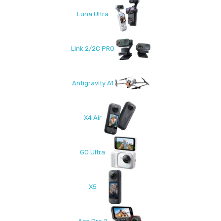
Luna Ultra
Link 2/2C PRO
Antigravity A1
X4 Air
GO Ultra
X5