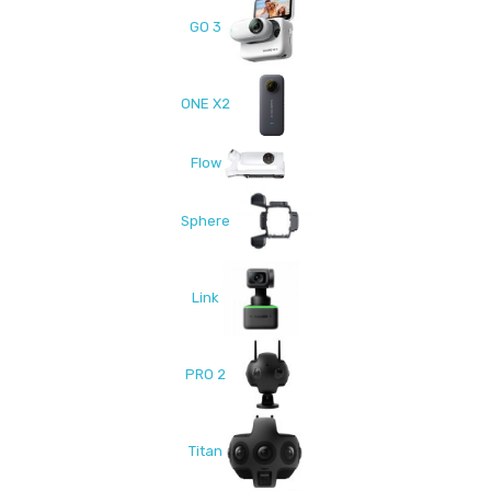
GO 3
ONE X2
Flow
Sphere
Link
PRO 2
Titan