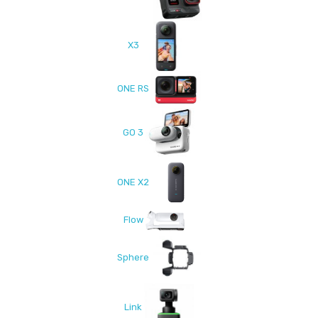
X3
ONE RS
GO 3
ONE X2
Flow
Sphere
Link