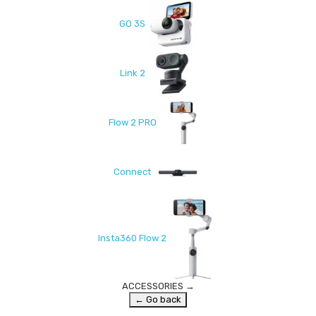
GO 3S
Link 2
Flow 2 PRO
Connect
Insta360 Flow 2
ACCESSORIES
→
← Go back