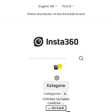
English GB
PLN Zł
Polish distributor of the Insta360 brand
0
Kategorie
Categories
×
STRONA GŁÓWNA
CAMERA
→
← Go back