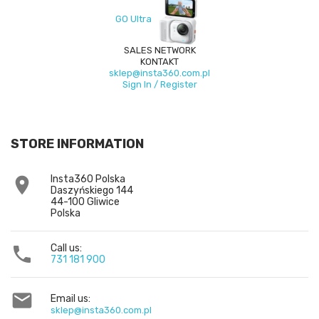
GO Ultra
SALES NETWORK
KONTAKT
sklep@insta360.com.pl
Sign In / Register
STORE INFORMATION
Insta360 Polska

Daszyńskiego 144
44-100 Gliwice
Polska
Call us:

731 181 900

Email us:
sklep@insta360.com.pl