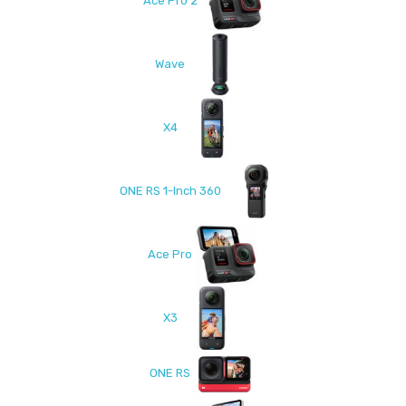
Ace Pro 2
Wave
X4
ONE RS 1-Inch 360
Ace Pro
X3
ONE RS