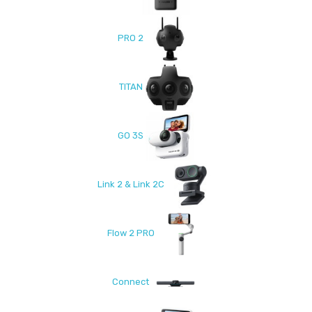
PRO 2
TITAN
GO 3S
Link 2 & Link 2C
Flow 2 PRO
Connect