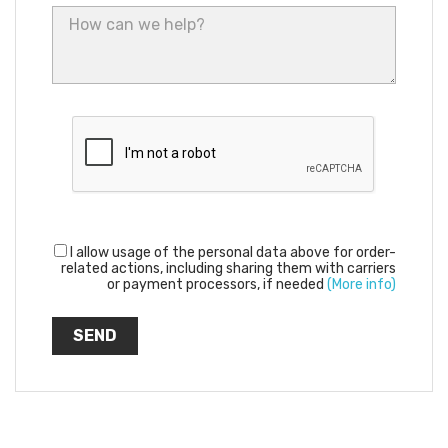
I allow usage of the personal data above for order-
related actions, including sharing them with carriers
or payment processors, if needed
(More info)