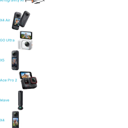
Antigravity A1
X4 Air
GO Ultra
X5
Ace Pro 2
Wave
X4