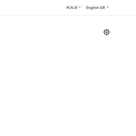
PLN Zł
English GB