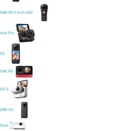
ONE RS 1-Inch 360
Ace Pro
X3
ONE RS
GO 3
ONE X2
Flow