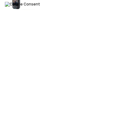
ACE PRO 2
X4
ONE RS 1-Inch 360
Ace Pro
X3
ONE RS