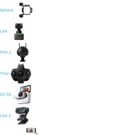
Sphere
Link
PRO 2
Titan
GO 3S
Link 2