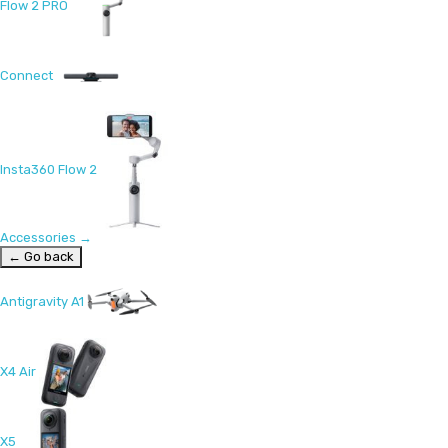
Flow 2 PRO
Connect
Insta360 Flow 2
Accessories
→
← Go back
Antigravity A1
X4 Air
X5