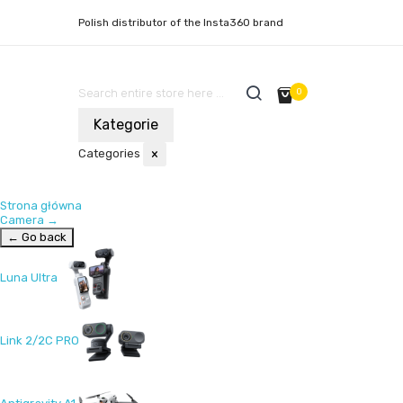
Polish distributor of the Insta360 brand
0
Kategorie
Categories
×
Strona główna
Camera
→
← Go back
Luna Ultra
Link 2/2C PRO